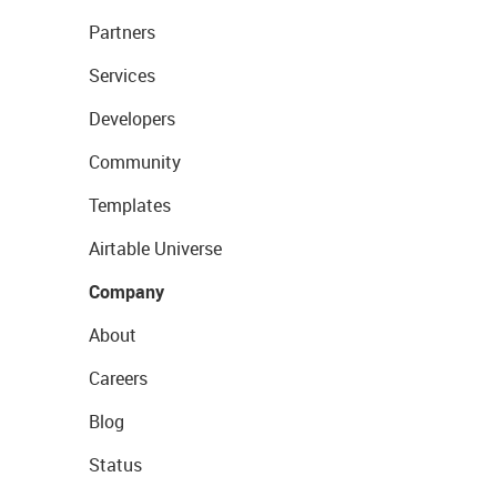
Partners
Services
Developers
Community
Templates
Airtable Universe
Company
About
Careers
Blog
Status