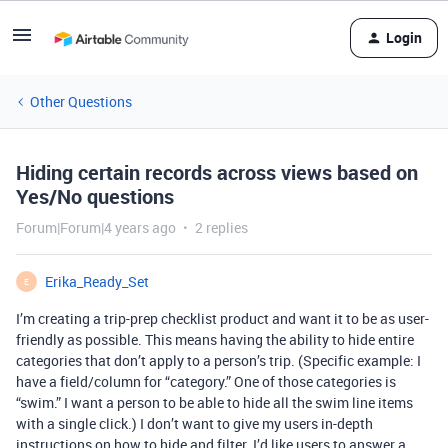
Login
Other Questions
Hiding certain records across views based on
Yes/No questions
Forum|Forum|4 years ago
2 replies
Erika_Ready_Set
E
I’m creating a trip-prep checklist product and want it to be as user-
friendly as possible. This means having the ability to hide entire
categories that don’t apply to a person’s trip. (Specific example: I
have a field/column for “category.” One of those categories is
“swim.” I want a person to be able to hide all the swim line items
with a single click.) I don’t want to give my users in-depth
instructions on how to hide and filter. I’d like users to answer a