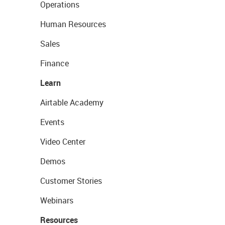
Operations
Human Resources
Sales
Finance
Learn
Airtable Academy
Events
Video Center
Demos
Customer Stories
Webinars
Resources