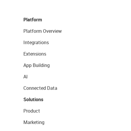
Platform
Platform Overview
Integrations
Extensions
App Building
AI
Connected Data
Solutions
Product
Marketing