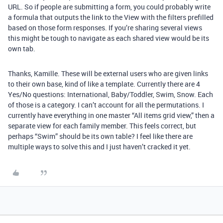
URL. So if people are submitting a form, you could probably write
a formula that outputs the link to the View with the filters prefilled
based on those form responses. If you’re sharing several views
this might be tough to navigate as each shared view would be its
own tab.
Thanks, Kamille. These will be external users who are given links
to their own base, kind of like a template. Currently there are 4
Yes/No questions: International, Baby/Toddler, Swim, Snow. Each
of those is a category. I can’t account for all the permutations. I
currently have everything in one master “All items grid view,” then a
separate view for each family member. This feels correct, but
perhaps “Swim” should be its own table? I feel like there are
multiple ways to solve this and I just haven’t cracked it yet.