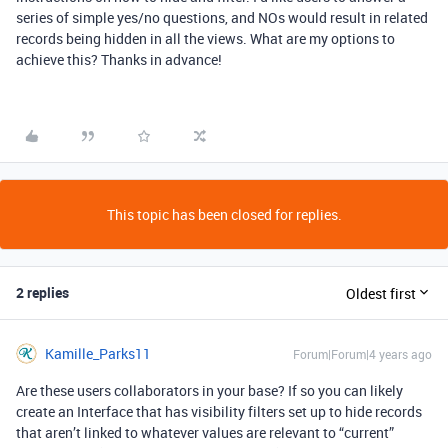
series of simple yes/no questions, and NOs would result in related
records being hidden in all the views. What are my options to
achieve this? Thanks in advance!
This topic has been closed for replies.
2 replies
Oldest first
Kamille_Parks11
Forum|Forum|4 years ago
Are these users collaborators in your base? If so you can likely
create an Interface that has visibility filters set up to hide records
that aren’t linked to whatever values are relevant to “current”