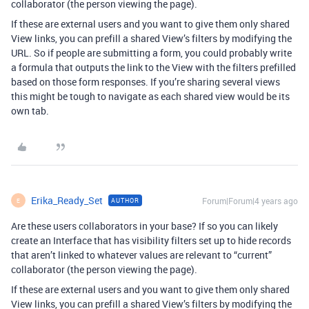
collaborator (the person viewing the page).
If these are external users and you want to give them only shared
View links, you can prefill a shared View’s filters by modifying the
URL. So if people are submitting a form, you could probably write
a formula that outputs the link to the View with the filters prefilled
based on those form responses. If you’re sharing several views
this might be tough to navigate as each shared view would be its
own tab.
Erika_Ready_Set
Forum|Forum|4 years ago
AUTHOR
E
Are these users collaborators in your base? If so you can likely
create an Interface that has visibility filters set up to hide records
that aren’t linked to whatever values are relevant to “current”
collaborator (the person viewing the page).
If these are external users and you want to give them only shared
View links, you can prefill a shared View’s filters by modifying the