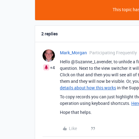
This topic has
2 replies
Mark_Morgan
Participating Frequently
Hello @Suzanne_Lavender, to unhide a fiel
+4
question. Next to the view switcher it wil
Click on that and then you will see all of
them and they will now be visible. Or, yo
details about how this works
in the Suppo
To copy records you can just highlight th
operation using keyboard shortcuts.
Here
Hope that helps.
Like