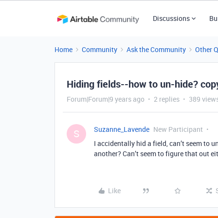
Discussions
Bu
Home
Community
Ask the Community
Other 
Hiding fields--how to un-hide? cop
Forum|Forum|9 years ago
2 replies
389 view
Suzanne_Lavende
New Participant
S
I accidentally hid a field, can’t seem to 
another? Can’t seem to figure that out ei
Like