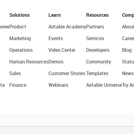
Solutions
Learn
Resources
Comp
view
Product
Airtable Academy
Partners
Abou
Marketing
Events
Services
Caree
Operations
Video Center
Developers
Blog
Human Resources
Demos
Community
Statu
Sales
Customer Stories
Templates
News
ta
Finance
Webinars
Airtable Universe
Try Ai