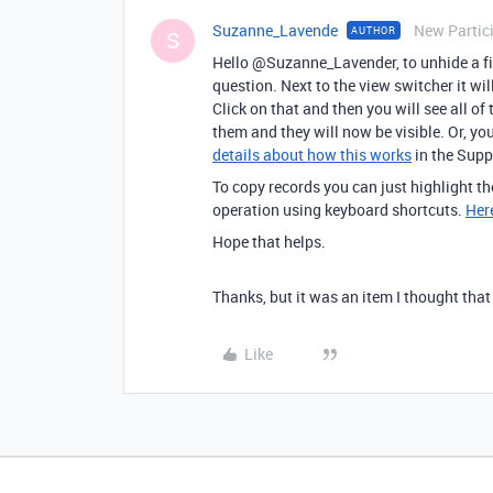
Suzanne_Lavende
New Partic
AUTHOR
S
Hello @Suzanne_Lavender, to unhide a fiel
question. Next to the view switcher it wil
Click on that and then you will see all of
them and they will now be visible. Or, yo
details about how this works
in the Suppo
To copy records you can just highlight th
operation using keyboard shortcuts.
Here
Hope that helps.
Thanks, but it was an item I thought that
Like