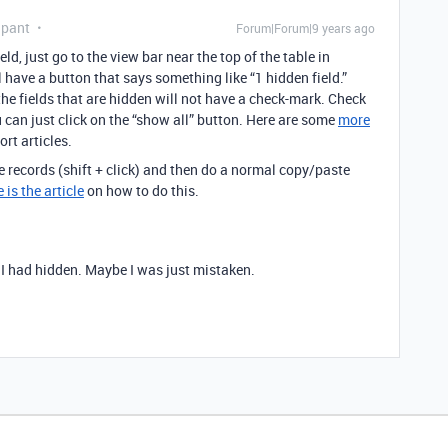
ipant
Forum|Forum|9 years ago
d, just go to the view bar near the top of the table in
l have a button that says something like “1 hidden field.”
 the fields that are hidden will not have a check-mark. Check
u can just click on the “show all” button. Here are some
more
rt articles.
e records (shift + click) and then do a normal copy/paste
 is the article
on how to do this.
 I had hidden. Maybe I was just mistaken.