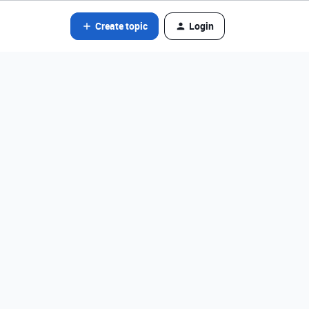
Create topic
Login