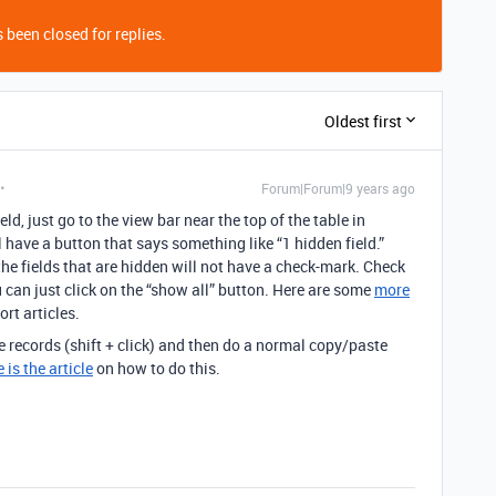
 been closed for replies.
Oldest first
Forum|Forum|9 years ago
d, just go to the view bar near the top of the table in
l have a button that says something like “1 hidden field.”
 the fields that are hidden will not have a check-mark. Check
u can just click on the “show all” button. Here are some
more
rt articles.
e records (shift + click) and then do a normal copy/paste
 is the article
on how to do this.