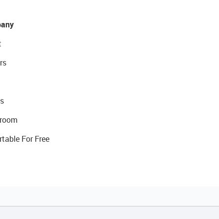
any
t
rs
s
room
rtable For Free