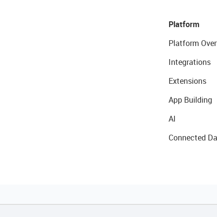
Platform
Platform Over
Integrations
Extensions
App Building
AI
Connected Da