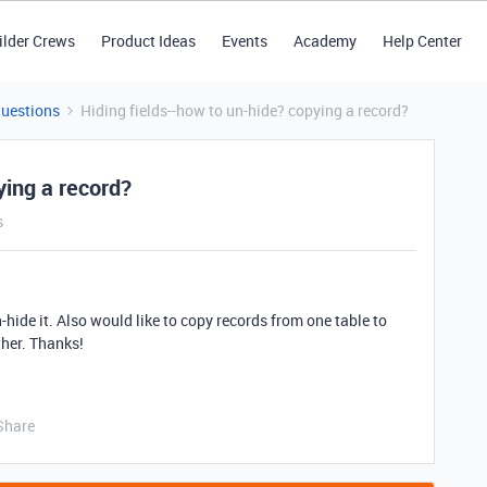
ilder Crews
Product Ideas
Events
Academy
Help Center
Questions
Hiding fields--how to un-hide? copying a record?
ying a record?
s
un-hide it. Also would like to copy records from one table to
ther. Thanks!
Share