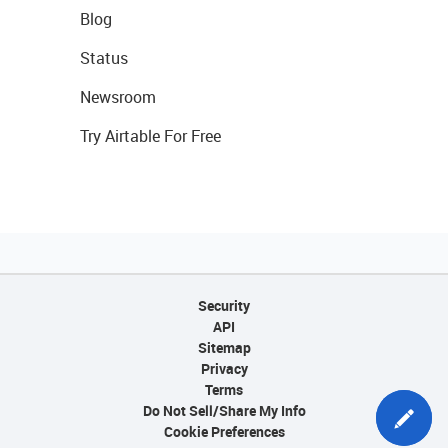
Blog
Status
Newsroom
Try Airtable For Free
Security
API
Sitemap
Privacy
Terms
Do Not Sell/Share My Info
Cookie Preferences