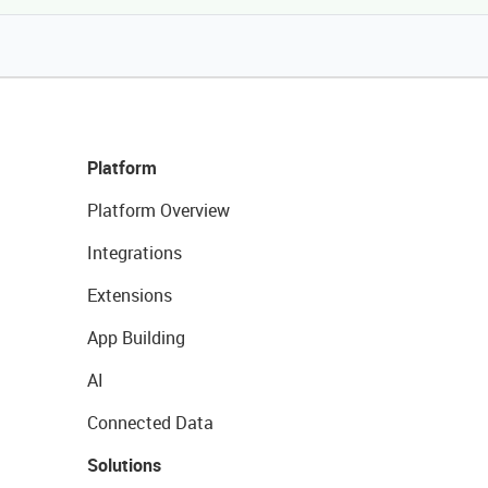
Platform
Platform Overview
Integrations
Extensions
App Building
AI
Connected Data
Solutions