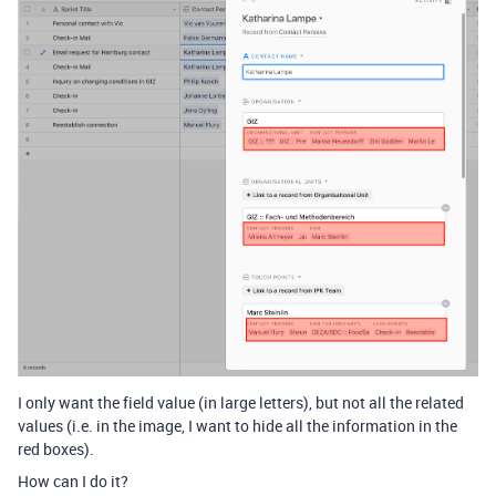
I only want the field value (in large letters), but not all the related
values (i.e. in the image, I want to hide all the information in the
red boxes).
How can I do it?