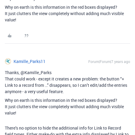
Why on earth is this information in the red boxes displayed?
It just clutters the view completely without adding much visible
value!
Kamille_Parks11
Forum|Forum|7 years ago
Thanks, @Kamille_Parks
That could work - except it creates a new problem: the button “+
Link to a record from …” disappears, so I can’t edit/add the entries
anymore - a very useful feature.
Why on earth is this information in the red boxes displayed?
It just clutters the view completely without adding much visible
value!
There’s no option to hide the additional info for Link to Record
field types. Either make-do with the extra info displayed by Link to