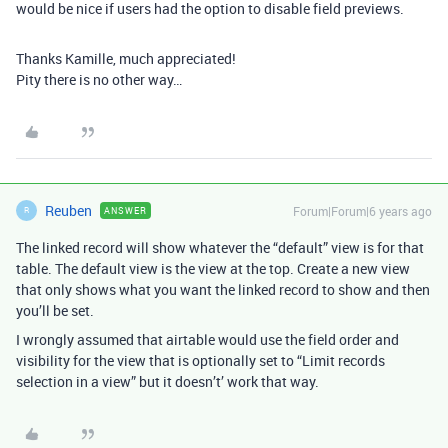
would be nice if users had the option to disable field previews.
Thanks Kamille, much appreciated!
Pity there is no other way…
Reuben
Forum|Forum|6 years ago
ANSWER
R
The linked record will show whatever the “default” view is for that
table. The default view is the view at the top. Create a new view
that only shows what you want the linked record to show and then
you’ll be set.
I wrongly assumed that airtable would use the field order and
visibility for the view that is optionally set to “Limit records
selection in a view” but it doesn’t’ work that way.