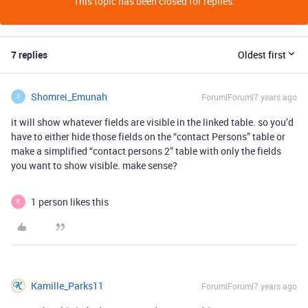
This topic has been closed for replies.
7 replies
Oldest first
Shomrei_Emunah
Forum|Forum|7 years ago
S
it will show whatever fields are visible in the linked table. so you’d
have to either hide those fields on the “contact Persons” table or
make a simplified “contact persons 2” table with only the fields
you want to show visible. make sense?
1 person likes this
E
Kamille_Parks11
Forum|Forum|7 years ago