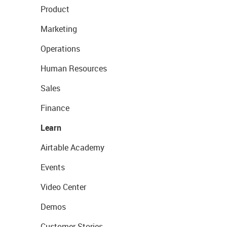
Product
Marketing
Operations
Human Resources
Sales
Finance
Learn
Airtable Academy
Events
Video Center
Demos
Customer Stories