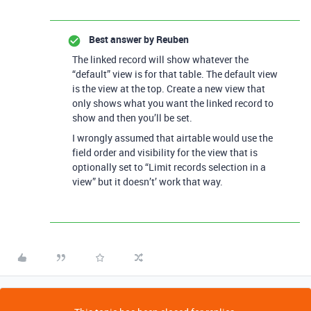
Best answer by
Reuben
The linked record will show whatever the
“default” view is for that table. The default view
is the view at the top. Create a new view that
only shows what you want the linked record to
show and then you’ll be set.
I wrongly assumed that airtable would use the
field order and visibility for the view that is
optionally set to “Limit records selection in a
view” but it doesn’t’ work that way.