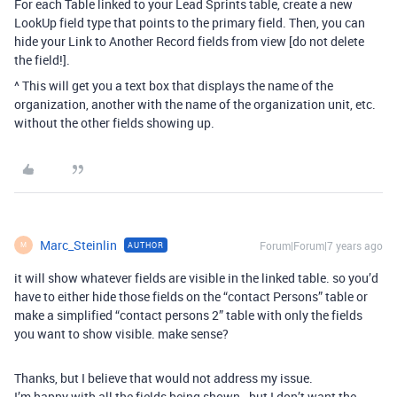
For each Table linked to your Lead Sprints table, create a new
LookUp field type that points to the primary field. Then, you can
hide your Link to Another Record fields from view [do not delete
the field!].
^ This will get you a text box that displays the name of the
organization, another with the name of the organization unit, etc.
without the other fields showing up.
Marc_Steinlin
Forum|Forum|7 years ago
AUTHOR
M
it will show whatever fields are visible in the linked table. so you’d
have to either hide those fields on the “contact Persons” table or
make a simplified “contact persons 2” table with only the fields
you want to show visible. make sense?
Thanks, but I believe that would not address my issue.
I’m happy with all the fields being shown - but I don’t want the