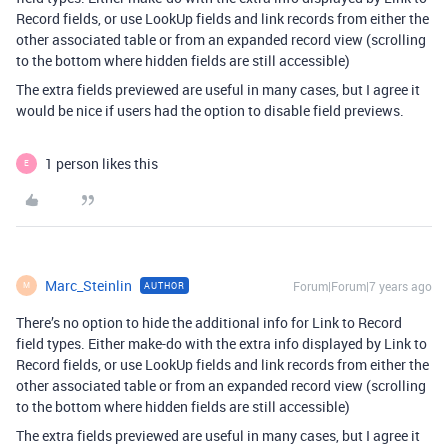
Record fields, or use LookUp fields and link records from either the
other associated table or from an expanded record view (scrolling
to the bottom where hidden fields are still accessible)
The extra fields previewed are useful in many cases, but I agree it
would be nice if users had the option to disable field previews.
1 person likes this
E
Marc_Steinlin
Forum|Forum|7 years ago
AUTHOR
M
There’s no option to hide the additional info for Link to Record
field types. Either make-do with the extra info displayed by Link to
Record fields, or use LookUp fields and link records from either the
other associated table or from an expanded record view (scrolling
to the bottom where hidden fields are still accessible)
The extra fields previewed are useful in many cases, but I agree it