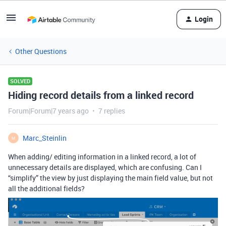
Login
Other Questions
SOLVED
Hiding record details from a linked record
Forum|Forum|7 years ago
7 replies
Marc_Steinlin
M
When adding/ editing information in a linked record, a lot of
unnecessary details are displayed, which are confusing. Can I
“simplify” the view by just displaying the main field value, but not
all the additional fields?