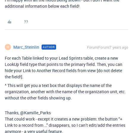
additional information below each field!
Marc_Steinlin
Forum|Forum|7 years ago
AUTHOR
M
For each Table linked to your Lead Sprints table, create a new
LookUp field type that points to the primary field. Then, you can
hide your Link to Another Record fields from view [do not delete
the field!].
^ This will get you a text box that displays the name of the
organization, another with the name of the organization unit, etc.
without the other fields showing up.
Thanks, @Kamille_Parks
That could work - except it creates a new problem: the button “+
Link to a record from …” disappears, so I can’t edit/add the entries
anymore - a very useful feature.