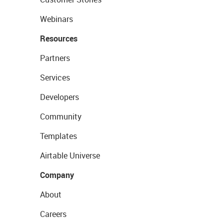
Webinars
Resources
Partners
Services
Developers
Community
Templates
Airtable Universe
Company
About
Careers