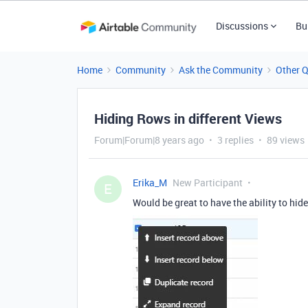
Discussions
Bu
Home
Community
Ask the Community
Other 
Hiding Rows in different Views
Forum|Forum|8 years ago
3 replies
89 views
Erika_M
New Participant
E
Would be great to have the ability to hide