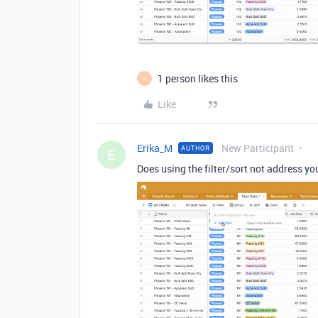
1 person likes this
H
Like
Erika_M
New Participant
AUTHOR
E
Does using the filter/sort not address yo