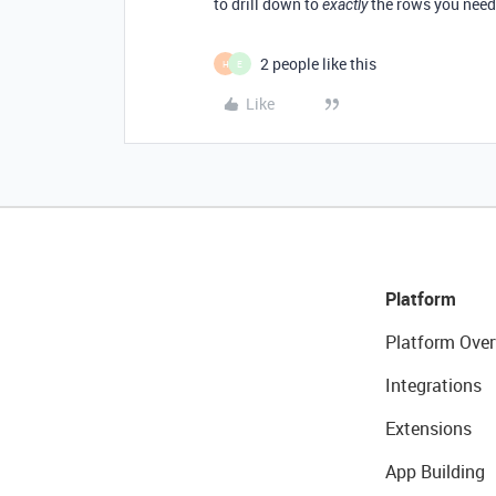
to drill down to
the rows you need 
exactly
2 people like this
H
E
Like
Platform
Platform Over
Integrations
Extensions
App Building