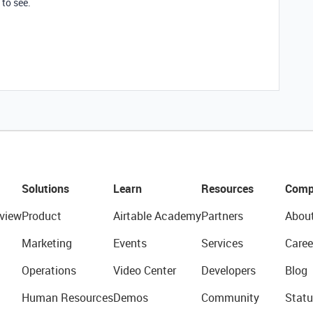
to see.
Solutions
Learn
Resources
Comp
view
Product
Airtable Academy
Partners
Abou
Marketing
Events
Services
Caree
Operations
Video Center
Developers
Blog
Human Resources
Demos
Community
Statu