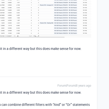
t in a different way but this does make sense for now.
Forum|Forum|8 years ago
t in a different way but this does make sense for now.
 can combine different filters with “And” or “Or” statements