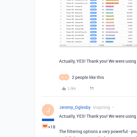
Actually, YES! Thank you! We were using i
2 people like this
H
J
Like
Jeremy_Oglesby
Inspiring
J
Actually, YES! Thank you! We were using i
+18
The filtering options a
powerful - you
very