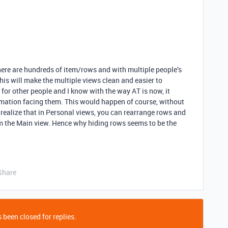
there are hundreds of item/rows and with multiple people’s
This will make the multiple views clean and easier to
or other people and I know with the way AT is now, it
ation facing them. This would happen of course, without
 realize that in Personal views, you can rearrange rows and
om the Main view. Hence why hiding rows seems to be the
Share
 been closed for replies.