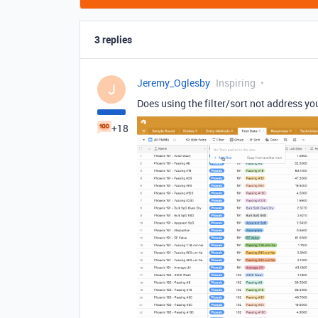
3 replies
Jeremy_Oglesby
Inspiring
J
Does using the filter/sort not address yo
+18