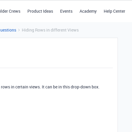
ilder Crews
Product Ideas
Events
Academy
Help Center
Questions
Hiding Rows in different Views
 rows in certain views. It can be in this drop-down box.