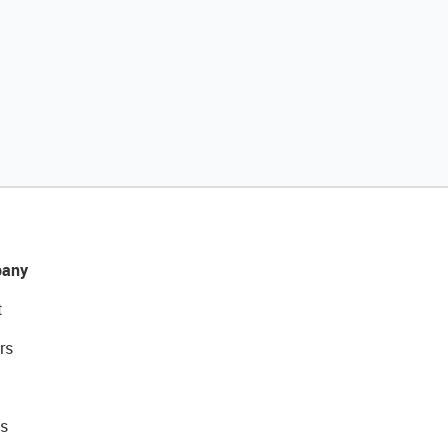
any
t
rs
s