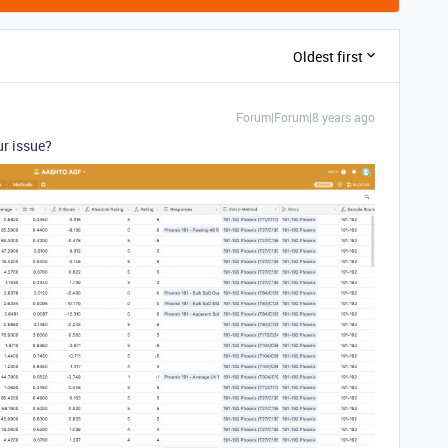
Oldest first
Forum|Forum|8 years ago
ur issue?