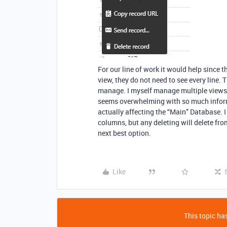
For our line of work it would help since 
view, they do not need to see every line. 
manage. I myself manage multiple views f
seems overwhelming with so much inform
actually affecting the “Main” Database. I
columns, but any deleting will delete fr
next best option.
Like
This topic has