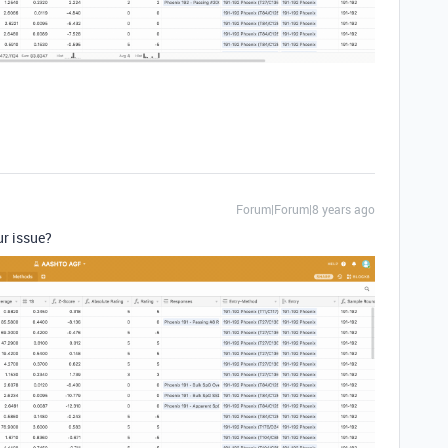
Forum|Forum|8 years ago
ur issue?