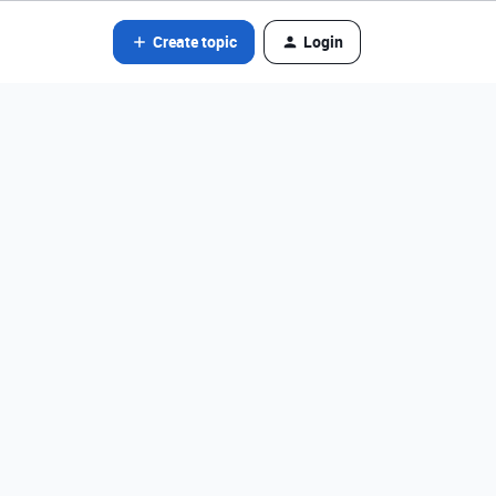
Create topic
Login