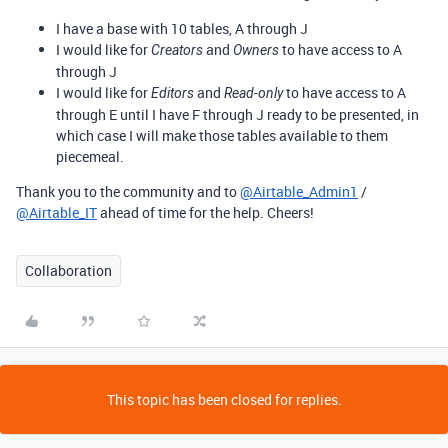
I have a base with 10 tables, A through J
I would like for
and
to have access to A
Creators
Owners
through J
I would like for
and
to have access to A
Editors
Read-only
through E until I have F through J ready to be presented, in
which case I will make those tables available to them
piecemeal.
Thank you to the community and to
@Airtable_Admin1
/
@Airtable_IT
ahead of time for the help. Cheers!
Collaboration
This topic has been closed for replies.