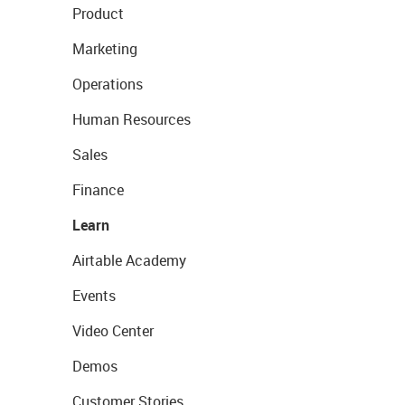
Product
Marketing
Operations
Human Resources
Sales
Finance
Learn
Airtable Academy
Events
Video Center
Demos
Customer Stories