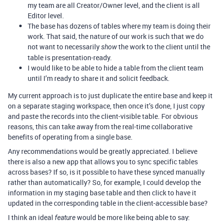
my team are all Creator/Owner level, and the client is all
Editor level.
The base has dozens of tables where my team is doing their
work. That said, the nature of our work is such that we do
not want to necessarily
the work to the client until the
show
table is presentation-ready.
I would like to be able to hide a table from the client team
until I’m ready to share it and solicit feedback.
My current approach is to just duplicate the entire base and keep it
on a separate staging workspace, then once it’s done, I just copy
and paste the records into the client-visible table. For obvious
reasons, this can take away from the real-time collaborative
benefits of operating from a single base.
Any recommendations would be greatly appreciated. I believe
there is also a new app that allows you to sync specific tables
across bases? If so, is it possible to have these synced manually
rather than automatically? So, for example, I could develop the
information in my staging base table and then click to have it
updated in the corresponding table in the client-accessible base?
I think an ideal
would be more like being able to say:
feature