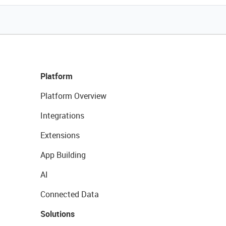
Platform
Platform Overview
Integrations
Extensions
App Building
AI
Connected Data
Solutions