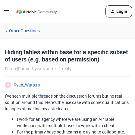
Login
Other Questions
Hiding tables within base for a specific subset
of users (e.g. based on permission)
Forum|Forum|5 years ago
1 reply
Ryan_Watters
R
I’ve seen multiple threads on the discussion forums but no real
solution around this. Here’s the use case with some qualifications
in hopes of making my ask clearer:
I work for an agency where we are using an AirTable
workspace with multiple bases to work with a client.
For the primary base both teams are using to collaborate,