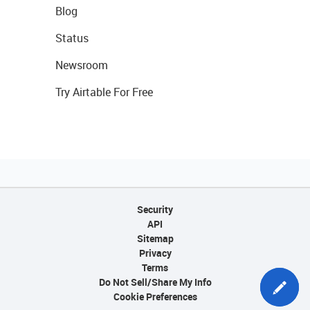
Blog
Status
Newsroom
Try Airtable For Free
Security
API
Sitemap
Privacy
Terms
Do Not Sell/Share My Info
Cookie Preferences