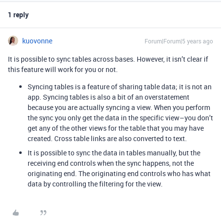
1 reply
kuovonne
Forum|Forum|5 years ago
It is possible to sync tables across bases. However, it isn’t clear if
this feature will work for you or not.
Syncing tables is a feature of sharing table data; it is not an
app. Syncing tables is also a bit of an overstatement
because you are actually syncing a view. When you perform
the sync you only get the data in the specific view–you don’t
get any of the other views for the table that you may have
created. Cross table links are also converted to text.
It is possible to sync the data in tables manually, but the
receiving end controls when the sync happens, not the
originating end. The originating end controls who has what
data by controlling the filtering for the view.