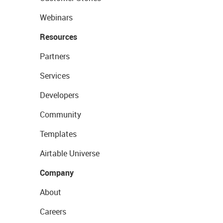
Webinars
Resources
Partners
Services
Developers
Community
Templates
Airtable Universe
Company
About
Careers