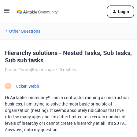
Login
Other Questions
Hierarchy solutions - Nested Tasks, Sub tasks,
Sub sub tasks
Forum|Forum|6 years ago
0 replies
Tucker_Webb
T
Hi Airtable community!! I am a contractor running a construction
business. I am trying to solve the most basic principle of
organization (nesting). It seems absolutely ridiculous that I’ve
tried so many apps and I’m either limited to a certain number of
levels of hiearchy or I cannot create a hierarchy at all. It’s 2019…
Anyways, onto my question.