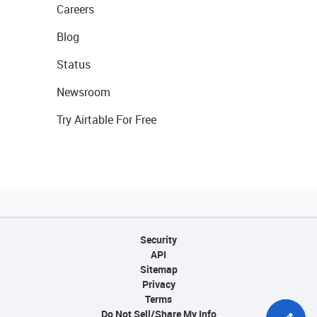
Careers
Blog
Status
Newsroom
Try Airtable For Free
Security
API
Sitemap
Privacy
Terms
Do Not Sell/Share My Info