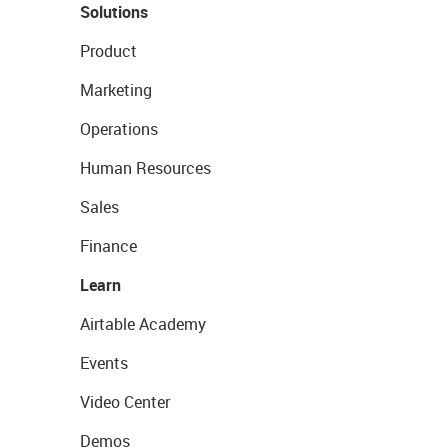
Solutions
Product
Marketing
Operations
Human Resources
Sales
Finance
Learn
Airtable Academy
Events
Video Center
Demos