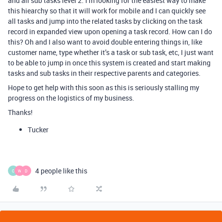
and all sub tasks level 2. I’m looking for the easiest way to make
this hiearchy so that it will work for mobile and I can quickly see
all tasks and jump into the related tasks by clicking on the task
record in expanded view upon opening a task record. How can I do
this? Oh and I also want to avoid double entering things in, like
customer name, type whether it’s a task or sub task, etc, I just want
to be able to jump in once this system is created and start making
tasks and sub tasks in their respective parents and categories.
Hope to get help with this soon as this is seriously stalling my
progress on the logistics of my business.
Thanks!
Tucker
4 people like this
C
W
D