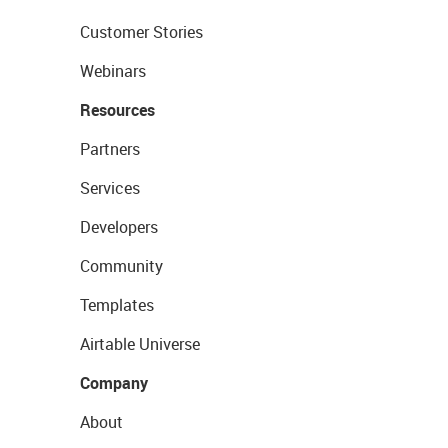
Customer Stories
Webinars
Resources
Partners
Services
Developers
Community
Templates
Airtable Universe
Company
About