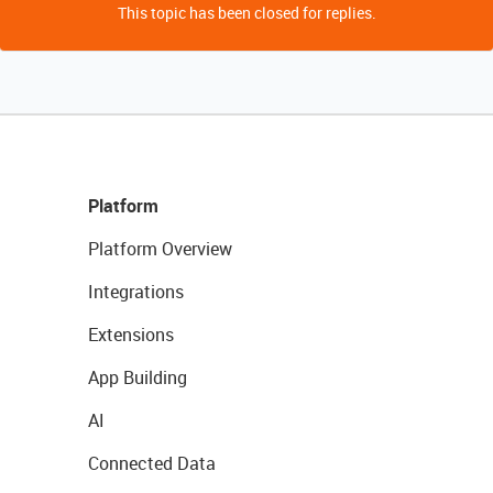
This topic has been closed for replies.
Platform
Platform Overview
Integrations
Extensions
App Building
AI
Connected Data