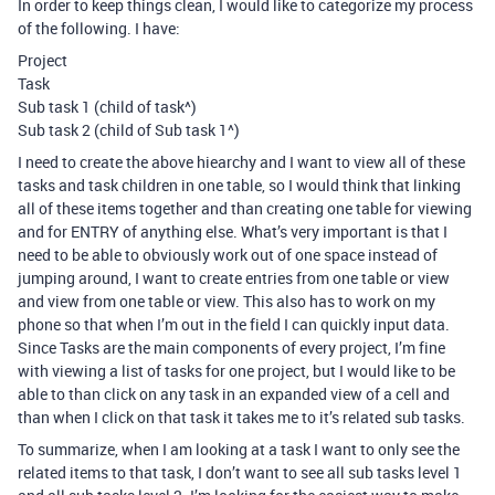
In order to keep things clean, I would like to categorize my process
of the following. I have:
Project
Task
Sub task 1 (child of task^)
Sub task 2 (child of Sub task 1^)
I need to create the above hiearchy and I want to view all of these
tasks and task children in one table, so I would think that linking
all of these items together and than creating one table for viewing
and for ENTRY of anything else. What’s very important is that I
need to be able to obviously work out of one space instead of
jumping around, I want to create entries from one table or view
and view from one table or view. This also has to work on my
phone so that when I’m out in the field I can quickly input data.
Since Tasks are the main components of every project, I’m fine
with viewing a list of tasks for one project, but I would like to be
able to than click on any task in an expanded view of a cell and
than when I click on that task it takes me to it’s related sub tasks.
To summarize, when I am looking at a task I want to only see the
related items to that task, I don’t want to see all sub tasks level 1