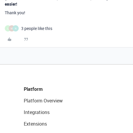
easier!
Thank you!
3 people like this
L
M
N
Platform
Platform Overview
Integrations
Extensions