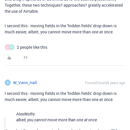
Together, these two techniques? approaches? greatly accelerated
the use of Airtable.
I second this - moving fields in the ‘hidden fields’ drop down is
much easier, albeit, you cannot move more than one at once.
2 people like this
E
N
W_Vann_Hall
Forum|Forum|8 years ago
W
I second this - moving fields in the ‘hidden fields’ drop down is
much easier, albeit, you cannot move more than one at once.
AlexWolfe:
albeit, you cannot move more than one at once.