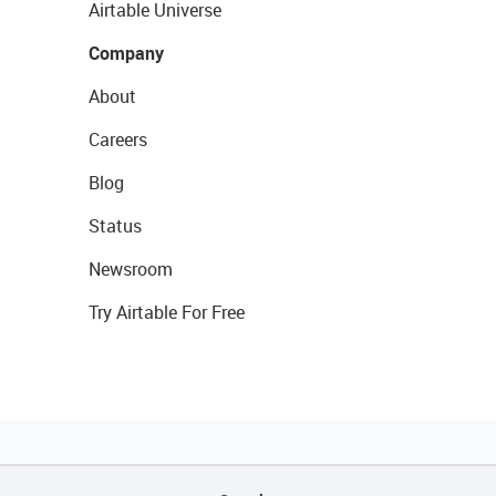
Airtable Universe
Company
About
Careers
Blog
Status
Newsroom
Try Airtable For Free