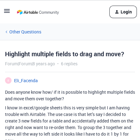
Login
Other Questions
Highlight multiple fields to drag and move?
Forum|Forum|8 years ago
6 replies
Eli_Facenda
E
Does anyone know how/ if it is possible to highlight multiple fields
and move them over together?
I know in excel/google sheets this is very simple but I am having
trouble with Airtable. The use case is that let’s say I decided to
create 3 new fields for a table and accidentally added them on the
right and now want to re-order them. To group the 3 together and
move all the way to left side it looks like I have to do it 1 by 1 for