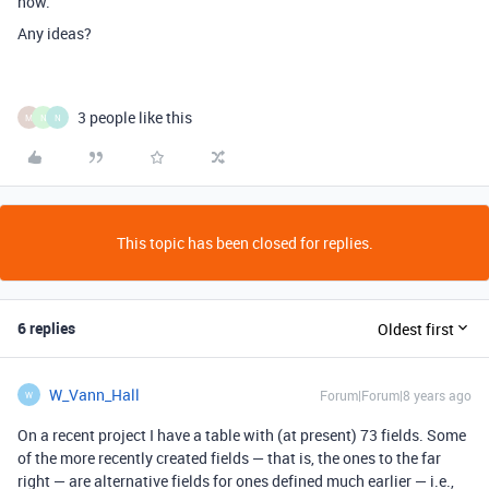
now.
Any ideas?
3 people like this
M
N
N
This topic has been closed for replies.
6 replies
Oldest first
W_Vann_Hall
Forum|Forum|8 years ago
W
On a recent project I have a table with (at present) 73 fields. Some
of the more recently created fields — that is, the ones to the far
right — are alternative fields for ones defined much earlier — i.e.,