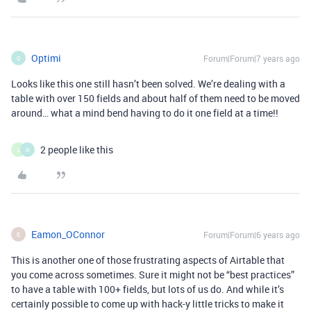
Optimi
Forum|Forum|7 years ago
O
Looks like this one still hasn’t been solved. We’re dealing with a
table with over 150 fields and about half of them need to be moved
around… what a mind bend having to do it one field at a time!!
2 people like this
L
N
Eamon_OConnor
Forum|Forum|6 years ago
E
This is another one of those frustrating aspects of Airtable that
you come across sometimes. Sure it might not be “best practices”
to have a table with 100+ fields, but lots of us do. And while it’s
certainly possible to come up with hack-y little tricks to make it