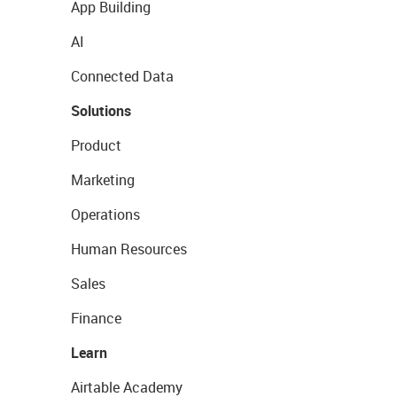
App Building
AI
Connected Data
Solutions
Product
Marketing
Operations
Human Resources
Sales
Finance
Learn
Airtable Academy