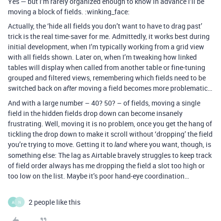
Yes — but I’m rarely organized enough to know in advance I’ll be
moving a block of fields. :winking_face:
Actually, the ‘hide all fields you don’t want to have to drag past’
trick is the real time-saver for me. Admittedly, it works best during
initial development, when I’m typically working from a grid view
with all fields shown. Later on, when I’m tweaking how linked
tables will display when called from another table or fine-tuning
grouped and filtered views, remembering which fields need to be
switched back on
moving a field becomes more problematic…
after
And with a large number – 40? 50? – of fields, moving a single
field in the hidden fields drop down can become insanely
frustrating. Well, moving it is no problem, once you get the hang of
tickling the drop down to make it scroll without ‘dropping’ the field
you’re trying to move. Getting it to
where you want, though, is
land
something else: The lag as Airtable bravely struggles to keep track
of field order always has me dropping the field a slot too high or
too low on the list. Maybe it’s poor hand-eye coordination…
2 people like this
A
N