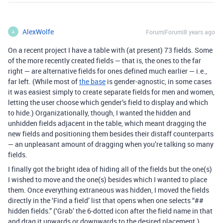
AlexWolfe
Forum|Forum|8 years ago
A
On a recent project I have a table with (at present) 73 fields. Some
of the more recently created fields — that is, the ones to the far
right — are alternative fields for ones defined much earlier — i.e.,
far left. (While most of
the base
is gender-agnostic, in some cases
it was easiest simply to create separate fields for men and women,
letting the user choose which gender’s field to display and which
to hide.) Organizationally, though, I wanted the hidden and
unhidden fields adjacent in the table, which meant dragging the
new fields and positioning them besides their distaff counterparts
— an unpleasant amount of dragging when you’re talking so many
fields.
I finally got the bright idea of hiding all of the fields but the one(s)
I wished to move and the one(s) besides which I wanted to place
them. Once everything extraneous was hidden, I moved the fields
directly in the ‘Find a field’ list that opens when one selects “##
hidden fields.” (‘Grab’ the 6-dotted icon after the field name in that
and drag it upwards or downwards to the desired placement.)