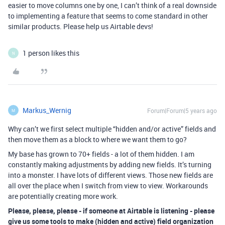
easier to move columns one by one, I can’t think of a real downside
to implementing a feature that seems to come standard in other
similar products. Please help us Airtable devs!
1 person likes this
N
Markus_Wernig
Forum|Forum|5 years ago
M
Why can’t we first select multiple “hidden and/or active” fields and
then move them as a block to where we want them to go?
My base has grown to 70+ fields - a lot of them hidden. I am
constantly making adjustments by adding new fields. It’s turning
into a monster. I have lots of different views. Those new fields are
all over the place when I switch from view to view. Workarounds
are potentially creating more work.
Please, please, please - if someone at Airtable is listening - please
give us some tools to make (hidden and active) field organization