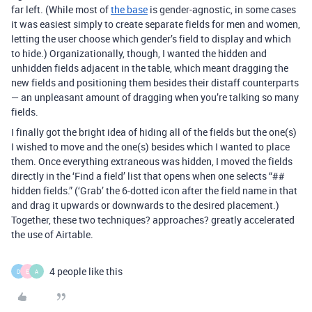
far left. (While most of
the base
is gender-agnostic, in some cases
it was easiest simply to create separate fields for men and women,
letting the user choose which gender’s field to display and which
to hide.) Organizationally, though, I wanted the hidden and
unhidden fields adjacent in the table, which meant dragging the
new fields and positioning them besides their distaff counterparts
— an unpleasant amount of dragging when you’re talking so many
fields.
I finally got the bright idea of hiding all of the fields but the one(s)
I wished to move and the one(s) besides which I wanted to place
them. Once everything extraneous was hidden, I moved the fields
directly in the ‘Find a field’ list that opens when one selects “##
hidden fields.” (‘Grab’ the 6-dotted icon after the field name in that
and drag it upwards or downwards to the desired placement.)
Together, these two techniques? approaches? greatly accelerated
the use of Airtable.
4 people like this
D
E
A