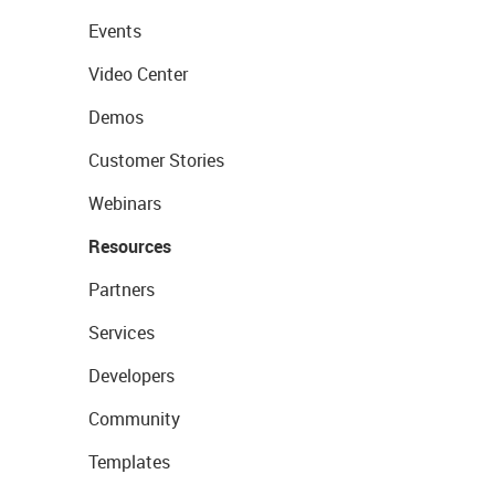
Events
Video Center
Demos
Customer Stories
Webinars
Resources
Partners
Services
Developers
Community
Templates