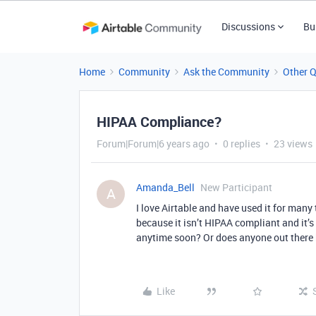
Discussions
Bu
Home
Community
Ask the Community
Other 
HIPAA Compliance?
Forum|Forum|6 years ago
0 replies
23 views
Amanda_Bell
New Participant
A
I love Airtable and have used it for many 
because it isn’t HIPAA compliant and it’s
anytime soon? Or does anyone out there 
Like