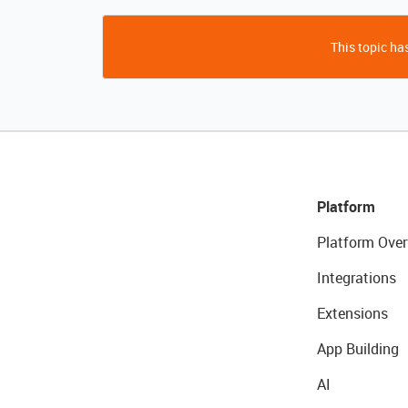
This topic has
Platform
Platform Over
Integrations
Extensions
App Building
AI