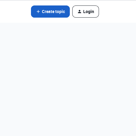
Create topic
Login