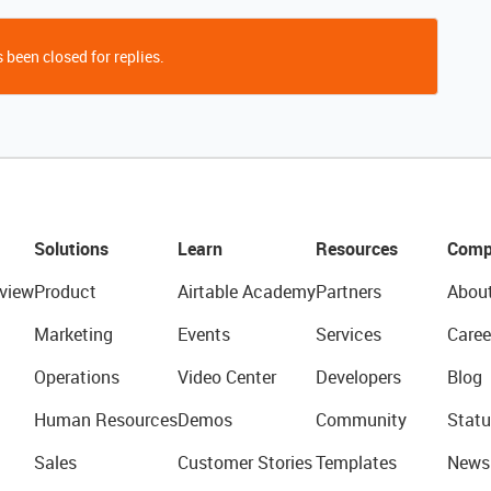
 been closed for replies.
Solutions
Learn
Resources
Comp
view
Product
Airtable Academy
Partners
Abou
Marketing
Events
Services
Caree
Operations
Video Center
Developers
Blog
Human Resources
Demos
Community
Statu
Sales
Customer Stories
Templates
News