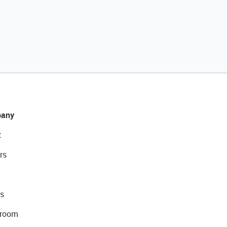
any
t
rs
s
room