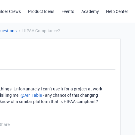
ilder Crews
Product Ideas
Events
Academy
Help Center
Questions
HIPAA Compliance?
things. Unfortunately I can’t use it for a project at work
 killing me!
@Air_Table
- any chance of this changing
know of a similar platform that is HIPAA compliant?
Share