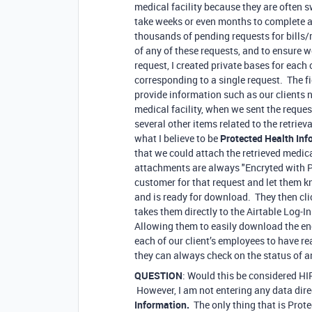
medical facility because they are often
take weeks or even months to complete a s
thousands of pending requests for bills/
of any of these requests, and to ensure w
request, I created private bases for eac
corresponding to a single request. The fie
provide information such as our clients n
medical facility, when we sent the reques
several other items related to the retriev
what I believe to be
Protected Health Inf
that we could attach the retrieved medic
attachments are always "Encryted with 
customer for that request and let them k
and is ready for download. They then clic
takes them directly to the Airtable Log-I
Allowing them to easily download the en
each of our client’s employees to have re
they can always check on the status of a
QUESTION
: Would this be considered H
However, I am not entering any data direc
Information.
The only thing that is Pro