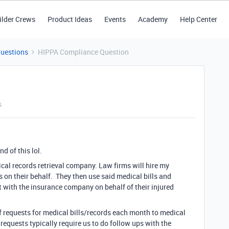
ilder Crews
Product Ideas
Events
Academy
Help Center
Questions
HIPPA Compliance Question
s
nd of this lol.
ical records retrieval company. Law firms will hire my
 on their behalf. They then use said medical bills and
t with the insurance company on behalf of their injured
f requests for medical bills/records each month to medical
e requests typically require us to do follow ups with the