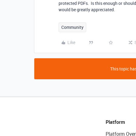
protected PDFs. Is this enough or should
would be greatly appreciated.
Community
Like
This topic has
Platform
Platform Over