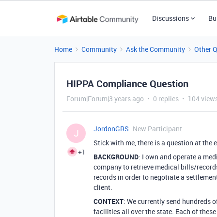
Discussions
Bu
Home
Community
Ask the Community
Other 
HIPPA Compliance Question
Forum|Forum|3 years ago
0 replies
104 view
JordonGRS
New Participant
J
Stick with me, there is a question at the e
+1
BACKGROUND
: I own and operate a med
company to retrieve medical bills/records
records in order to negotiate a settlemen
client.
CONTEXT
: We currently send hundreds o
facilities all over the state. Each of thes