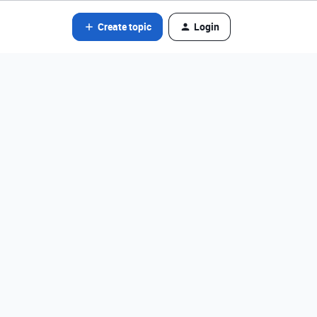
Create topic
Login