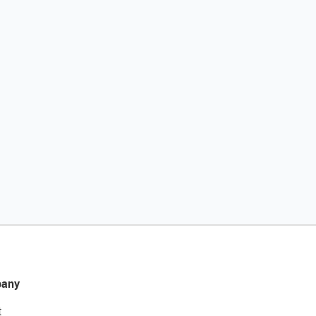
any
t