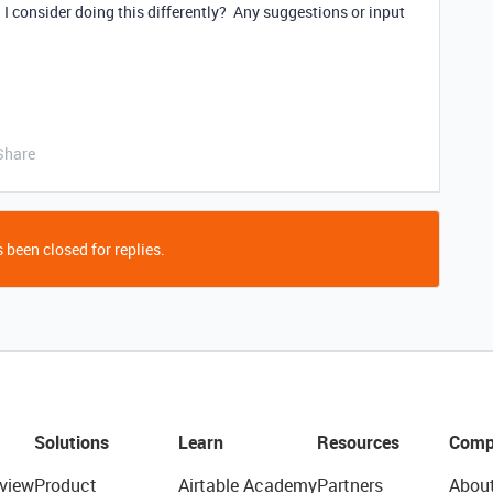
 I consider doing this differently? Any suggestions or input
Share
 been closed for replies.
Solutions
Learn
Resources
Comp
view
Product
Airtable Academy
Partners
Abou