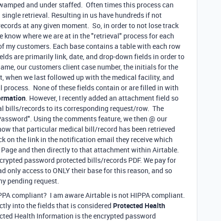
 swamped and under staffed. Often times this process can
ingle retrieval. Resulting in us have hundreds if not
records at any given moment. So, in order to not lose track
e know where we are at in the "retrieval" process for each
h of my customers. Each base contains a table with each row
lds are primarily link, date, and drop-down fields in order to
ame, our customers client case number, the initials for the
t, when we last followed up with the medical facility, and
al process. None of these fields contain or are filled in with
ormation
. However, I recently added an attachment field so
al bills/records to its corresponding request/row. The
Password". Using the comments feature, we then @ our
now that particular medical bill/record has been retrieved
k on the link in the notification email they receive which
n Page and then directly to that attachment within Airtable.
crypted password protected bills/records PDF. We pay for
ad only access to ONLY their base for this reason, and so
ny pending request.
IPPA compliant? I am aware Airtable is not HIPPA compliant.
tly into the fields that is considered
Protected Health
tected Health Information is the encrypted password