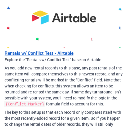
Rentals w/ Conflict Test - Airtable
Explore the "Rentals w/ Conflict Test" base on Airtable.
As you add new rental records to this base, any past rentals of the
same item will compare themselves to this newest record, and any
conflicting rentals will be marked in the “Conflict” field. Note that
when checking for conflicts, this system allows an item to be
returned and re-rented the same day. If same-day turnaround isn’t
possible with your system, you’ll need to modify the logic in the
formula field to account for this.
{Conflict Marker}
The key to this setup is that each record only compares itself with
the most recently-added record for a given item. So if you happen
to change the rental dates of older records, they will still only