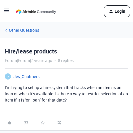
Login
Other Questions
Hire/lease products
Forum|Forum|7 years ago
8 replies
Jes_Chalmers
J
I’m trying to set up a hire system that tracks when an item is on
loan or when it’s available. Is there a way to restrict selection of an
item if it is ‘on loan’ for that date?