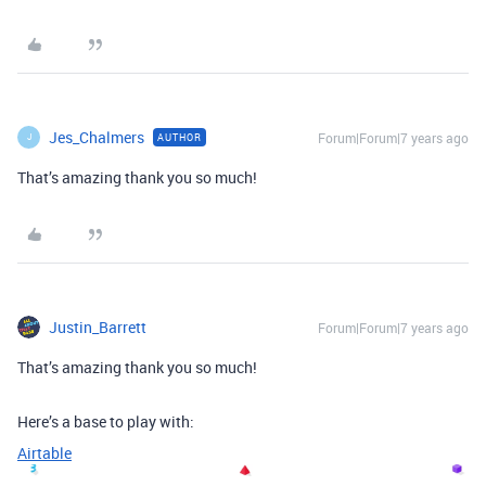
Jes_Chalmers
Forum|Forum|7 years ago
AUTHOR
J
That’s amazing thank you so much!
Justin_Barrett
Forum|Forum|7 years ago
That’s amazing thank you so much!
Here’s a base to play with:
Airtable