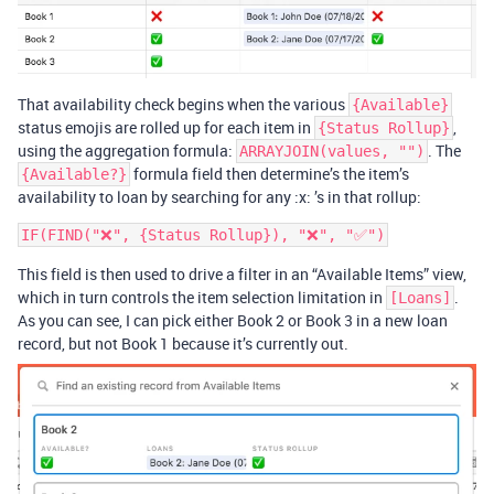
That availability check begins when the various
{Available}
status emojis are rolled up for each item in
,
{Status Rollup}
using the aggregation formula:
. The
ARRAYJOIN(values, "")
formula field then determine’s the item’s
{Available?}
availability to loan by searching for any :x: ’s in that rollup:
This field is then used to drive a filter in an “Available Items” view,
which in turn controls the item selection limitation in
.
[Loans]
As you can see, I can pick either Book 2 or Book 3 in a new loan
record, but not Book 1 because it’s currently out.