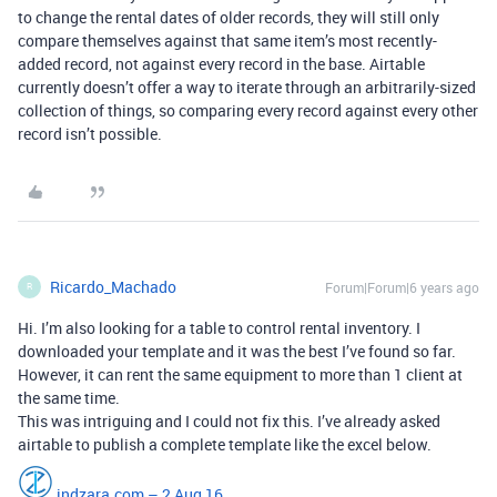
to change the rental dates of older records, they will still only
compare themselves against that same item’s most recently-
added record, not against every record in the base. Airtable
currently doesn’t offer a way to iterate through an arbitrarily-sized
collection of things, so comparing every record against every other
record isn’t possible.
Ricardo_Machado
Forum|Forum|6 years ago
R
Hi. I’m also looking for a table to control rental inventory. I
downloaded your template and it was the best I’ve found so far.
However, it can rent the same equipment to more than 1 client at
the same time.
This was intriguing and I could not fix this. I’ve already asked
airtable to publish a complete template like the excel below.
indzara.com – 2 Aug 16