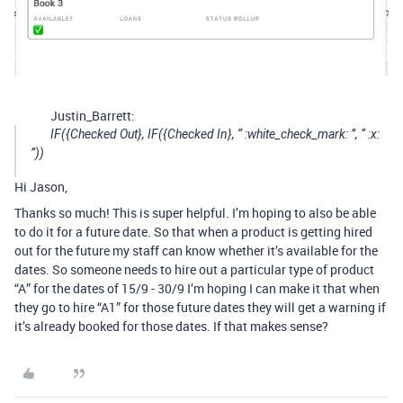
Justin_Barrett:
IF({Checked Out}, IF({Checked In}, “ :white_check_mark: ”, “ :x:
”))
Hi Jason,
Thanks so much! This is super helpful. I’m hoping to also be able
to do it for a future date. So that when a product is getting hired
out for the future my staff can know whether it’s available for the
dates. So someone needs to hire out a particular type of product
“A” for the dates of 15/9 - 30/9 I’m hoping I can make it that when
they go to hire “A1” for those future dates they will get a warning if
it’s already booked for those dates. If that makes sense?