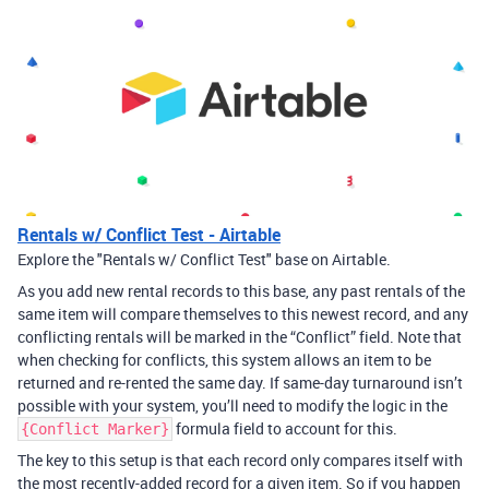
Rentals w/ Conflict Test - Airtable
Explore the "Rentals w/ Conflict Test" base on Airtable.
As you add new rental records to this base, any past rentals of the
same item will compare themselves to this newest record, and any
conflicting rentals will be marked in the “Conflict” field. Note that
when checking for conflicts, this system allows an item to be
returned and re-rented the same day. If same-day turnaround isn’t
possible with your system, you’ll need to modify the logic in the
formula field to account for this.
{Conflict Marker}
The key to this setup is that each record only compares itself with
the most recently-added record for a given item. So if you happen