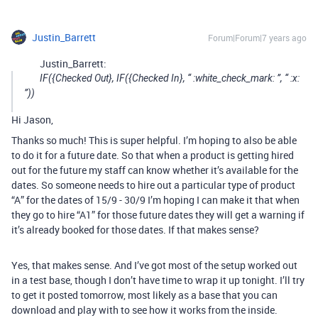
Justin_Barrett
Forum|Forum|7 years ago
Justin_Barrett:
IF({Checked Out}, IF({Checked In}, “ :white_check_mark: ”, “ :x:
”))
Hi Jason,
Thanks so much! This is super helpful. I’m hoping to also be able
to do it for a future date. So that when a product is getting hired
out for the future my staff can know whether it’s available for the
dates. So someone needs to hire out a particular type of product
“A” for the dates of 15/9 - 30/9 I’m hoping I can make it that when
they go to hire “A1” for those future dates they will get a warning if
it’s already booked for those dates. If that makes sense?
Yes, that makes sense. And I’ve got most of the setup worked out
in a test base, though I don’t have time to wrap it up tonight. I’ll try
to get it posted tomorrow, most likely as a base that you can
download and play with to see how it works from the inside.