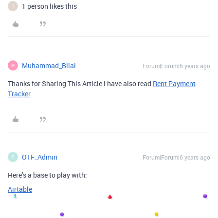
1 person likes this
I
Muhammad_Bilal
Forum|Forum|6 years ago
M
Thanks for Sharing This Article i have also read
Rent Payment
Tracker
OTF_Admin
Forum|Forum|6 years ago
O
Here’s a base to play with:
Airtable