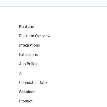
Platform
Platform Overview
Integrations
Extensions
App Building
AI
Connected Data
Solutions
Product