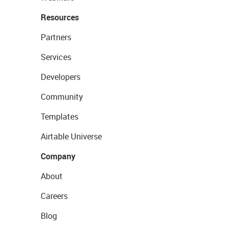
Resources
Partners
Services
Developers
Community
Templates
Airtable Universe
Company
About
Careers
Blog