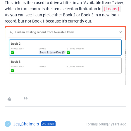
This field is then used to drive a filter in an “Available Items” view,
which in turn controls the item selection limitation in
.
[Loans]
As you can see, I can pick either Book 2 or Book 3 in a new loan
record, but not Book 1 because it’s currently out.
Jes_Chalmers
Forum|Forum|7 years ago
AUTHOR
J