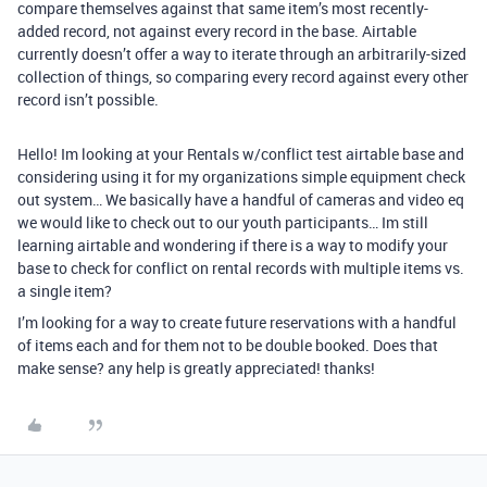
compare themselves against that same item’s most recently-
added record, not against every record in the base. Airtable
currently doesn’t offer a way to iterate through an arbitrarily-sized
collection of things, so comparing every record against every other
record isn’t possible.
Hello! Im looking at your Rentals w/conflict test airtable base and
considering using it for my organizations simple equipment check
out system… We basically have a handful of cameras and video eq
we would like to check out to our youth participants… Im still
learning airtable and wondering if there is a way to modify your
base to check for conflict on rental records with multiple items vs.
a single item?
I’m looking for a way to create future reservations with a handful
of items each and for them not to be double booked. Does that
make sense? any help is greatly appreciated! thanks!