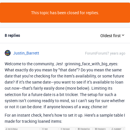
This topic has been closed for replies.
8 replies
Oldest first
Justin_Barrett
Forum|Forum|7 years ago
Welcome to the community, Jes! :grinning_face_with_big_eyes:
What exactly do you mean by “that date”? Do you mean the same
date that you’re checking for the item’s availability, or some future
date? If it’s the same date—you want to see if it’s available to loan
out
—that’s fairly easily done (more below). Limiting its
now
selection for a future date is a bit trickier. The setup for such a
system isn’t coming readily to mind, so I can’t say for sure whether
or not it can be done. If anyone knows of a way, chime in!
For an instant check, here’s how to set it up. Here’s a sample table I
made for tracking loaned items: