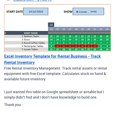
Excel Inventory Template for Rental Business - Track
Rental Inventory
Free Rental Inventory Management. Track rental assets or rental
equipment with free Excel template. Calculates stock on hand &
available future inventory.
I just wanted this table on Google spreadsheet or airtable but I
simply didn’t find and I don’t have knowledge to build one.
Thank you