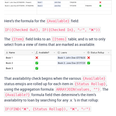
Here’s the formula for the
field:
{Available}
The
field links to an
table, and is set to only
{Item}
[Items]
select from a view of items that are marked as available.
That availability check begins when the various
{Available}
status emojis are rolled up for each item in
,
{Status Rollup}
using the aggregation formula:
. The
ARRAYJOIN(values, "")
formula field then determine’s the item’s
{Available?}
availability to loan by searching for any :x: ’s in that rollup: