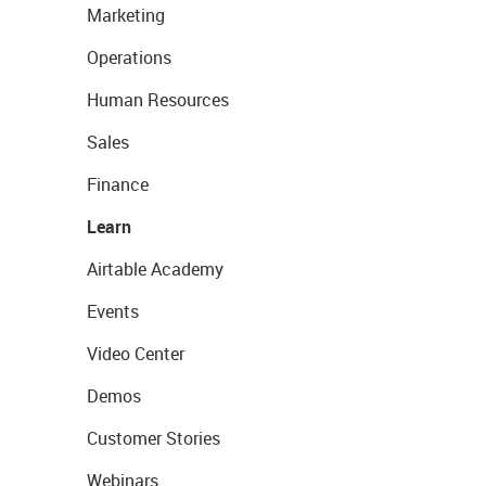
Marketing
Operations
Human Resources
Sales
Finance
Learn
Airtable Academy
Events
Video Center
Demos
Customer Stories
Webinars