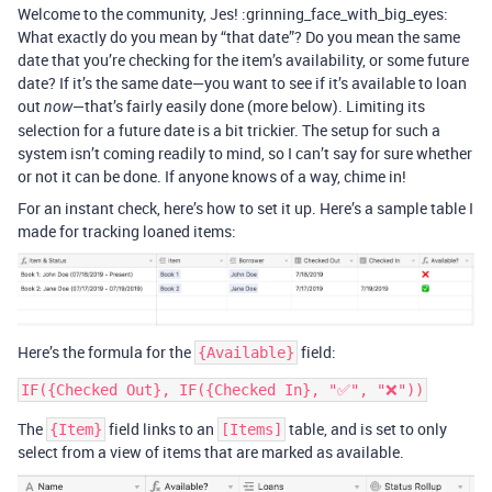
Welcome to the community, Jes! :grinning_face_with_big_eyes:
What exactly do you mean by “that date”? Do you mean the same
date that you’re checking for the item’s availability, or some future
date? If it’s the same date—you want to see if it’s available to loan
out
—that’s fairly easily done (more below). Limiting its
now
selection for a future date is a bit trickier. The setup for such a
system isn’t coming readily to mind, so I can’t say for sure whether
or not it can be done. If anyone knows of a way, chime in!
For an instant check, here’s how to set it up. Here’s a sample table I
made for tracking loaned items:
Here’s the formula for the
field:
{Available}
The
field links to an
table, and is set to only
{Item}
[Items]
select from a view of items that are marked as available.