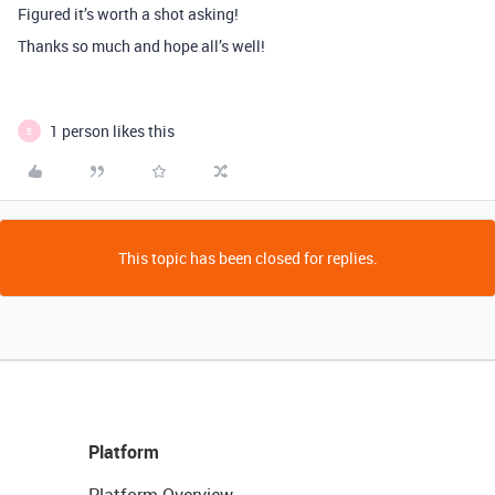
Figured it’s worth a shot asking!
Thanks so much and hope all’s well!
1 person likes this
B
This topic has been closed for replies.
Platform