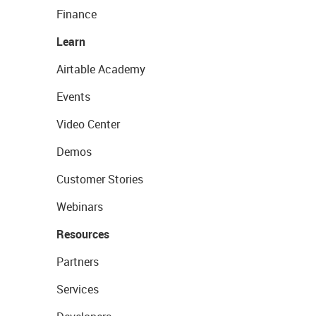
Finance
Learn
Airtable Academy
Events
Video Center
Demos
Customer Stories
Webinars
Resources
Partners
Services