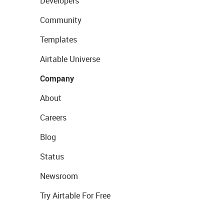
Developers
Community
Templates
Airtable Universe
Company
About
Careers
Blog
Status
Newsroom
Try Airtable For Free