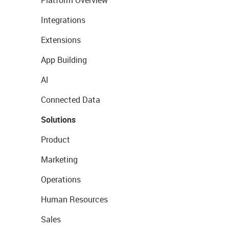
Platform Overview
Integrations
Extensions
App Building
AI
Connected Data
Solutions
Product
Marketing
Operations
Human Resources
Sales