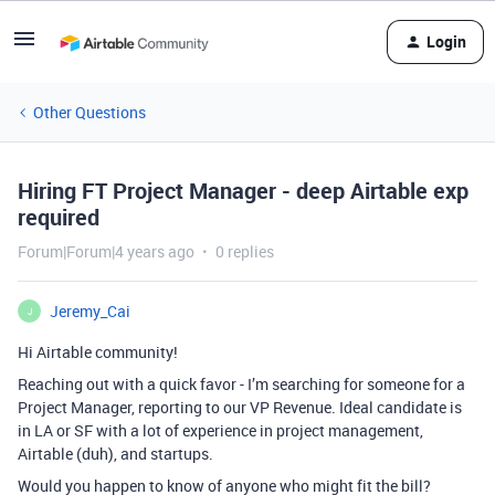
Login
Other Questions
Hiring FT Project Manager - deep Airtable exp
required
Forum|Forum|4 years ago
0 replies
Jeremy_Cai
J
Hi Airtable community!
Reaching out with a quick favor - I’m searching for someone for a
Project Manager, reporting to our VP Revenue. Ideal candidate is
in LA or SF with a lot of experience in project management,
Airtable (duh), and startups.
Would you happen to know of anyone who might fit the bill?