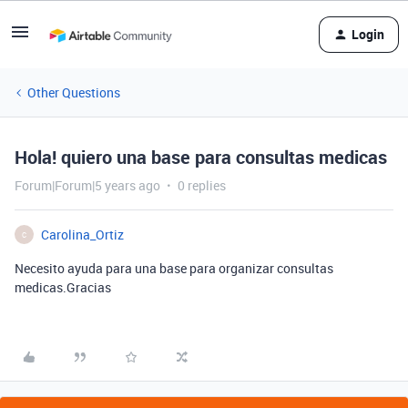
Login
Other Questions
Hola! quiero una base para consultas medicas
Forum|Forum|5 years ago
0 replies
Carolina_Ortiz
C
Necesito ayuda para una base para organizar consultas
medicas.Gracias