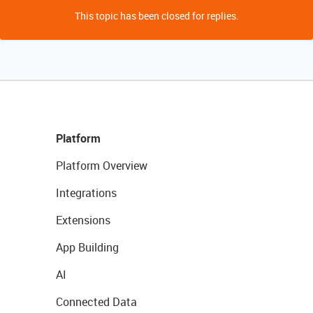
This topic has been closed for replies.
Platform
Platform Overview
Integrations
Extensions
App Building
AI
Connected Data