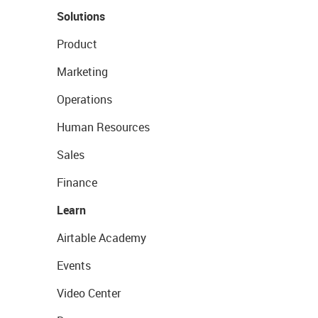
Solutions
Product
Marketing
Operations
Human Resources
Sales
Finance
Learn
Airtable Academy
Events
Video Center