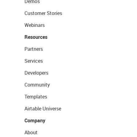
Demos
Customer Stories
Webinars
Resources
Partners
Services
Developers
Community
Templates
Airtable Universe
Company
About