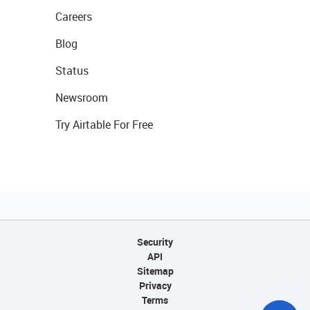
Careers
Blog
Status
Newsroom
Try Airtable For Free
Security
API
Sitemap
Privacy
Terms