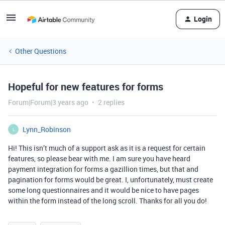
Login
Other Questions
Hopeful for new features for forms
Forum|Forum|3 years ago
2 replies
Lynn_Robinson
L
Hi! This isn’t much of a support ask as it is a request for certain
features, so please bear with me. I am sure you have heard
payment integration for forms a gazillion times, but that and
pagination for forms would be great. I, unfortunately, must create
some long questionnaires and it would be nice to have pages
within the form instead of the long scroll. Thanks for all you do!