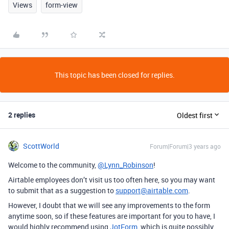
Views
form-view
This topic has been closed for replies.
2 replies
Oldest first
ScottWorld
Forum|Forum|3 years ago
Welcome to the community,
@Lynn_Robinson
!
Airtable employees don’t visit us too often here, so you may want
to submit that as a suggestion to
support@airtable.com
.
However, I doubt that we will see any improvements to the form
anytime soon, so if these features are important for you to have, I
would highly recommend using
JotForm
, which is quite possibly