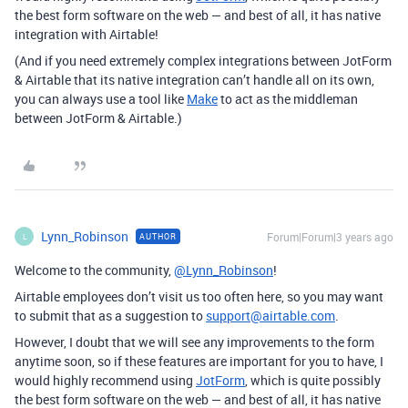
the best form software on the web — and best of all, it has native
integration with Airtable!
(And if you need extremely complex integrations between JotForm
& Airtable that its native integration can’t handle all on its own,
you can always use a tool like
Make
to act as the middleman
between JotForm & Airtable.)
Lynn_Robinson
Forum|Forum|3 years ago
AUTHOR
L
Welcome to the community,
@Lynn_Robinson
!
Airtable employees don’t visit us too often here, so you may want
to submit that as a suggestion to
support@airtable.com
.
However, I doubt that we will see any improvements to the form
anytime soon, so if these features are important for you to have, I
would highly recommend using
JotForm
, which is quite possibly
the best form software on the web — and best of all, it has native