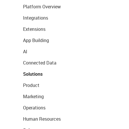
Platform Overview
Integrations
Extensions
App Building
AI
Connected Data
Solutions
Product
Marketing
Operations
Human Resources