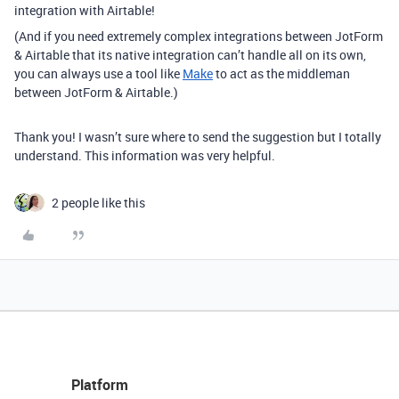
integration with Airtable!
(And if you need extremely complex integrations between JotForm
& Airtable that its native integration can’t handle all on its own,
you can always use a tool like
Make
to act as the middleman
between JotForm & Airtable.)
Thank you! I wasn’t sure where to send the suggestion but I totally
understand. This information was very helpful.
2 people like this
Platform