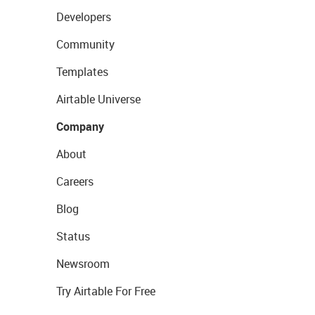
Developers
Community
Templates
Airtable Universe
Company
About
Careers
Blog
Status
Newsroom
Try Airtable For Free