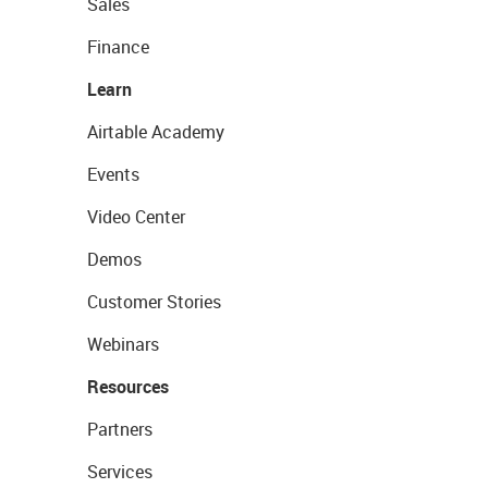
Sales
Finance
Learn
Airtable Academy
Events
Video Center
Demos
Customer Stories
Webinars
Resources
Partners
Services