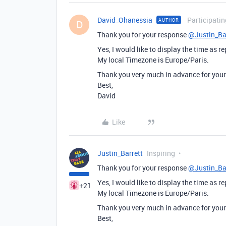
David_Ohanessia
Participatin
AUTHOR
D
Thank you for your response
@Justin_Ba
Yes, I would like to display the time as r
My local Timezone is Europe/Paris.
Thank you very much in advance for your
Best,
David
Like
Justin_Barrett
Inspiring
Thank you for your response
@Justin_Ba
Yes, I would like to display the time as r
+21
My local Timezone is Europe/Paris.
Thank you very much in advance for your
Best,