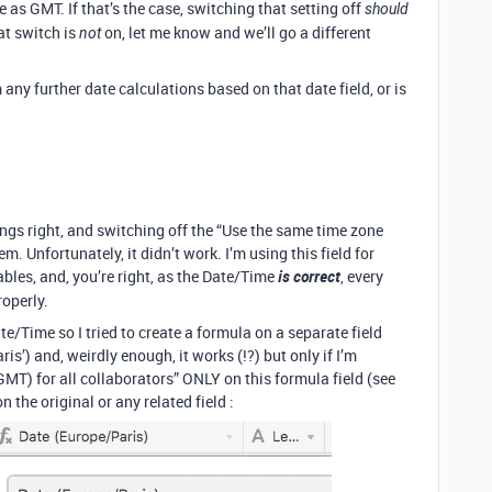
 as GMT. If that’s the case, switching that setting off
should
hat switch is
on, let me know and we’ll go a different
not
any further date calculations based on that date field, or is
things right, and switching off the “Use the same time zone
m. Unfortunately, it didn’t work. I’m using this field for
ables, and, you’re right, as the Date/Time
is correct
, every
operly.
ate/Time so I tried to create a formula on a separate field
) and, weirdly enough, it works (!?) but only if I’m
MT) for all collaborators” ONLY on this formula field (see
 the original or any related field :