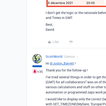
I don’t get the logic or the rationale beh
and Times in GMT.
Best,
David
Like
ScottWorld
Genius
Hi
@Justin_Barrett
!
Thank you for the follow-up !
+35
I’ve tried several things in order to get 
(GMT) for all collaborators” was on of the
various calculations and stuff on other t
automation or programmed zaps work pr
I would like to display only the correct D
with SET_TIMEZONE(MyDate, ‘Europe/Paris’