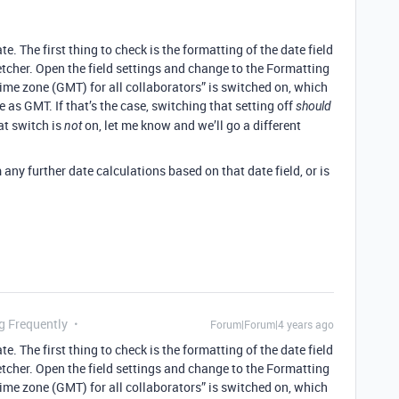
 The first thing to check is the formatting of the date field
etcher. Open the field settings and change to the Formatting
time zone (GMT) for all collaborators” is switched on, which
 as GMT. If that’s the case, switching that setting off
should
hat switch is
on, let me know and we’ll go a different
not
any further date calculations based on that date field, or is
g Frequently
Forum|Forum|4 years ago
 The first thing to check is the formatting of the date field
etcher. Open the field settings and change to the Formatting
time zone (GMT) for all collaborators” is switched on, which