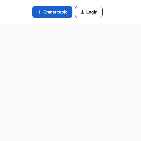
Create topic
Login