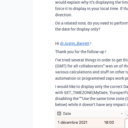
would explain why it’s displaying the time
force it to display in your local time. If t
direction.
On a related note, do you need to perform 
the date for display only?
Hi
@Justin_Barrett
!
Thank you for the follow-up !
I’ve tried several things in order to get 
(GMT) for all collaborators” was on of the
various calculations and stuff on other t
automation or programmed zaps work pr
I would like to display only the correct D
with SET_TIMEZONE(MyDate, ‘Europe/Paris’
disabling the "“Use the same time zone (G
below) while it doesn’t have any impact on