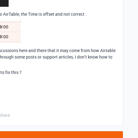
o AirTable, the Time is offset and not correct :
 discussions here and there that it may come from how Airtable
rough some posts or support articles, I don’t know how to
o fix this ?
Share