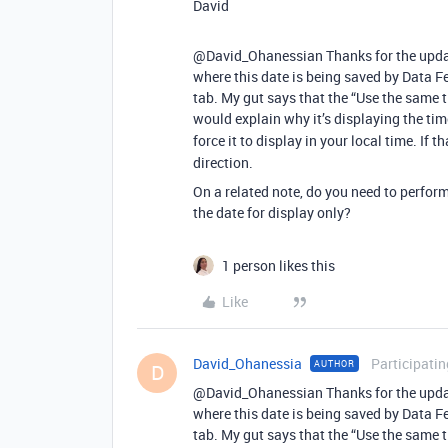
David
@David_Ohanessian Thanks for the update.
where this date is being saved by Data F
tab. My gut says that the “Use the same 
would explain why it’s displaying the time
force it to display in your local time. If t
direction.
On a related note, do you need to perform 
the date for display only?
1 person likes this
Like
David_Ohanessia
Participatin
AUTHOR
D
@David_Ohanessian Thanks for the update.
where this date is being saved by Data F
tab. My gut says that the “Use the same 