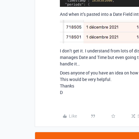
And when it’s pasted into a Date Field int
I don’t get it. I understand from lots of
manages Date and Time but even going th
handle it…
Does anyone of you have an idea on how t
This would be very helpful.
Thanks
D
Like