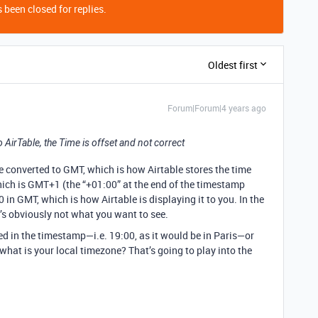
 been closed for replies.
Oldest first
Forum|Forum|4 years ago
o AirTable, the Time is offset and not correct
me converted to GMT, which is how Airtable stores the time
 which is GMT+1 (the “+01:00” at the end of the timestamp
0 in GMT, which is how Airtable is displaying it to you. In the
t’s obviously not what you want to see.
ed in the timestamp—i.e. 19:00, as it would be in Paris—or
hat is your local timezone? That’s going to play into the