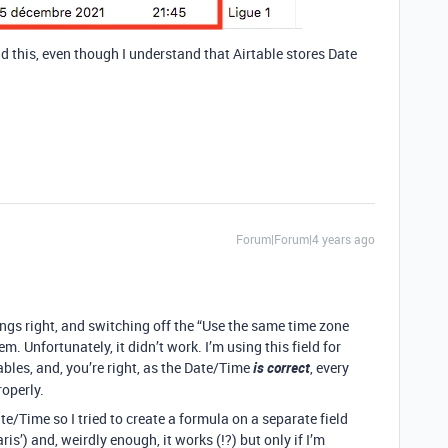
ind this, even though I understand that Airtable stores Date
Forum|Forum|4 years ago
things right, and switching off the “Use the same time zone
m. Unfortunately, it didn’t work. I’m using this field for
ables, and, you’re right, as the Date/Time
is correct
, every
operly.
ate/Time so I tried to create a formula on a separate field
) and, weirdly enough, it works (!?) but only if I’m