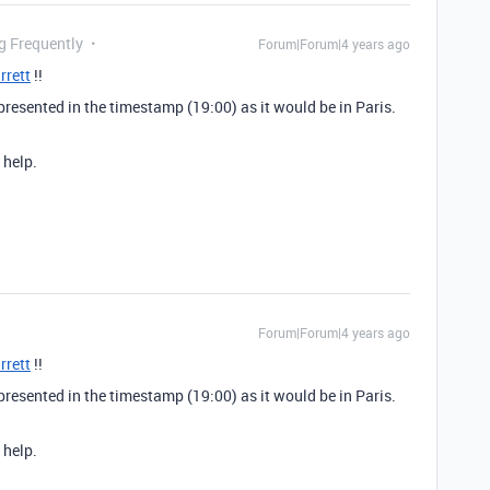
g Frequently
Forum|Forum|4 years ago
rrett
!!
epresented in the timestamp (19:00) as it would be in Paris.
 help.
Forum|Forum|4 years ago
rrett
!!
epresented in the timestamp (19:00) as it would be in Paris.
 help.