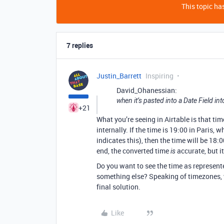
This topic has
7 replies
Justin_Barrett
Inspiring
David_Ohanessian:
when it’s pasted into a Date Field int
+21
What you’re seeing in Airtable is that ti
internally. If the time is 19:00 in Paris,
indicates this), then the time will be 18:0
end, the converted time
accurate, but i
is
Do you want to see the time as represent
something else? Speaking of timezones, w
final solution.
Like