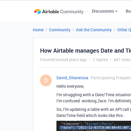
Discussions
Bu
Home
Community
Ask the Community
Other 
How Airtable manages Date and Ti
Forum|Forum|4 years ago
7 replies
441 view
David_Ohanessia
Participating Frequen
D
Hello everyone,
I’m struggling with a Date/Time situation
I’m confused :winking_face: I’m definitely
So, I’m updating a table with an API call 
Date/Time field which looks like this :