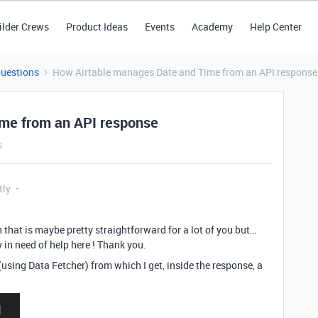
ilder Crews
Product Ideas
Events
Academy
Help Center
Questions
How Airtable manages Date and Time from an API response
me from an API response
s
tly
 that is maybe pretty straightforward for a lot of you but…
 in need of help here ! Thank you.
(using Data Fetcher) from which I get, inside the response, a