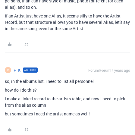
persons, than can have style of music, photo (different for each
alias), and so on.
If an Artist just have one Alias, it seems silly to have the Artist
record, but that structure allows you to have several Alias, let’s say
in the same song, even for the same Artist.
F_K
Forum|Forum|7 years ago
AUTHOR
F
so, in the albums list, i need to list all personnel
how do i do this?
i make a linked record to the artists table, and now i need to pick
from the alias column
but sometimes i need the artist name as well!