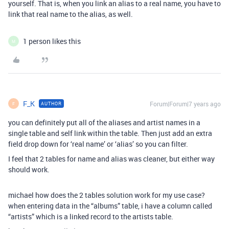
yourself. That is, when you link an alias to a real name, you have to
link that real name to the alias, as well.
1 person likes this
M
F_K
Forum|Forum|7 years ago
AUTHOR
F
you can definitely put all of the aliases and artist names in a
single table and self link within the table. Then just add an extra
field drop down for ‘real name’ or ‘alias’ so you can filter.
I feel that 2 tables for name and alias was cleaner, but either way
should work.
michael how does the 2 tables solution work for my use case?
when entering data in the “albums” table, i have a column called
“artists” which is a linked record to the artists table.