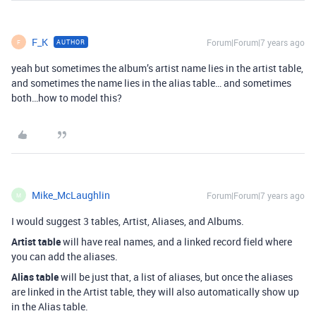
F_K
Forum|Forum|7 years ago
AUTHOR
F
yeah but sometimes the album’s artist name lies in the artist table,
and sometimes the name lies in the alias table… and sometimes
both…how to model this?
Mike_McLaughlin
Forum|Forum|7 years ago
M
I would suggest 3 tables, Artist, Aliases, and Albums.
Artist table
will have real names, and a linked record field where
you can add the aliases.
Alias table
will be just that, a list of aliases, but once the aliases
are linked in the Artist table, they will also automatically show up
in the Alias table.