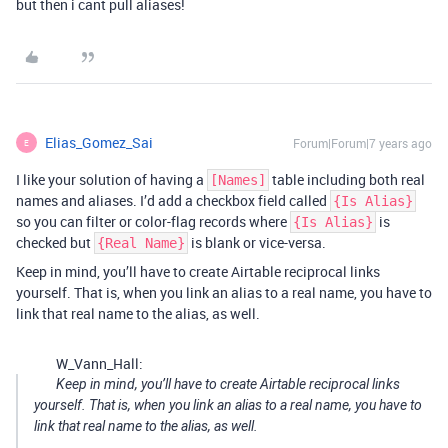
but then i cant pull aliases!
Elias_Gomez_Sai
Forum|Forum|7 years ago
E
I like your solution of having a
table including both real
[Names]
names and aliases. I’d add a checkbox field called
{Is Alias}
so you can filter or color-flag records where
is
{Is Alias}
checked but
is blank or vice-versa.
{Real Name}
Keep in mind, you’ll have to create Airtable reciprocal links
yourself. That is, when you link an alias to a real name, you have to
link that real name to the alias, as well.
W_Vann_Hall:
Keep in mind, you’ll have to create Airtable reciprocal links
yourself. That is, when you link an alias to a real name, you have to
link that real name to the alias, as well.