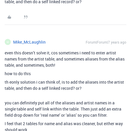
table, and then do a self linked record? or?
Mike_McLaughlin
Forum|Forum|7 years ago
M
even this doesn’t solve it, cos sometimes i need to enter artist
names from the artist table, and sometimes aliases from the alias
table, and sometimes, both!
how to do this
th eonly solution i can think of, is to add the aliases into the artist
table, and then do a self linked record? or?
you can definitely put all of the aliases and artist names in a
single table and self link within the table. Then just add an extra
field drop down for ‘real name’ or ‘alias’ so you can filter.
I feel that 2 tables for name and alias was cleaner, but either way
should work.