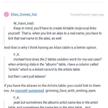
Elias_Gomez_Sai
Forum|Forum|7 years ago
E
W_Vann_Hall:
Keep in mind, you’ll have to create Airtable reciprocal links
yourself. That is, when you link an alias to a real name, you have to
link that real name to the alias, as well.
And that is why I think having an Alias table is a better option.
F_K:
michael how does the 2 tables solution work for my use case?
when entering data in the “albums” table, i have a column called
“artists” which is a linked record to the artists table.
but then i cant pull aliases!
If you have the aliases in the Artists table, you could link to them
too. As
yourself suggested
:grinning_face_with_smiling_eyes:
F_K:
yeah but sometimes the album’s artist name lies in the artist
table, and sometimes the name lies in the alias table… and