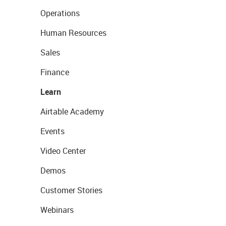
Operations
Human Resources
Sales
Finance
Learn
Airtable Academy
Events
Video Center
Demos
Customer Stories
Webinars