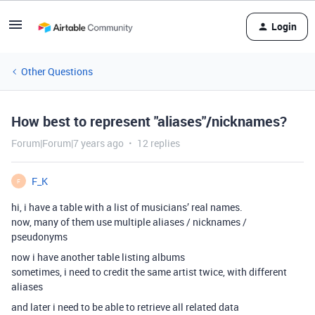
Login
Other Questions
How best to represent "aliases"/nicknames?
Forum|Forum|7 years ago
12 replies
F_K
F
hi, i have a table with a list of musicians’ real names.
now, many of them use multiple aliases / nicknames /
pseudonyms
now i have another table listing albums
sometimes, i need to credit the same artist twice, with different
aliases
and later i need to be able to retrieve all related data