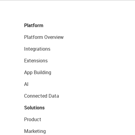
Platform
Platform Overview
Integrations
Extensions
App Building
AI
Connected Data
Solutions
Product
Marketing