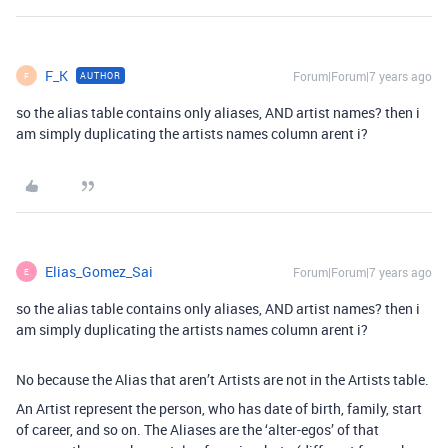
F_K
Forum|Forum|7 years ago
AUTHOR
F
so the alias table contains only aliases, AND artist names? then i
am simply duplicating the artists names column arent i?
Elias_Gomez_Sai
Forum|Forum|7 years ago
E
so the alias table contains only aliases, AND artist names? then i
am simply duplicating the artists names column arent i?
No because the Alias that aren’t Artists are not in the Artists table.
An Artist represent the person, who has date of birth, family, start
of career, and so on. The Aliases are the ‘alter-egos’ of that