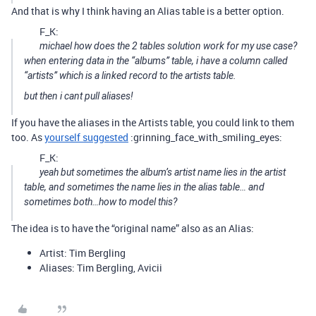
And that is why I think having an Alias table is a better option.
F_K:
michael how does the 2 tables solution work for my use case?
when entering data in the “albums” table, i have a column called
“artists” which is a linked record to the artists table.
but then i cant pull aliases!
If you have the aliases in the Artists table, you could link to them
too. As
yourself suggested
:grinning_face_with_smiling_eyes:
F_K:
yeah but sometimes the album’s artist name lies in the artist
table, and sometimes the name lies in the alias table… and
sometimes both…how to model this?
The idea is to have the “original name” also as an Alias:
Artist: Tim Bergling
Aliases: Tim Bergling, Avicii