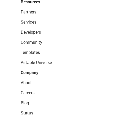
Resources
Partners
Services
Developers
Community
Templates
Airtable Universe
Company
About
Careers
Blog
Status