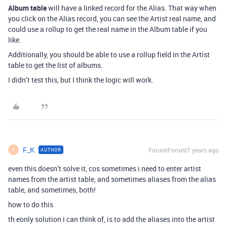
Album table
will have a linked record for the Alias. That way when
you click on the Alias record, you can see the Artist real name, and
could use a rollup to get the real name in the Album table if you
like.
Additionally, you should be able to use a rollup field in the Artist
table to get the list of albums.
I didn’t test this, but I think the logic will work.
F_K
Forum|Forum|7 years ago
AUTHOR
F
even this doesn’t solve it, cos sometimes i need to enter artist
names from the artist table, and sometimes aliases from the alias
table, and sometimes, both!
how to do this
th eonly solution i can think of, is to add the aliases into the artist