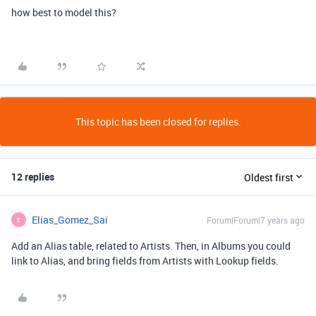
how best to model this?
This topic has been closed for replies.
12 replies
Oldest first
Elias_Gomez_Sai
Forum|Forum|7 years ago
E
Add an Alias table, related to Artists. Then, in Albums you could
link to Alias, and bring fields from Artists with Lookup fields.