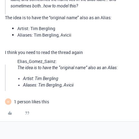
sometimes both…how to model this?
The idea is to have the “original name” also as an Alias:
Artist: Tim Bergling
Aliases: Tim Bergling, Avicii
I think you need to read the thread again
Elias_Gomez_Sainz:
The idea is to have the “original name” also as an Alias:
Artist: Tim Bergling
Aliases: Tim Bergling, Avicii
1 person likes this
M