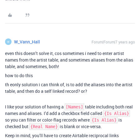
W_Vann_Hall
Forum|Forum|7 years ago
W
even this doesn’t solve it, cos sometimes i need to enter artist
names from the artist table, and sometimes aliases from the alias
table, and sometimes, both!
how to do this
th eonly solution i can think of, is to add the aliases into the artist
table, and then do a self linked record? or?
I like your solution of having a
table including both real
[Names]
names and aliases. I’d add a checkbox field called
{Is Alias}
so you can filter or color-flag records where
is
{Is Alias}
checked but
is blank or vice-versa.
{Real Name}
Keep in mind, you’ll have to create Airtable reciprocal links