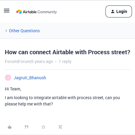
Login
Other Questions
How can connect Airtable with Process street?
Forum|Forum|5 years ago
1 reply
Jagruti_Bhanush
J
Hi Team,
I am looking to integrate airtable with process street, can you
please help me with that?