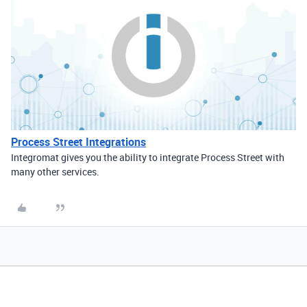
Process Street Integrations
Integromat gives you the ability to integrate Process Street with
many other services.