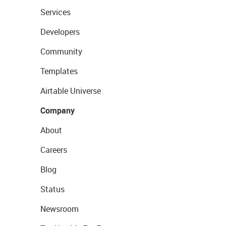
Services
Developers
Community
Templates
Airtable Universe
Company
About
Careers
Blog
Status
Newsroom