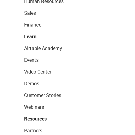
Human Resources
Sales
Finance
Learn
Airtable Academy
Events
Video Center
Demos
Customer Stories
Webinars
Resources
Partners