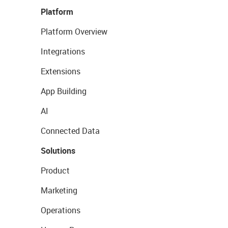
Platform
Platform Overview
Integrations
Extensions
App Building
AI
Connected Data
Solutions
Product
Marketing
Operations