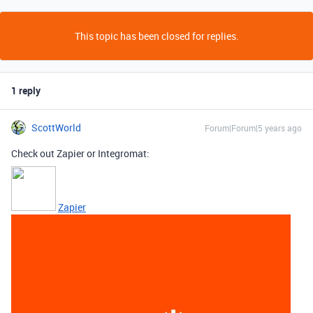
This topic has been closed for replies.
1 reply
ScottWorld
Forum|Forum|5 years ago
Check out Zapier or Integromat:
Zapier