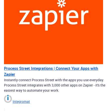
Process Street Integrations | Connect Your Apps with
Zapier
Instantly connect Process Street with the apps you use everyday.
Process Street integrates with 3,000 other apps on Zapier - it's the
easiest way to automate your work.
Integromat