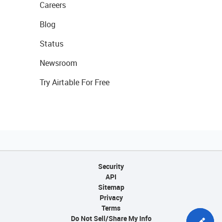
Careers
Blog
Status
Newsroom
Try Airtable For Free
Security
API
Sitemap
Privacy
Terms
Do Not Sell/Share My Info