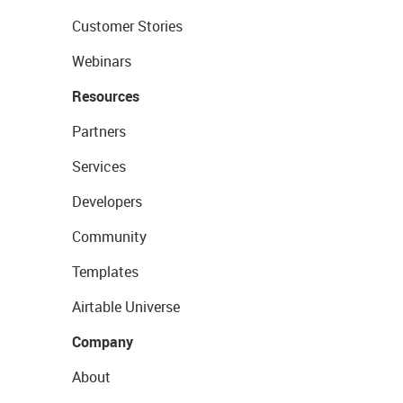
Customer Stories
Webinars
Resources
Partners
Services
Developers
Community
Templates
Airtable Universe
Company
About