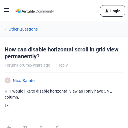
Login
Other Questions
How can disable horizontal scroll in grid view
permanently?
Forum|Forum|5 years ago
1 reply
Nicc_Samten
N
Hi, i would like to disable horizontal view as i only have ONE
column.
Tx.