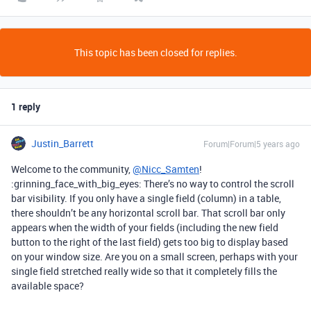
This topic has been closed for replies.
1 reply
Justin_Barrett
Forum|Forum|5 years ago
Welcome to the community,
@Nicc_Samten
!
:grinning_face_with_big_eyes: There’s no way to control the scroll
bar visibility. If you only have a single field (column) in a table,
there shouldn’t be any horizontal scroll bar. That scroll bar only
appears when the width of your fields (including the new field
button to the right of the last field) gets too big to display based
on your window size. Are you on a small screen, perhaps with your
single field stretched really wide so that it completely fills the
available space?