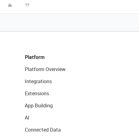
Platform
Platform Overview
Integrations
Extensions
App Building
AI
Connected Data