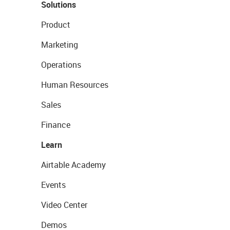
Solutions
Product
Marketing
Operations
Human Resources
Sales
Finance
Learn
Airtable Academy
Events
Video Center
Demos