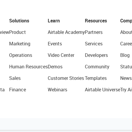
Solutions
Learn
Resources
Comp
view
Product
Airtable Academy
Partners
Abou
Marketing
Events
Services
Caree
Operations
Video Center
Developers
Blog
Human Resources
Demos
Community
Statu
Sales
Customer Stories
Templates
News
ta
Finance
Webinars
Airtable Universe
Try Ai