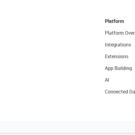
Platform
Platform Over
Integrations
Extensions
App Building
AI
Connected Da