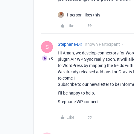
1 person likes this
Like
Stephane-DK
Known Participant
S
Hi Aman, we develop connectors for WordP
+8
plugin Air WP Sync really soon. It will a
to WordPress by mapping the fields with
We already released add-ons for Gravity
to come !
Subscribe to our newsletter to be informe
I’ll be happy to help.
Stephane WP connect
Like