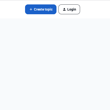
Create topic
Login