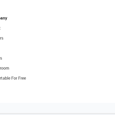
any
t
rs
s
room
rtable For Free