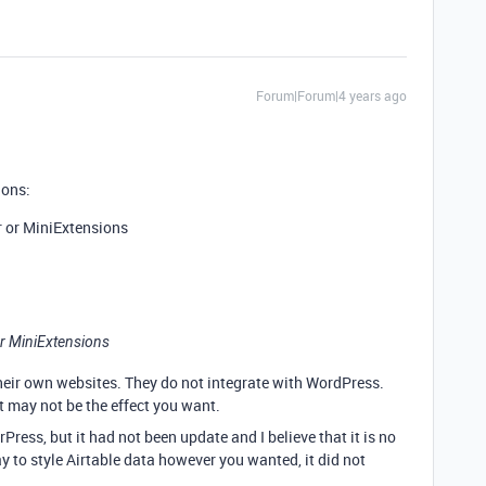
Forum|Forum|4 years ago
ions:
r or MiniExtensions
or MiniExtensions
their own websites. They do not integrate with WordPress.
t may not be the effect you want.
Press, but it had not been update and I believe that it is no
y to style Airtable data however you wanted, it did not