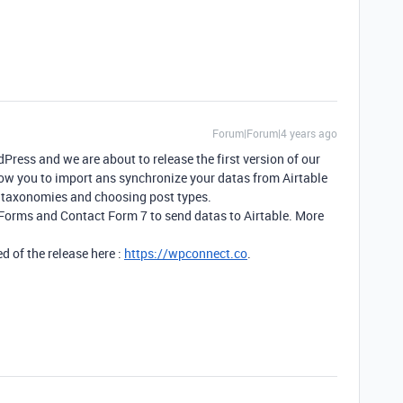
Forum|Forum|4 years ago
ress and we are about to release the first version of our
llow you to import ans synchronize your datas from Airtable
 taxonomies and choosing post types.
 Forms and Contact Form 7 to send datas to Airtable. More
d of the release here :
https://wpconnect.co
.