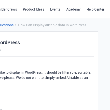
ilder Crews
Product Ideas
Events
Academy
Help Center
Questions
How Can Display airtable data in WordPress
WordPress
s
ke to display in WordPress. It should be filterable, sortable,
s we please. We do not want to simply embed Airtable as an