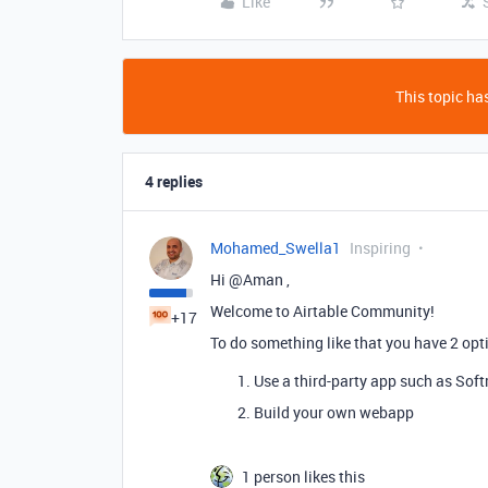
Like
This topic has
4 replies
Mohamed_Swella1
Inspiring
Hi @Aman ,
Welcome to Airtable Community!
+17
To do something like that you have 2 opt
Use a third-party app such as Soft
Build your own webapp
1 person likes this