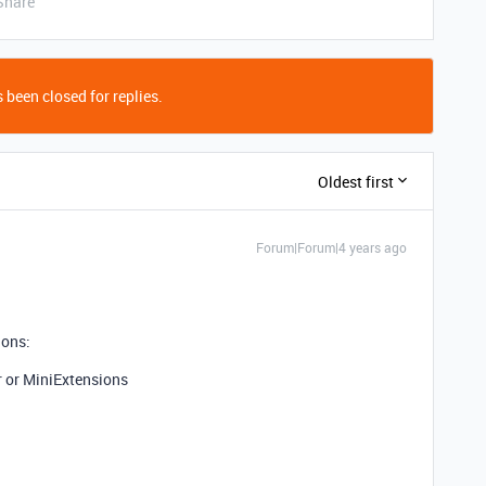
Share
 been closed for replies.
Oldest first
Forum|Forum|4 years ago
ions:
r or MiniExtensions