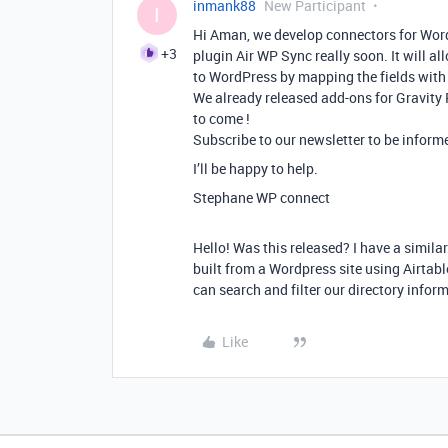
inmank88
New Participant
I
Hi Aman, we develop connectors for WordP
+3
plugin Air WP Sync really soon. It will a
to WordPress by mapping the fields with
We already released add-ons for Gravity
to come !
Subscribe to our newsletter to be informe
I’ll be happy to help.
Stephane WP connect
Hello! Was this released? I have a simila
built from a Wordpress site using Airtabl
can search and filter our directory info
Like