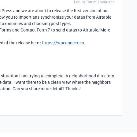
Forum|Forum|1 year ago
ress and we are about to release the first version of our
llow you to import ans synchronize your datas from Airtable
 taxonomies and choosing post types.
 Forms and Contact Form 7 to send datas to Airtable. More
d of the release here :
https://wpconnect.co
.
r situation I am trying to complete. A neighborhood directory
e data. I want there to be a clean view where the neighbors
rmation. Can you share more detail? Thanks!