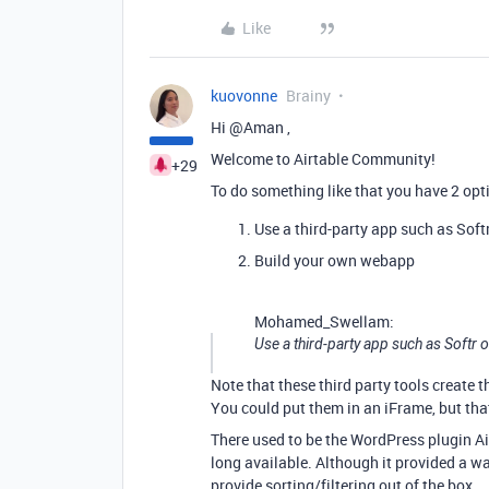
Like
kuovonne
Brainy
Hi @Aman ,
Welcome to Airtable Community!
+29
To do something like that you have 2 opt
Use a third-party app such as Soft
Build your own webapp
Mohamed_Swellam:
Use a third-party app such as Softr 
Note that these third party tools create 
You could put them in an iFrame, but tha
There used to be the WordPress plugin Air
long available. Although it provided a wa
provide sorting/filtering out of the box.