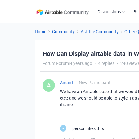
Discussions
Bu
Home
Community
Ask the Community
Other 
How Can Display airtable data in 
Forum|Forum|4 years ago
4 replies
240 view
Aman11
New Participant
A
We have an Airtable base that we would li
etc.; and we should be able to style it a
iframe.
1 person likes this
R