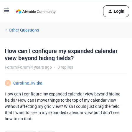
Login
Other Questions
How can I configure my expanded calendar
view beyond hiding fields?
Forum|Forum|4 years ago
0 replies
Caroline_Kvitka
C
How can I configure my expanded calendar view beyond hiding
fields? How can I move things to the top of my calendar view
without affecting my grid view? Wish I could just drag the field
that I want to see in my expanded calendar view but I don’t see
how to do that