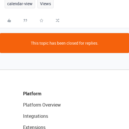
calendar-view
Views
This topic has been closed for replies.
Platform
Platform Overview
Integrations
Extensions