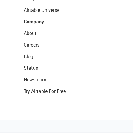
Airtable Universe
Company
About
Careers
Blog
Status
Newsroom
Try Airtable For Free