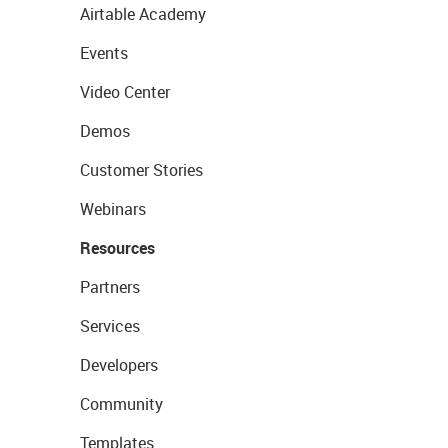
Airtable Academy
Events
Video Center
Demos
Customer Stories
Webinars
Resources
Partners
Services
Developers
Community
Templates