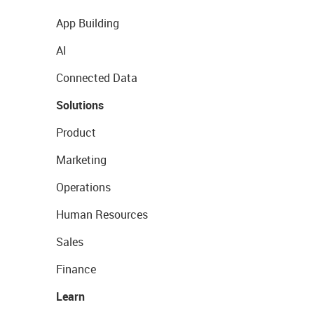
App Building
AI
Connected Data
Solutions
Product
Marketing
Operations
Human Resources
Sales
Finance
Learn