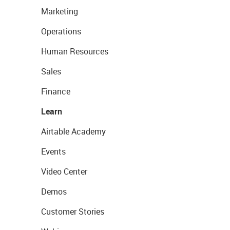
Marketing
Operations
Human Resources
Sales
Finance
Learn
Airtable Academy
Events
Video Center
Demos
Customer Stories