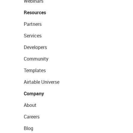
Webinars
Resources
Partners
Services
Developers
Community
Templates
Airtable Universe
Company
About
Careers
Blog