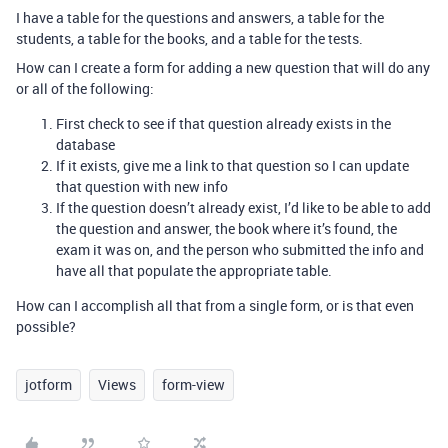
I have a table for the questions and answers, a table for the
students, a table for the books, and a table for the tests.
How can I create a form for adding a new question that will do any
or all of the following:
First check to see if that question already exists in the
database
If it exists, give me a link to that question so I can update
that question with new info
If the question doesn’t already exist, I’d like to be able to add
the question and answer, the book where it’s found, the
exam it was on, and the person who submitted the info and
have all that populate the appropriate table.
How can I accomplish all that from a single form, or is that even
possible?
jotform
Views
form-view