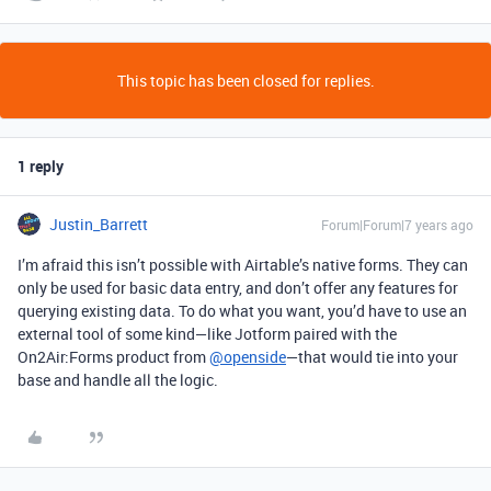
This topic has been closed for replies.
1 reply
Justin_Barrett
Forum|Forum|7 years ago
I’m afraid this isn’t possible with Airtable’s native forms. They can
only be used for basic data entry, and don’t offer any features for
querying existing data. To do what you want, you’d have to use an
external tool of some kind—like Jotform paired with the
On2Air:Forms product from
@openside
—that would tie into your
base and handle all the logic.