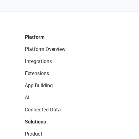
Platform
Platform Overview
Integrations
Extensions
App Building
AI
Connected Data
Solutions
Product