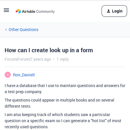
Login
Other Questions
How can I create look up in a form
Forum|Forum|7 years ago
1 reply
Ron_Daniell
R
I have a database that I use to maintain questions and answers for
a test prep company.
The questions could appear in multiple books and on several
different tests.
I am also keeping track of which students saw a particular
question on a specific exam so I can generate a “hot list” of most
recently used questions.