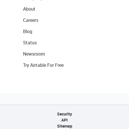
About
Careers
Blog
Status
Newsroom
Try Airtable For Free
Security
API
Sitemap