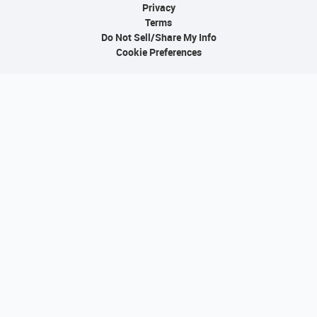
Privacy
Terms
Do Not Sell/Share My Info
Cookie Preferences