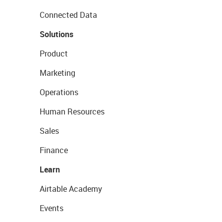
Connected Data
Solutions
Product
Marketing
Operations
Human Resources
Sales
Finance
Learn
Airtable Academy
Events