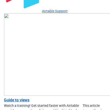
Airtable Support
Guide to views
Watch a training! Get started faster with Airtable This article