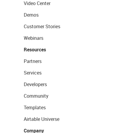
Video Center
Demos
Customer Stories
Webinars
Resources
Partners
Services
Developers
Community
Templates
Airtable Universe
Company