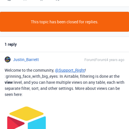
This topic has been closed for replies.
1 reply
Justin_Barrett
Forum|Forum|4 years ago
Welcome to the community,
@Support_Right
!
:grinning_face_with_big_eyes: In Airtable, filtering is done at the
view
level, and you can have multiple views on any table, each with
separate filter, sort, and other settings. More about views can be
seen here: