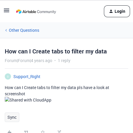
Login
Other Questions
How can I Create tabs to filter my data
Forum|Forum|4 years ago
1 reply
Support_Right
S
How can I Create tabs to filter my data pls have a look at
screenshot
Sync