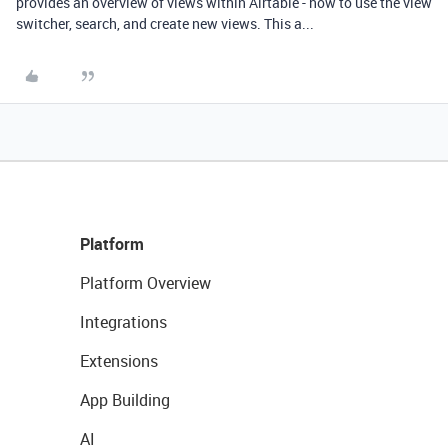
provides an overview of views within Airtable - how to use the view
switcher, search, and create new views. This a...
Platform
Platform Overview
Integrations
Extensions
App Building
AI