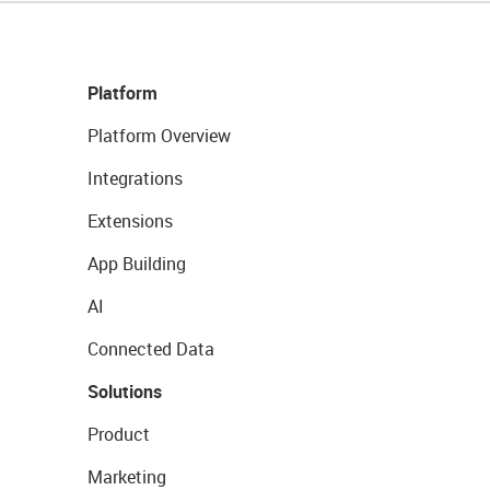
Platform
Platform Overview
Integrations
Extensions
App Building
AI
Connected Data
Solutions
Product
Marketing