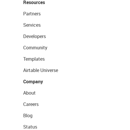
Resources
Partners
Services
Developers
Community
Templates
Airtable Universe
Company
About
Careers
Blog
Status