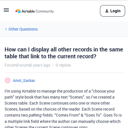
Login
Other Questions
How can I display all other records in the same
table that link to the current record?
Forum|Forum|6 years ago
0 replies
Amit_Sarkar
A
I’m using Airtable to manage the production of a “choose your
path” style book that has many text “Scenes”, so I’ve created a
Scenes table. Each Scene continues onto one or more other
Scenes, based on the choices of the reader. Each Scene record
contains two
fields: “Comes From” & “Goes To”. Goes To is
pathing
a multiple link field where the author can manually choose which
other Scenes the current Scene continues onto.