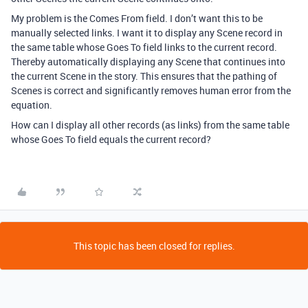
My problem is the Comes From field. I don’t want this to be
manually selected links. I want it to display any Scene record in
the same table whose Goes To field links to the current record.
Thereby automatically displaying any Scene that continues into
the current Scene in the story. This ensures that the pathing of
Scenes is correct and significantly removes human error from the
equation.
How can I display all other records (as links) from the same table
whose Goes To field equals the current record?
This topic has been closed for replies.