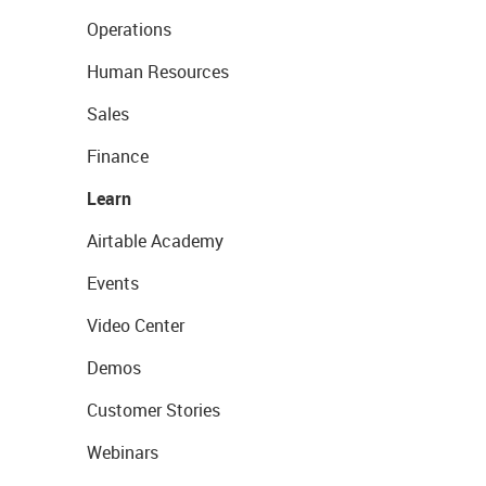
Operations
Human Resources
Sales
Finance
Learn
Airtable Academy
Events
Video Center
Demos
Customer Stories
Webinars