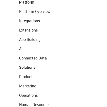
Platform
Platform Overview
Integrations
Extensions
App Building
AI
Connected Data
Solutions
Product
Marketing
Operations
Human Resources