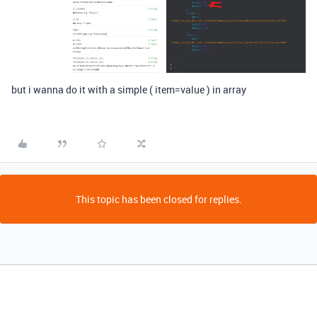
but i wanna do it with a simple ( item=value ) in array
This topic has been closed for replies.