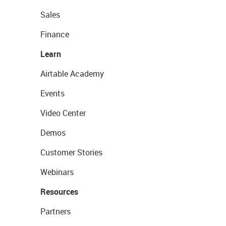
Sales
Finance
Learn
Airtable Academy
Events
Video Center
Demos
Customer Stories
Webinars
Resources
Partners