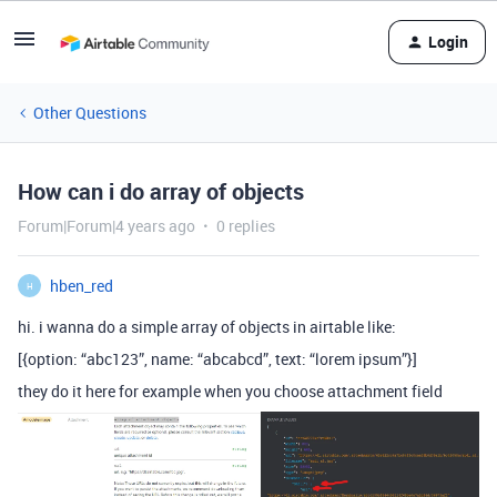
Login
Other Questions
How can i do array of objects
Forum|Forum|4 years ago
0 replies
hben_red
H
hi. i wanna do a simple array of objects in airtable like:
[{option: “abc123”, name: “abcabcd”, text: “lorem ipsum”}]
they do it here for example when you choose attachment field