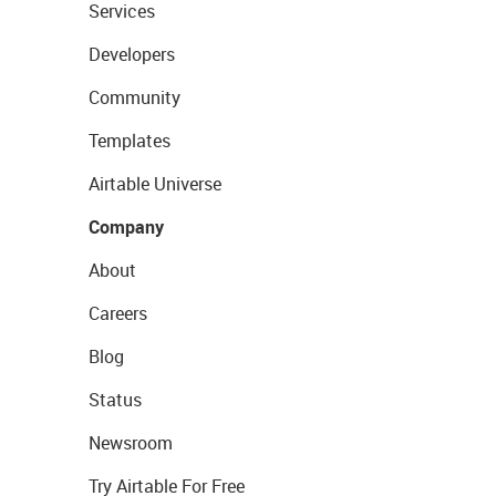
Services
Developers
Community
Templates
Airtable Universe
Company
About
Careers
Blog
Status
Newsroom
Try Airtable For Free