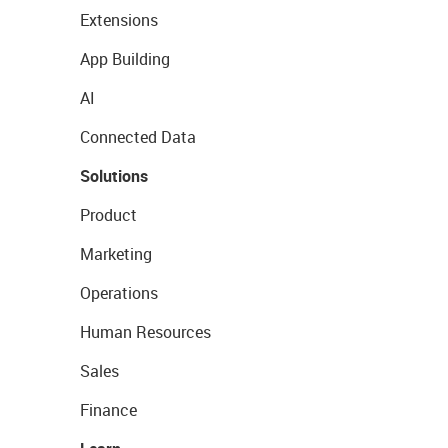
Extensions
App Building
AI
Connected Data
Solutions
Product
Marketing
Operations
Human Resources
Sales
Finance