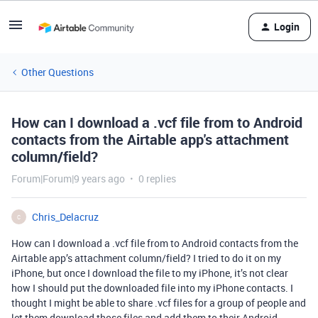
Login
Other Questions
How can I download a .vcf file from to Android
contacts from the Airtable app's attachment
column/field?
Forum|Forum|9 years ago
0 replies
Chris_Delacruz
C
How can I download a .vcf file from to Android contacts from the
Airtable app’s attachment column/field? I tried to do it on my
iPhone, but once I download the file to my iPhone, it’s not clear
how I should put the downloaded file into my iPhone contacts. I
thought I might be able to share .vcf files for a group of people and
let them download those files and add them to their Android