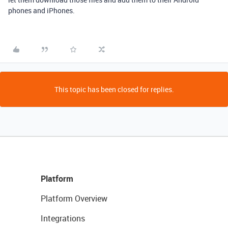
phones and iPhones.
This topic has been closed for replies.
Platform
Platform Overview
Integrations