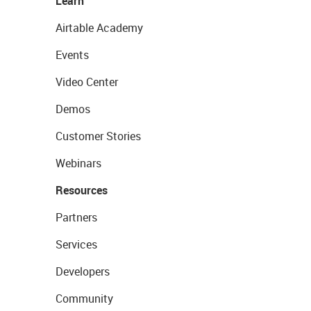
Learn
Airtable Academy
Events
Video Center
Demos
Customer Stories
Webinars
Resources
Partners
Services
Developers
Community