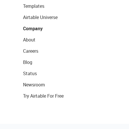
Templates
Airtable Universe
Company
About
Careers
Blog
Status
Newsroom
Try Airtable For Free