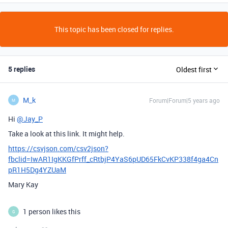
This topic has been closed for replies.
5 replies
Oldest first
M_k
Forum|Forum|5 years ago
M
Hi
@Jay_P
Take a look at this link. It might help.
https://csvjson.com/csv2json?
fbclid=IwAR1IgKKGfPrff_cRtbjP4YaS6pUD65FkCvKP338f4ga4Cn
pR1H5Dg4YZUaM
Mary Kay
1 person likes this
G