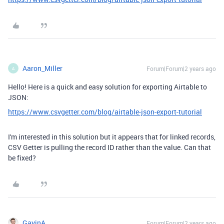
Aaron_Miller
Forum|Forum|2 years ago
A
Hello! Here is a quick and easy solution for exporting Airtable to
JSON:
https://www.csvgetter.com/blog/airtable-json-export-tutorial
I'm interested in this solution but it appears that for linked records,
CSV Getter is pulling the record ID rather than the value. Can that
be fixed?
GavinA
Forum|Forum|2 years ago