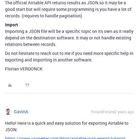
The official Airtable API returns results as JSON so it may be a
good start but will require some programming is you have a lot of
records. (requires to handle pagination)
Import
Importing a JSON file will be a specific topic on its own as it really
depend on the destination software. It may or not handle existing
relations between records.
Do not hesitate to reach out to me if you need more specific help in
exporting and importing in another software.
Florian VERDONCK
GavinA
Forum|Forum|2 years ago
Hello! Here is a quick and easy solution for exporting Airtable to
JSON:
https://www.csvgetter.com/blog/airtable-json-export-tutorial