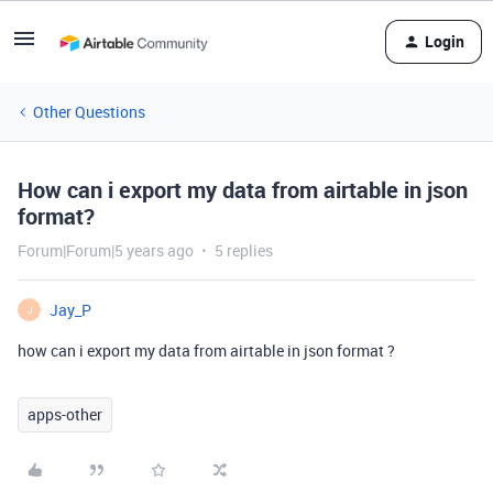
Login
Other Questions
How can i export my data from airtable in json
format?
Forum|Forum|5 years ago
5 replies
Jay_P
J
how can i export my data from airtable in json format ?
apps-other