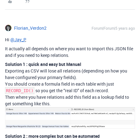
Florian_Verdon2
Forum|Forum|5 years ago
Hi
@Jay_P
,
It actually all depends on where you want to import this JSON file
and if you need to keep relations.
Solution 1 : quick and easy but Manual
Exporting as CSV will lose all relations (depending on how you
have configured your primary fields).
You should create a formula field in each table with just
so you get the “real ID” of each record.
RECORD_ID()
Then where you have relations add this field as a lookup field to
get something like this.
Solution 2 : more complex but can be automated