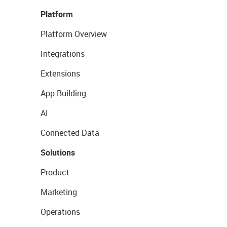
Platform
Platform Overview
Integrations
Extensions
App Building
AI
Connected Data
Solutions
Product
Marketing
Operations