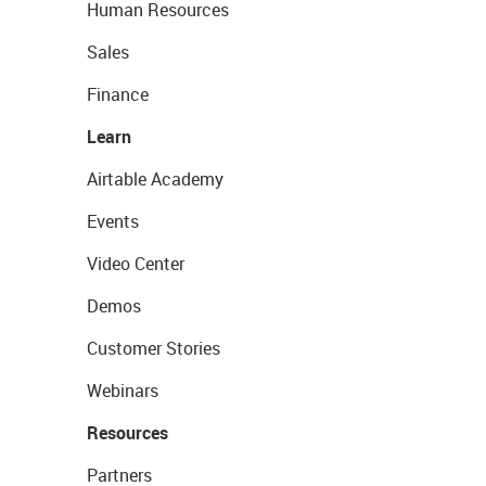
Human Resources
Sales
Finance
Learn
Airtable Academy
Events
Video Center
Demos
Customer Stories
Webinars
Resources
Partners