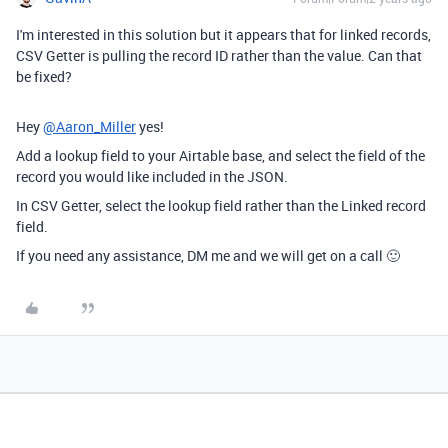
I'm interested in this solution but it appears that for linked records,
CSV Getter is pulling the record ID rather than the value. Can that
be fixed?
Hey
@Aaron_Miller
yes!
Add a lookup field to your Airtable base, and select the field of the
record you would like included in the JSON.
In CSV Getter, select the lookup field rather than the Linked record
field.
If you need any assistance, DM me and we will get on a call 🙂