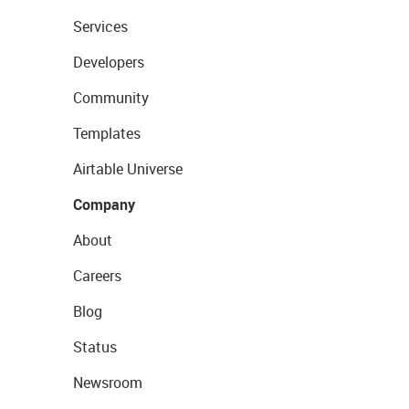
Services
Developers
Community
Templates
Airtable Universe
Company
About
Careers
Blog
Status
Newsroom