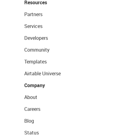
Resources
Partners
Services
Developers
Community
Templates
Airtable Universe
Company
About
Careers
Blog
Status