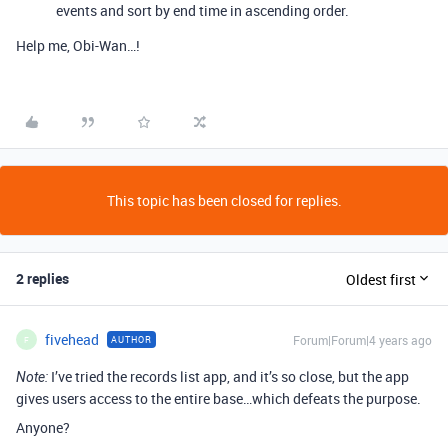
events and sort by end time in ascending order.
Help me, Obi-Wan…!
This topic has been closed for replies.
2 replies
Oldest first
fivehead
Forum|Forum|4 years ago
AUTHOR
F
I’ve tried the records list app, and it’s so close, but the app
Note:
gives users access to the entire base…which defeats the purpose.
Anyone?