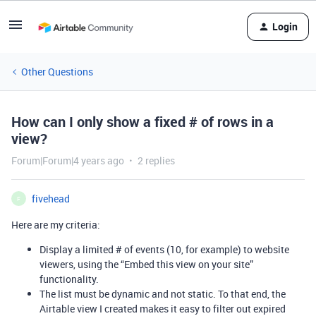
Login
Other Questions
How can I only show a fixed # of rows in a
view?
Forum|Forum|4 years ago
2 replies
fivehead
F
Here are my criteria:
Display a limited # of events (10, for example) to website
viewers, using the “Embed this view on your site”
functionality.
The list must be dynamic and not static. To that end, the
Airtable view I created makes it easy to filter out expired