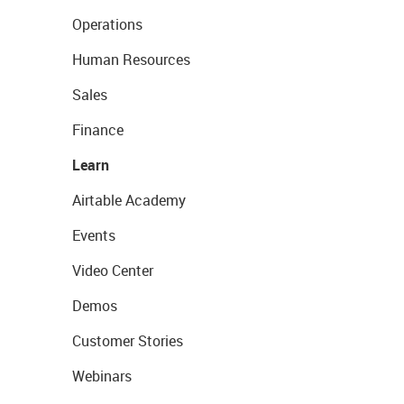
Operations
Human Resources
Sales
Finance
Learn
Airtable Academy
Events
Video Center
Demos
Customer Stories
Webinars