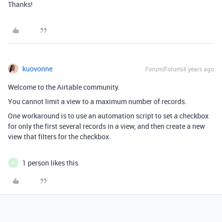
Thanks!
kuovonne
Forum|Forum|4 years ago
Welcome to the Airtable community.
You cannot limit a view to a maximum number of records.
One workaround is to use an automation script to set a checkbox
for only the first several records in a view, and then create a new
view that filters for the checkbox.
1 person likes this
F