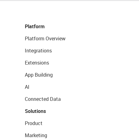
Platform
Platform Overview
Integrations
Extensions
App Building
AI
Connected Data
Solutions
Product
Marketing