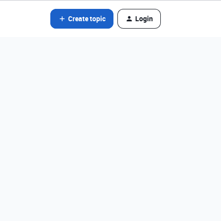
Create topic
Login