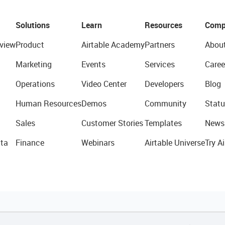
Solutions
Learn
Resources
Comp
view
Product
Airtable Academy
Partners
Abou
Marketing
Events
Services
Caree
Operations
Video Center
Developers
Blog
Human Resources
Demos
Community
Statu
Sales
Customer Stories
Templates
News
ta
Finance
Webinars
Airtable Universe
Try Ai