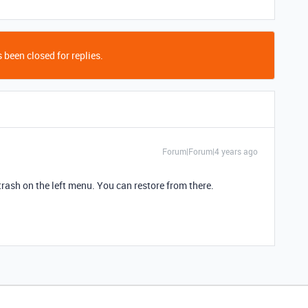
 been closed for replies.
Forum|Forum|4 years ago
trash on the left menu. You can restore from there.