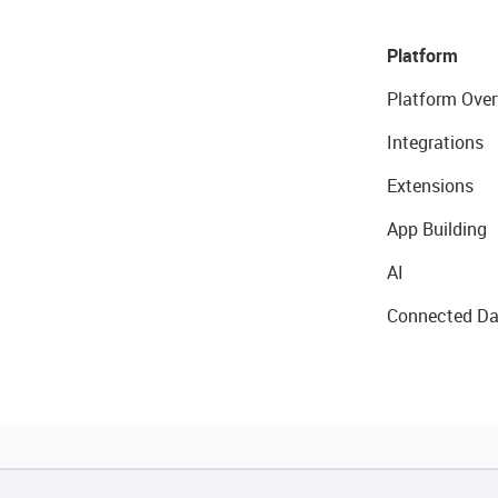
Platform
Platform Over
Integrations
Extensions
App Building
AI
Connected Da