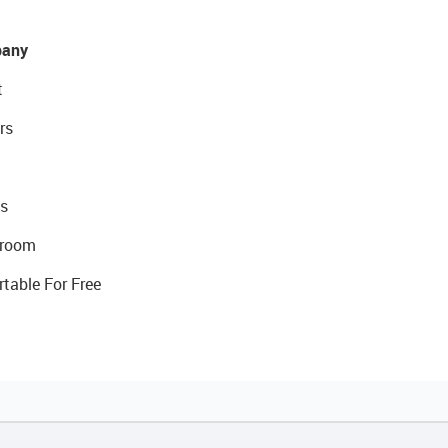
any
t
rs
s
room
rtable For Free