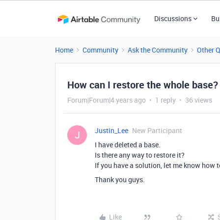
Discussions
Bu
Home
Community
Ask the Community
Other 
How can I restore the whole base?
Forum|Forum|4 years ago
1 reply
36 views
Justin_Lee
New Participant
J
I have deleted a base.
Is there any way to restore it?
If you have a solution, let me know how t
Thank you guys.
Like