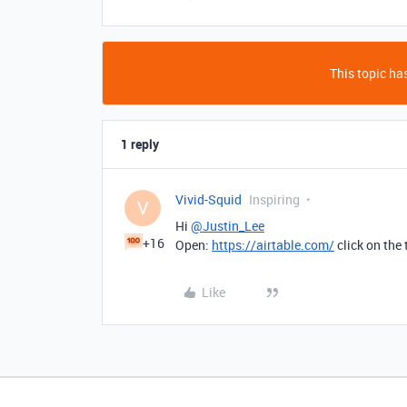
This topic has
1 reply
Vivid-Squid
Inspiring
V
Hi
@Justin_Lee
+16
Open:
https://airtable.com/
click on the 
Like