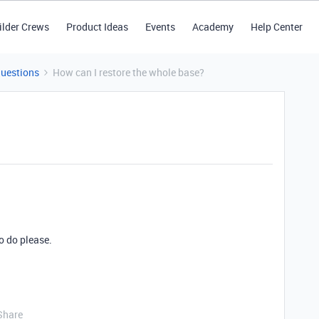
ilder Crews
Product Ideas
Events
Academy
Help Center
Questions
How can I restore the whole base?
o do please.
Share