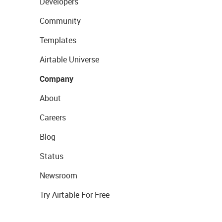
Developers
Community
Templates
Airtable Universe
Company
About
Careers
Blog
Status
Newsroom
Try Airtable For Free