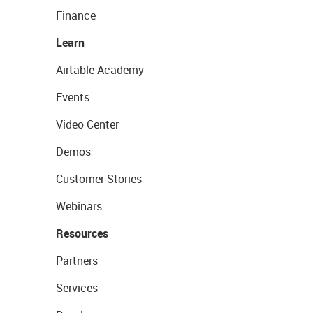
Finance
Learn
Airtable Academy
Events
Video Center
Demos
Customer Stories
Webinars
Resources
Partners
Services