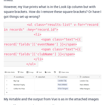
However, my Vue prints what is in the Look Up column but with
square brackets. How do I remove these square brackets? Or have I
got things set up wrong?
            <ul class="results-list" v-for="record 
in records" :key="record.id">

                <li>

                    <span class="text">{{ 
record['fields']['eventName'] }}</span>

                    <span class="text">{{ 
record['fields']['clubName'] }}</span>

                </li>

My Airtable and the output from Vue is as in the attached images