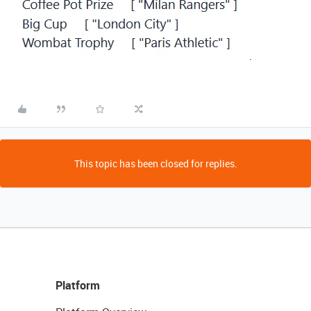
.
This topic has been closed for replies.
Platform