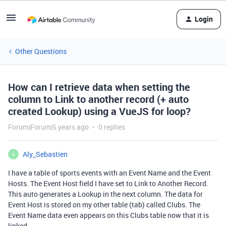
Login
Other Questions
How can I retrieve data when setting the
column to Link to another record (+ auto
created Lookup) using a VueJS for loop?
Forum|Forum|5 years ago
0 replies
Aly_Sebastien
A
I have a table of sports events with an Event Name and the Event
Hosts. The Event Host field I have set to Link to Another Record.
This auto generates a Lookup in the next column. The data for
Event Host is stored on my other table (tab) called Clubs. The
Event Name data even appears on this Clubs table now that it is
linked.