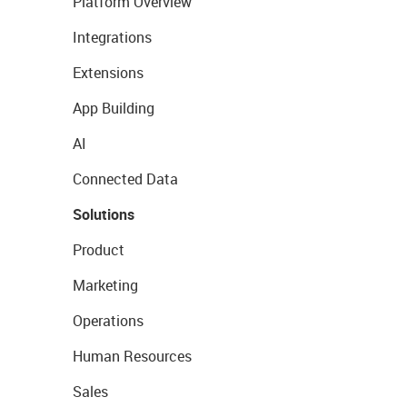
Platform Overview
Integrations
Extensions
App Building
AI
Connected Data
Solutions
Product
Marketing
Operations
Human Resources
Sales