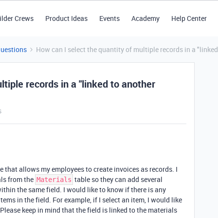
ilder Crews
Product Ideas
Events
Academy
Help Center
Questions
How can I select the quantity of multiple records in a "linked
tiple records in a "linked to another
s
e that allows my employees to create invoices as records. I
als from the
table so they can add several
Materials
thin the same field. I would like to know if there is any
tems in the field. For example, if I select an item, I would like
 Please keep in mind that the field is linked to the materials