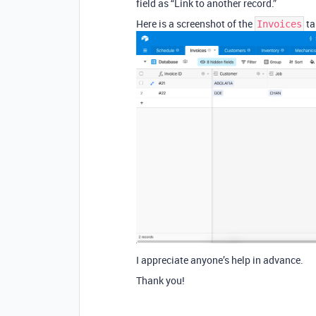
field as “Link to another record.”
Here is a screenshot of the
ta
Invoices
I appreciate anyone’s help in advance.
Thank you!