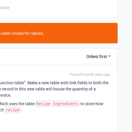
Share
 been closed for replies.
Oldest first
Forum|Forum|6 years ago
unction table”. Make a new table with link fields to both the
 record in this new table will house the quantity of a
nvoice.
which uses the table
to store how
Recipe Ingredients
ach
:
recipe