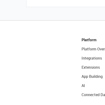
Platform
Platform Over
Integrations
Extensions
App Building
AI
Connected Da