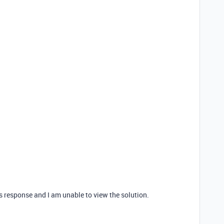
is response and I am unable to view the solution.