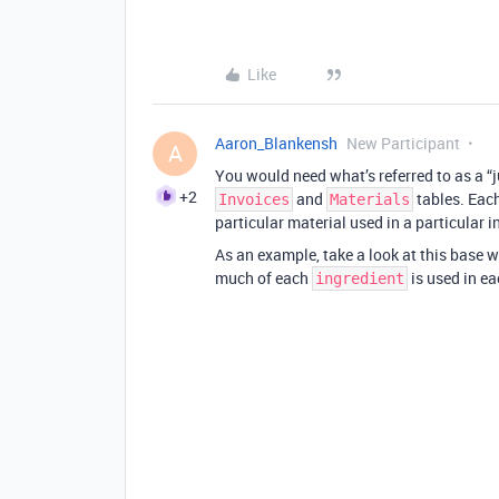
Like
Aaron_Blankensh
New Participant
A
You would need what’s referred to as a “j
+2
and
tables. Each
Invoices
Materials
particular material used in a particular i
As an example, take a look at this base 
much of each
is used in e
ingredient