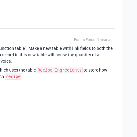
Forum|Forum|1 year ago
unction table”. Make a new table with link fields to both the
 record in this new table will house the quantity of a
nvoice.
which uses the table
to store how
Recipe Ingredients
ach
:
recipe