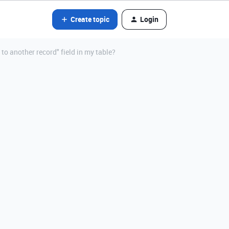
Create topic
Login
 to another record" field in my table?