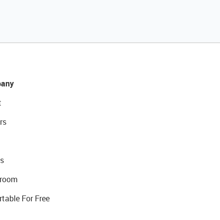
any
t
rs
s
room
rtable For Free