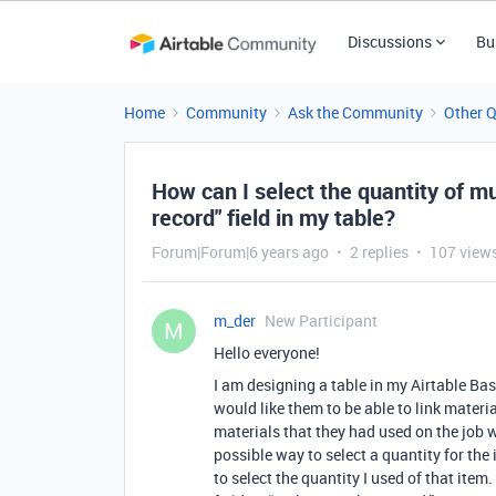
Discussions
Bu
Home
Community
Ask the Community
Other 
How can I select the quantity of mul
record" field in my table?
Forum|Forum|6 years ago
2 replies
107 view
m_der
New Participant
M
Hello everyone!
I am designing a table in my Airtable Bas
would like them to be able to link materi
materials that they had used on the job wi
possible way to select a quantity for the i
to select the quantity I used of that item.