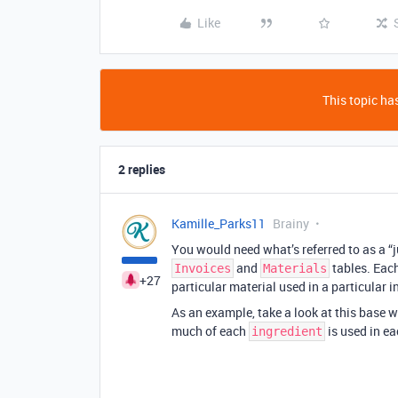
Like
This topic has
2 replies
Kamille_Parks11
Brainy
You would need what’s referred to as a “j
and
tables. Each
Invoices
Materials
+27
particular material used in a particular i
As an example, take a look at this base 
much of each
is used in e
ingredient