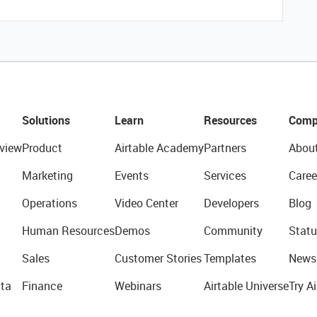
Solutions
Learn
Resources
Comp
view
Product
Airtable Academy
Partners
Abou
Marketing
Events
Services
Caree
Operations
Video Center
Developers
Blog
Human Resources
Demos
Community
Statu
Sales
Customer Stories
Templates
News
ta
Finance
Webinars
Airtable Universe
Try Ai