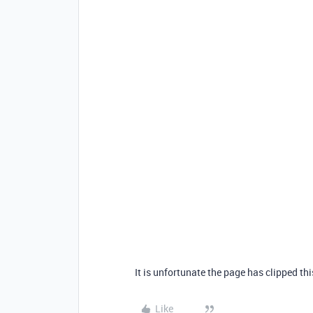
It is unfortunate the page has clipped th
Like