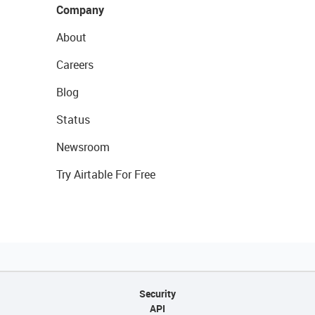
Company
About
Careers
Blog
Status
Newsroom
Try Airtable For Free
Security
API