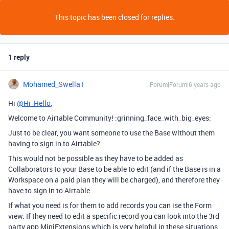
This topic has been closed for replies.
1 reply
Mohamed_Swella1
Forum|Forum|6 years ago
Hi
@Hi_Hello
,
Welcome to Airtable Community! :grinning_face_with_big_eyes:
Just to be clear, you want someone to use the Base without them
having to sign in to Airtable?
This would not be possible as they have to be added as
Collaborators to your Base to be able to edit (and if the Base is in a
Workspace on a paid plan they will be charged), and therefore they
have to sign in to Airtable.
If what you need is for them to add records you can ise the Form
view. If they need to edit a specific record you can look into the 3rd
party app MiniExtensions which is very helpful in these situations.