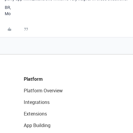
BR,
Mo
Platform
Platform Overview
Integrations
Extensions
App Building