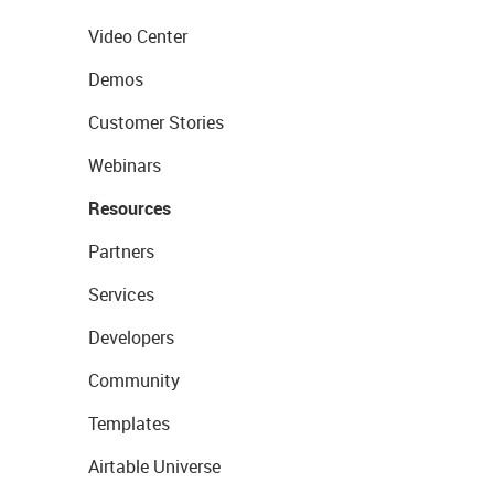
Video Center
Demos
Customer Stories
Webinars
Resources
Partners
Services
Developers
Community
Templates
Airtable Universe