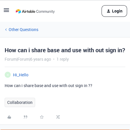
Login
Other Questions
How can i share base and use with out sign in?
Forum|Forum|6 years ago
1 reply
Hi_Hello
H
How can i share base and use with out sign in ??
Collaboration