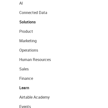
AI
Connected Data
Solutions
Product
Marketing
Operations
Human Resources
Sales
Finance
Learn
Airtable Academy
Events