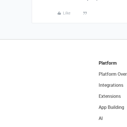
Like
Platform
Platform Over
Integrations
Extensions
App Building
AI