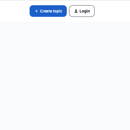
Create topic
Login