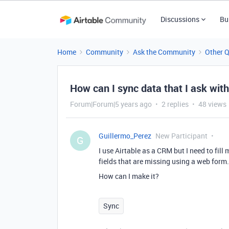
Discussions
Bu
Home
Community
Ask the Community
Other 
How can I sync data that I ask wit
Forum|Forum|5 years ago
2 replies
48 views
Guillermo_Perez
New Participant
G
I use Airtable as a CRM but I need to fill
fields that are missing using a web form.
How can I make it?
Sync