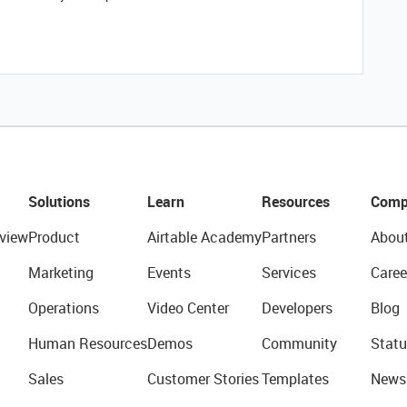
Solutions
Learn
Resources
Comp
view
Product
Airtable Academy
Partners
Abou
Marketing
Events
Services
Caree
Operations
Video Center
Developers
Blog
Human Resources
Demos
Community
Statu
Sales
Customer Stories
Templates
News