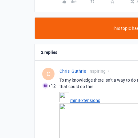
Like
This topic has
2 replies
Chris_Guthrie
Inspiring
C
To my knowledge there isn’t a way to do t
+12
that could do this.
miniExtensions