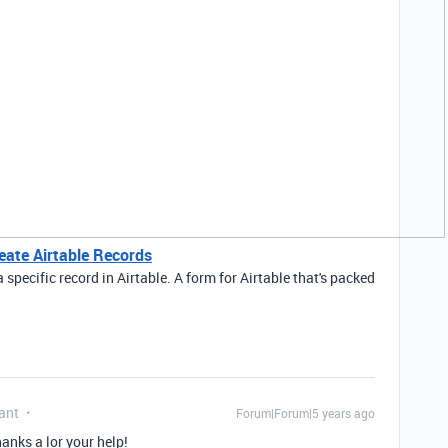
eate Airtable Records
pecific record in Airtable. A form for Airtable that's packed
ant
Forum|Forum|5 years ago
nks a lor your help!