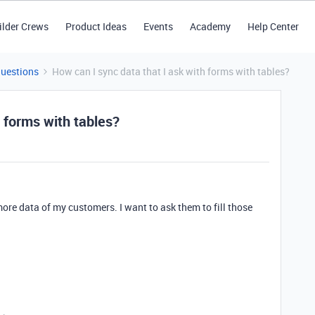
ilder Crews
Product Ideas
Events
Academy
Help Center
Questions
How can I sync data that I ask with forms with tables?
h forms with tables?
 more data of my customers. I want to ask them to fill those