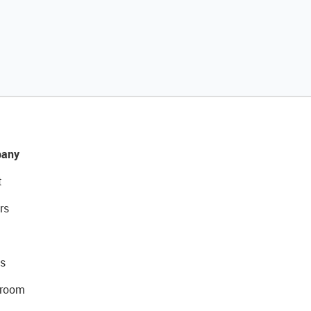
any
t
rs
s
room