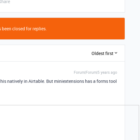
Share
 been closed for replies.
Oldest first
Forum|Forum|5 years ago
his natively in Airtable. But miniextensions has a forms tool