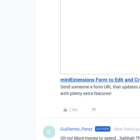
miniExtensions Form to Edit and Cr
Send someone a form URL that updates a s
with plenty extra features!
Like
Guillermo_Perez
New Particip
AUTHOR
G
Oh no! More money to spend… hahhah Tha