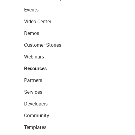
Events
Video Center
Demos
Customer Stories
Webinars
Resources
Partners
Services
Developers
Community
Templates