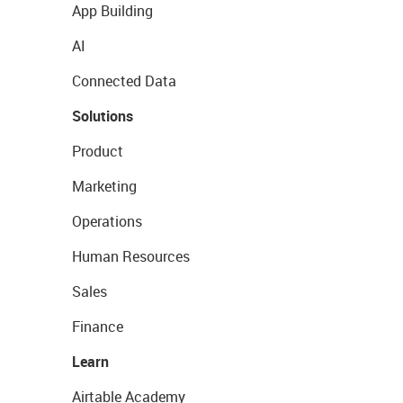
App Building
AI
Connected Data
Solutions
Product
Marketing
Operations
Human Resources
Sales
Finance
Learn
Airtable Academy