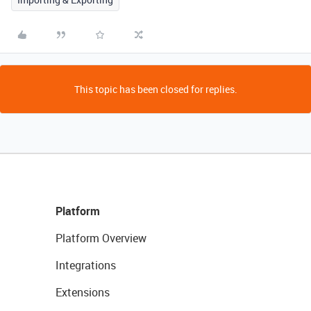
This topic has been closed for replies.
Platform
Platform Overview
Integrations
Extensions