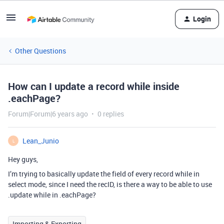
Login
Other Questions
How can I update a record while inside
.eachPage?
Forum|Forum|6 years ago
0 replies
Lean_Junio
L
Hey guys,
I’m trying to basically update the field of every record while in
select mode, since I need the recID, is there a way to be able to use
.update while in .eachPage?
Importing & Exporting