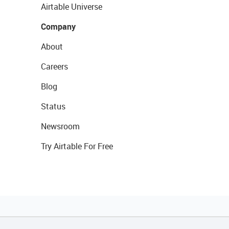
Airtable Universe
Company
About
Careers
Blog
Status
Newsroom
Try Airtable For Free