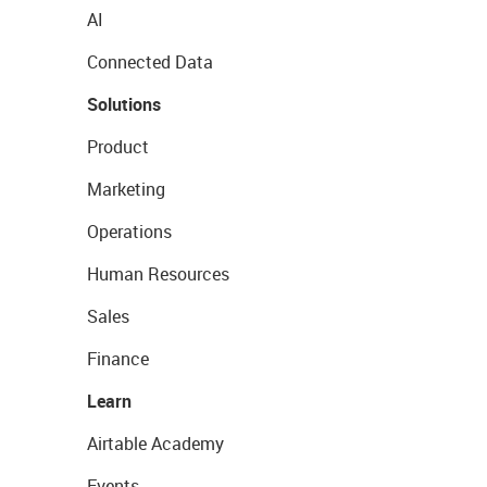
AI
Connected Data
Solutions
Product
Marketing
Operations
Human Resources
Sales
Finance
Learn
Airtable Academy
Events