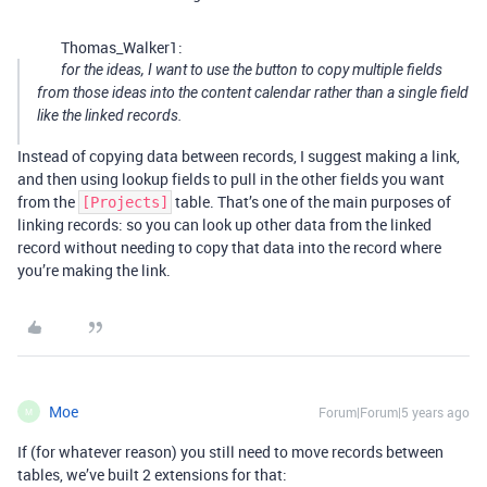
Thomas_Walker1:
for the ideas, I want to use the button to copy multiple fields
from those ideas into the content calendar rather than a single field
like the linked records.
Instead of copying data between records, I suggest making a link,
and then using lookup fields to pull in the other fields you want
from the
table. That’s one of the main purposes of
[Projects]
linking records: so you can look up other data from the linked
record without needing to copy that data into the record where
you’re making the link.
Moe
Forum|Forum|5 years ago
M
If (for whatever reason) you still need to move records between
tables, we’ve built 2 extensions for that: