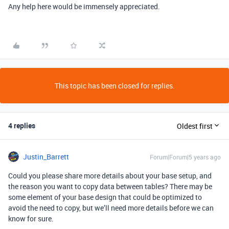
Any help here would be immensely appreciated.
This topic has been closed for replies.
4 replies
Oldest first
Justin_Barrett
Forum|Forum|5 years ago
Could you please share more details about your base setup, and
the reason you want to copy data between tables? There may be
some element of your base design that could be optimized to
avoid the need to copy, but we’ll need more details before we can
know for sure.