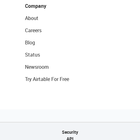
Company
About
Careers
Blog
Status
Newsroom
Try Airtable For Free
Security
API