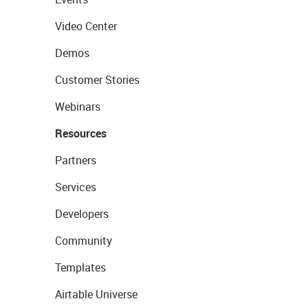
Video Center
Demos
Customer Stories
Webinars
Resources
Partners
Services
Developers
Community
Templates
Airtable Universe