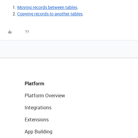
Moving records between tables
.
Copying records to another tables
.
Platform
Platform Overview
Integrations
Extensions
App Building