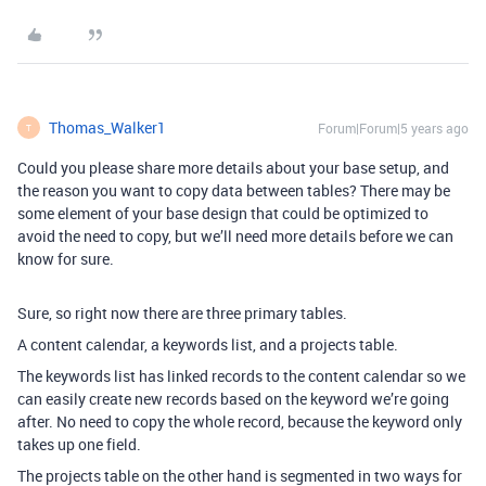
Thomas_Walker1
Forum|Forum|5 years ago
T
Could you please share more details about your base setup, and
the reason you want to copy data between tables? There may be
some element of your base design that could be optimized to
avoid the need to copy, but we’ll need more details before we can
know for sure.
Sure, so right now there are three primary tables.
A content calendar, a keywords list, and a projects table.
The keywords list has linked records to the content calendar so we
can easily create new records based on the keyword we’re going
after. No need to copy the whole record, because the keyword only
takes up one field.
The projects table on the other hand is segmented in two ways for