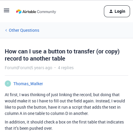
Login
Other Questions
How can I use a button to transfer (or copy)
record to another table
Forum|Forum|5 years ago
4 replies
Thomas_Walker
T
At first, I was thinking of just linking the record, but doing that
would make it so I have to fill out the field again. Instead, I would
like to push the button, have it run a script that adds the text in
column A in one table to column D in another.
In addition, it should check a box on the first table that indicates
that it’s been pushed over.