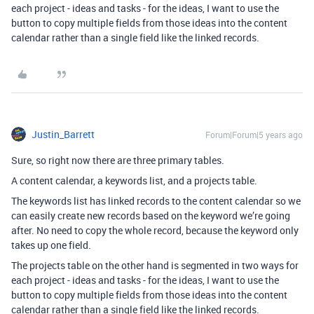
each project - ideas and tasks - for the ideas, I want to use the
button to copy multiple fields from those ideas into the content
calendar rather than a single field like the linked records.
Justin_Barrett
Forum|Forum|5 years ago
Sure, so right now there are three primary tables.
A content calendar, a keywords list, and a projects table.
The keywords list has linked records to the content calendar so we
can easily create new records based on the keyword we’re going
after. No need to copy the whole record, because the keyword only
takes up one field.
The projects table on the other hand is segmented in two ways for
each project - ideas and tasks - for the ideas, I want to use the
button to copy multiple fields from those ideas into the content
calendar rather than a single field like the linked records.