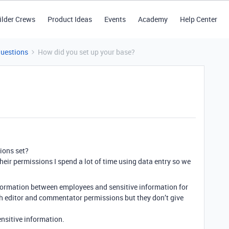
ilder Crews
Product Ideas
Events
Academy
Help Center
Questions
How did you set up your base?
ions set?
 their permissions I spend a lot of time using data entry so we
formation between employees and sensitive information for
th editor and commentator permissions but they don’t give
nsitive information.