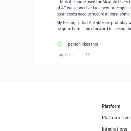
I think the name used for Airtable Users 
of AT was conceived to encourage open a
businesses need to secure at least some d
My feeling is that Airtable are probably w
be quite hard. I look forward to seeing the
1 person likes this
H
Like
Platform
Platform Over
Integrations