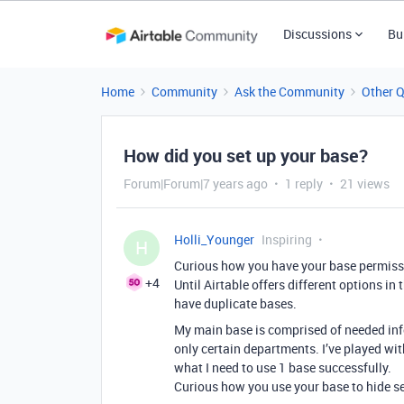
Discussions
Bu
Home
Community
Ask the Community
Other 
How did you set up your base?
Forum|Forum|7 years ago
1 reply
21 views
Holli_Younger
Inspiring
H
Curious how you have your base permiss
+4
Until Airtable offers different options in
have duplicate bases.
My main base is comprised of needed in
only certain departments. I’ve played wi
what I need to use 1 base successfully.
Curious how you use your base to hide se