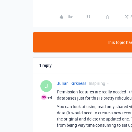
Like
This topic has
1 reply
Julian_Kirkness
Inspiring
J
Permission features are really needed - 
+4
databases just for this is pretty ridiculou
You can look at using read only shared vie
data (it would need to create a new reco
the original and delete the updated one. 
from being very time consuming to set up