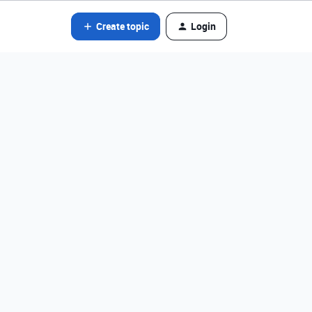
Create topic
Login