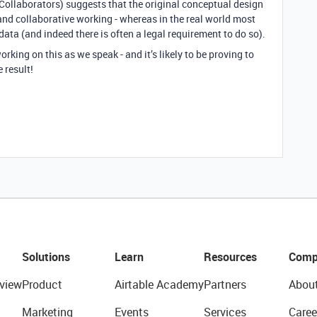
(Collaborators) suggests that the original conceptual design
nd collaborative working - whereas in the real world most
ata (and indeed there is often a legal requirement to do so).
orking on this as we speak - and it’s likely to be proving to
 result!
Solutions
Learn
Resources
Comp
view
Product
Airtable Academy
Partners
Abou
Marketing
Events
Services
Caree