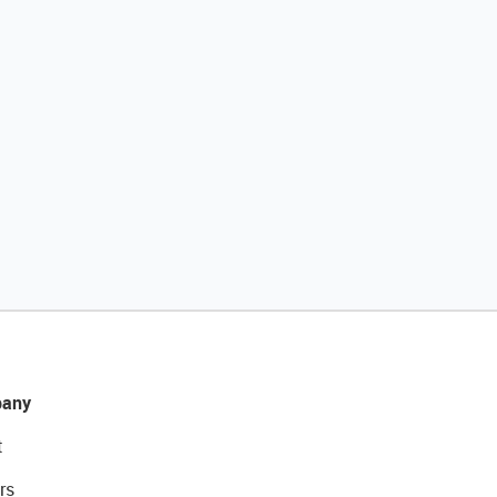
any
t
rs