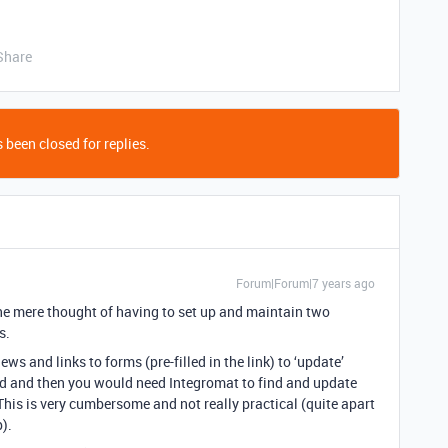
Share
 been closed for replies.
Forum|Forum|7 years ago
the mere thought of having to set up and maintain two
s.
ws and links to forms (pre-filled in the link) to ‘update’
rd and then you would need Integromat to find and update
This is very cumbersome and not really practical (quite apart
).