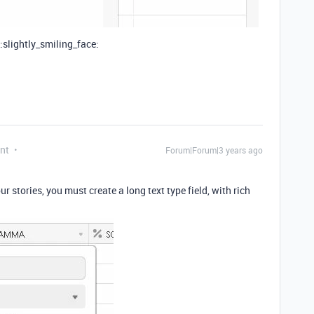
 :slightly_smiling_face:
nt
Forum|Forum|3 years ago
our stories, you must create a long text type field, with rich