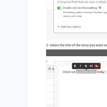
2- Select the title of the story you want a