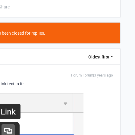
Share
 been closed for replies.
Oldest first
Forum|Forum|3 years ago
ink text in it: