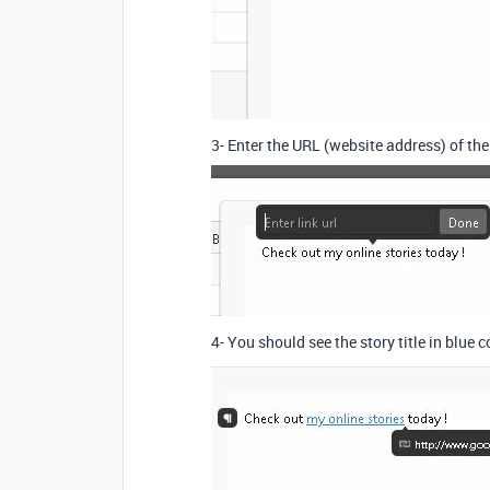
3- Enter the URL (website address) of th
4- You should see the story title in blue c