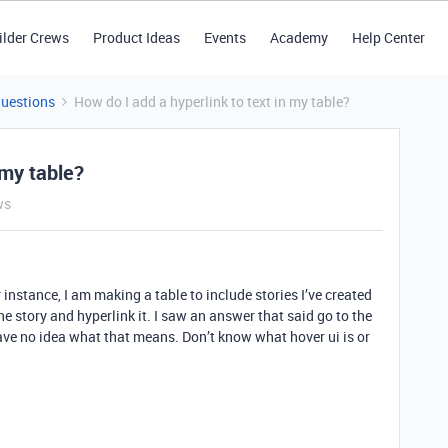
ilder Crews
Product Ideas
Events
Academy
Help Center
Questions
How do I add a hyperlink to text in my table?
 my table?
ws
 instance, I am making a table to include stories I’ve created
 the story and hyperlink it. I saw an answer that said go to the
 have no idea what that means. Don’t know what hover ui is or