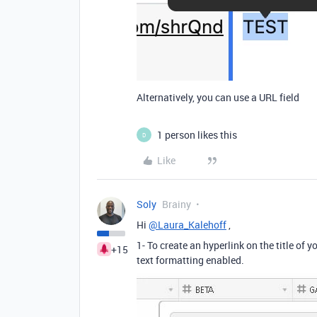
Alternatively, you can use a URL field
1 person likes this
D
Like
Soly
Brainy
Hi
@Laura_Kalehoff
,
1- To create an hyperlink on the title of y
+15
text formatting enabled.