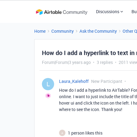
Discussions
Bu
Home
Community
Ask the Community
Other 
How do I add a hyperlink to text in
Forum|Forum|3 years ago
3 replies
2011 vie
Laura_Kalehoff
New Participant
L
How do I add a hyperlink to AirTable? For
online. I want to just include the title of
hover ui and click the icon on the left. I
where to see the icon. Thank you!
1 person likes this
A