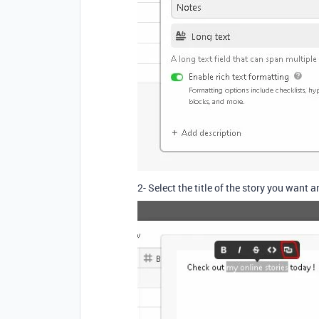
2- Select the title of the story you want a