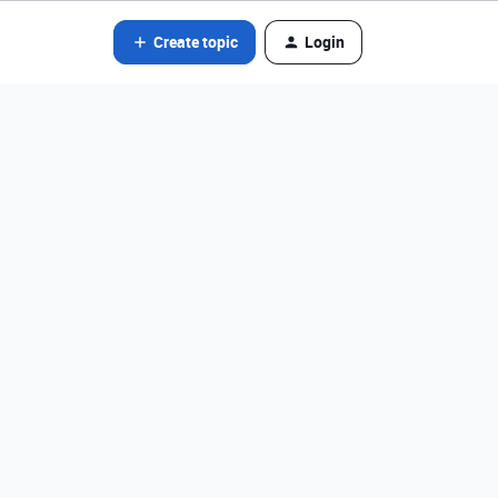
Create topic
Login