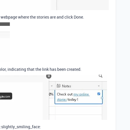
e webpage where the stories are and click Done.
olor, indicating that the link has been created.
 :slightly_smiling_face: