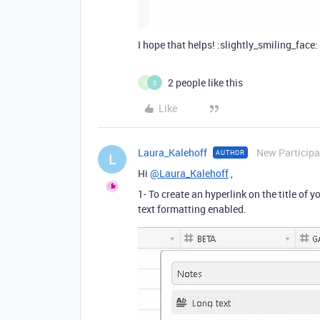
I hope that helps! :slightly_smiling_face:
2 people like this
G
D
Like
Laura_Kalehoff
New Participa
AUTHOR
L
Hi
@Laura_Kalehoff
,
1- To create an hyperlink on the title of y
text formatting enabled.