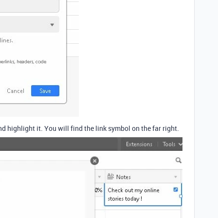
nd highlight it. You will find the link symbol on the far right.