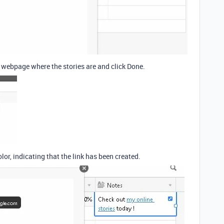
e webpage where the stories are and click Done.
olor, indicating that the link has been created.