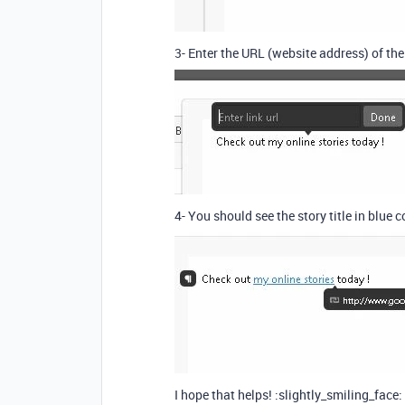
3- Enter the URL (website address) of th
4- You should see the story title in blue c
I hope that helps! :slightly_smiling_face: