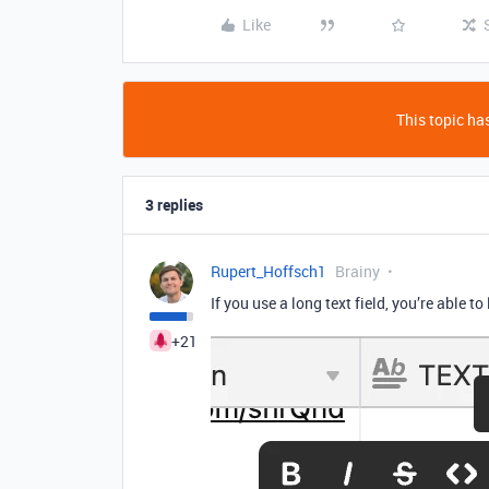
Like
This topic has
3 replies
Rupert_Hoffsch1
Brainy
If you use a long text field, you’re able to l
+21