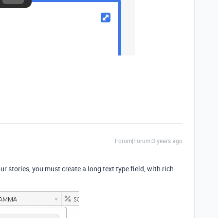
Forum|Forum|3 years ago
our stories, you must create a long text type field, with rich