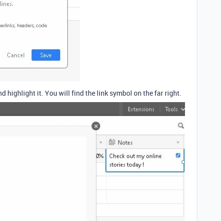
nd highlight it. You will find the link symbol on the far right.