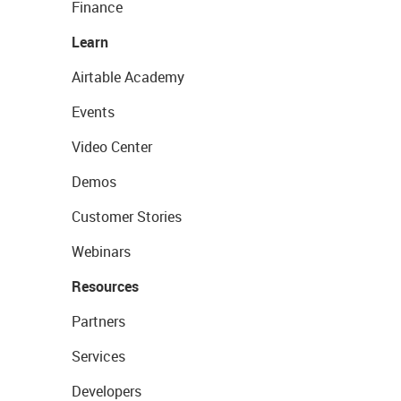
Finance
Learn
Airtable Academy
Events
Video Center
Demos
Customer Stories
Webinars
Resources
Partners
Services
Developers