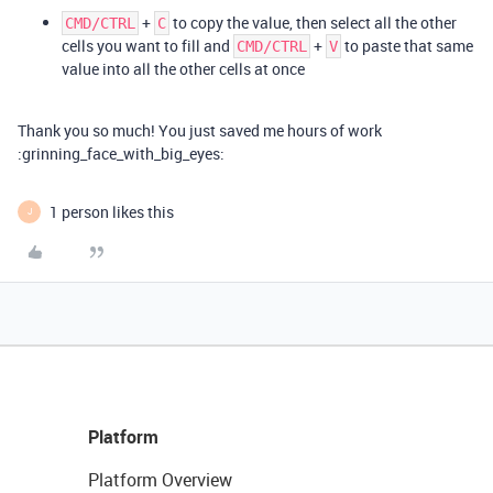
+
to copy the value, then select all the other
CMD/CTRL
C
cells you want to fill and
+
to paste that same
CMD/CTRL
V
value into all the other cells at once
Thank you so much! You just saved me hours of work
:grinning_face_with_big_eyes:
1 person likes this
J
Platform
Platform Overview