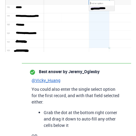
Best answer by
Jeremy_Oglesby
@Vicky_Huang
You could also enter the single select option
for the first record, and with that field selected
either:
Grab the dot at the bottom right corner
and drag it down to auto-fill any other
cells below it
OR