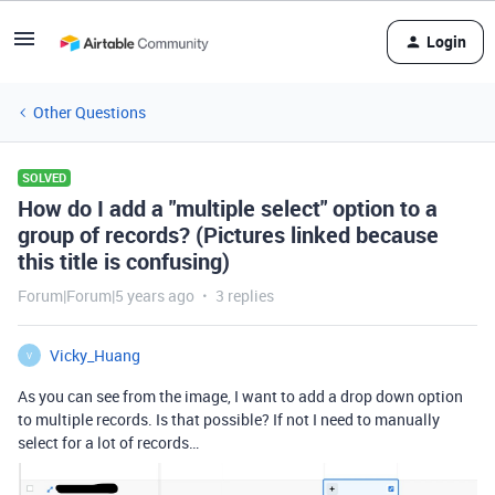
Login
Other Questions
SOLVED
How do I add a "multiple select" option to a
group of records? (Pictures linked because
this title is confusing)
Forum|Forum|5 years ago
3 replies
Vicky_Huang
V
As you can see from the image, I want to add a drop down option
to multiple records. Is that possible? If not I need to manually
select for a lot of records…