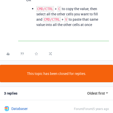
+
to copy the value, then
CMD/CTRL
C
select all the other cells you want to fill
and
+
to paste that same
CMD/CTRL
V
value into all the other cells at once
This topic has been closed for replies.
3 replies
Oldest first
Databaser
Forum|Forum|5 years ago