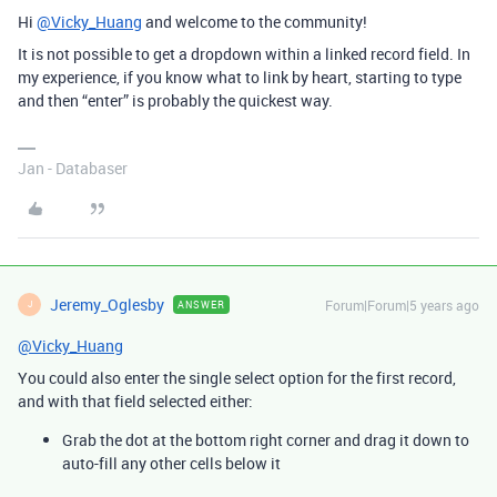
Hi
@Vicky_Huang
and welcome to the community!
It is not possible to get a dropdown within a linked record field. In
my experience, if you know what to link by heart, starting to type
and then “enter” is probably the quickest way.
Jan - Databaser
Jeremy_Oglesby
Forum|Forum|5 years ago
ANSWER
J
@Vicky_Huang
You could also enter the single select option for the first record,
and with that field selected either:
Grab the dot at the bottom right corner and drag it down to
auto-fill any other cells below it