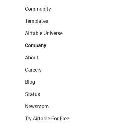
Community
Templates
Airtable Universe
Company
About
Careers
Blog
Status
Newsroom
Try Airtable For Free