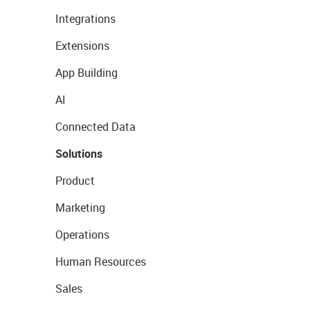
Integrations
Extensions
App Building
AI
Connected Data
Solutions
Product
Marketing
Operations
Human Resources
Sales