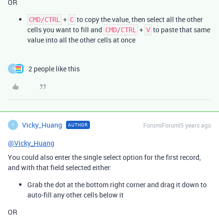
OR
+
to copy the value, then select all the other
CMD/CTRL
C
cells you want to fill and
+
to paste that same
CMD/CTRL
V
value into all the other cells at once
2 people like this
V
Vicky_Huang
Forum|Forum|5 years ago
AUTHOR
V
@Vicky_Huang
You could also enter the single select option for the first record,
and with that field selected either:
Grab the dot at the bottom right corner and drag it down to
auto-fill any other cells below it
OR