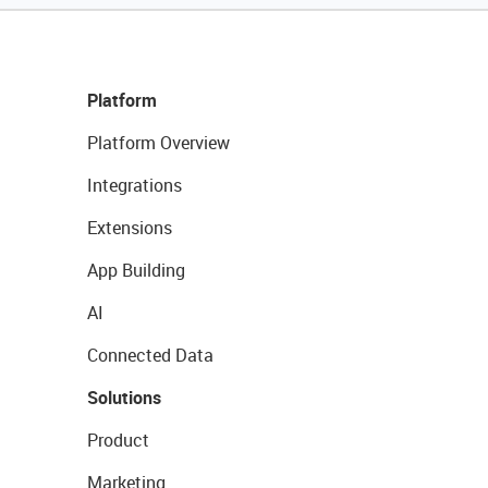
Platform
Platform Overview
Integrations
Extensions
App Building
AI
Connected Data
Solutions
Product
Marketing