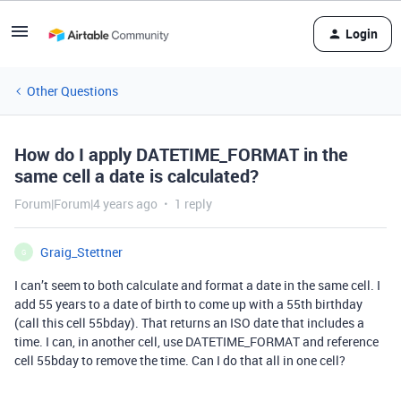
Login
Other Questions
How do I apply DATETIME_FORMAT in the
same cell a date is calculated?
Forum|Forum|4 years ago
1 reply
Graig_Stettner
G
I can’t seem to both calculate and format a date in the same cell. I
add 55 years to a date of birth to come up with a 55th birthday
(call this cell 55bday). That returns an ISO date that includes a
time. I can, in another cell, use DATETIME_FORMAT and reference
cell 55bday to remove the time. Can I do that all in one cell?