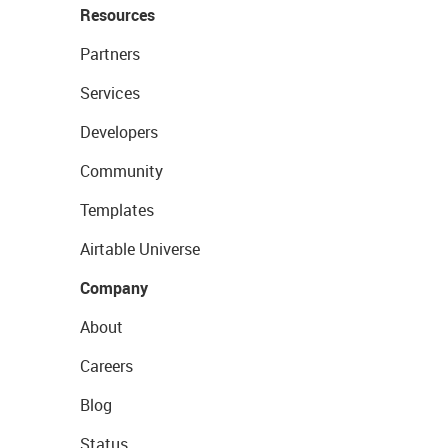
Resources
Partners
Services
Developers
Community
Templates
Airtable Universe
Company
About
Careers
Blog
Status