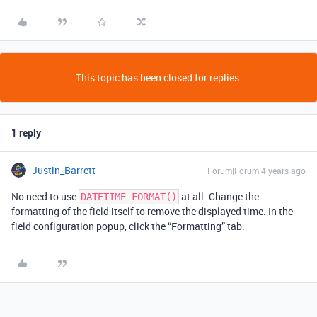
This topic has been closed for replies.
1 reply
Justin_Barrett
Forum|Forum|4 years ago
No need to use
at all. Change the
DATETIME_FORMAT()
formatting of the field itself to remove the displayed time. In the
field configuration popup, click the “Formatting” tab.