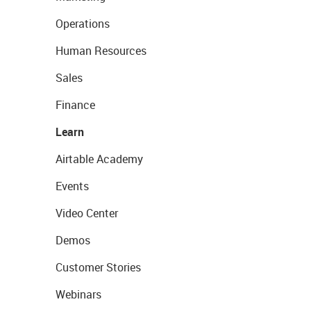
Operations
Human Resources
Sales
Finance
Learn
Airtable Academy
Events
Video Center
Demos
Customer Stories
Webinars