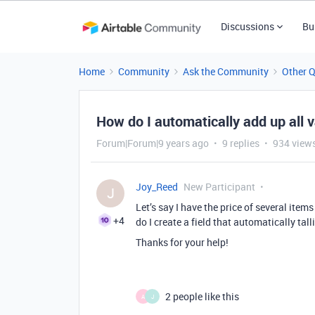
Discussions
Bu
Home
Community
Ask the Community
Other 
How do I automatically add up all 
Forum|Forum|9 years ago
9 replies
934 view
Joy_Reed
New Participant
J
Let’s say I have the price of several ite
+4
do I create a field that automatically tal
Thanks for your help!
2 people like this
A
J