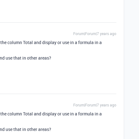
Forum|Forum|7 years ago
e the column Total and display or use in a formula in a
and use that in other areas?
Forum|Forum|7 years ago
e the column Total and display or use in a formula in a
and use that in other areas?