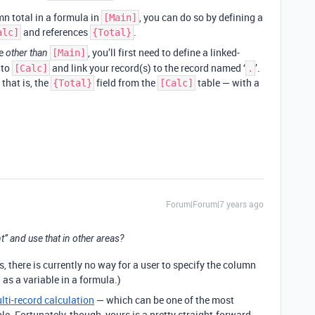
mn total in a formula in
, you can do so by defining a
[Main]
and references
.
alc]
{Total}
le
, you’ll first need to define a linked-
other than
[Main]
 to
and link your record(s) to the record named ‘
’.
[Calc]
.
that is, the
field from the
table — with a
{Total}
[Calc]
Forum|Forum|7 years ago
nt” and use that in other areas?
s, there is currently no way for a user to specify the column
 as a variable in a formula.)
lti-record calculation
— which can be one of the most
le. Fortunately, though, yours is a pretty straight-forward