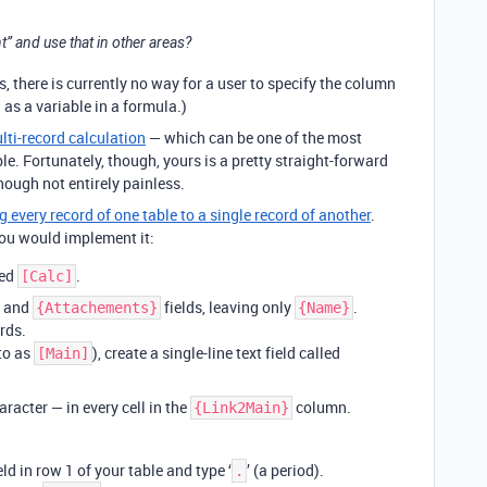
nt” and use that in other areas?
s, there is currently no way for a user to specify the column
 as a variable in a formula.)
lti-record calculation
— which can be one of the most
le. Fortunately, though, yours is a pretty straight-forward
hough not entirely painless.
g every record of one table to a single record of another
.
ou would implement it:
led
.
[Calc]
and
fields, leaving only
.
{Attachements}
{Name}
rds.
 to as
), create a single-line text field called
[Main]
racter — in every cell in the
column.
{Link2Main}
eld in row 1 of your table and type ‘
’ (a period).
.