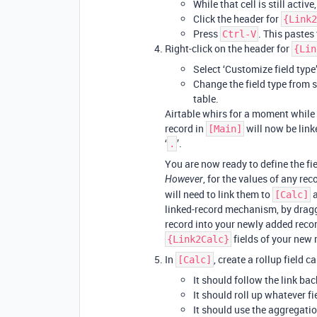
While that cell is still active
Click the header for
{Link2
Press
. This pastes 
Ctrl-V
Right-click on the header for
{Lin
Select ‘Customize field type’
Change the field type from si
table.
Airtable whirs for a moment while i
record in
will now be linke
[Main]
‘
’.
.
You are now ready to define the fie
, for the values of any rec
However
will need to link them to
a
[Calc]
linked-record mechanism, by drag
record into your newly added recor
fields of your new 
{Link2Calc}
In
, create a rollup field c
[Calc]
It should follow the link bac
It should roll up whatever fi
It should use the aggregati