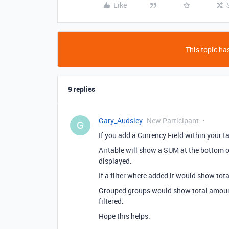
Like
This topic has
9 replies
Gary_Audsley
New Participant
G
If you add a Currency Field within your ta
Airtable will show a SUM at the bottom o
displayed.
If a filter where added it would show tota
Grouped groups would show total amount
filtered.
Hope this helps.