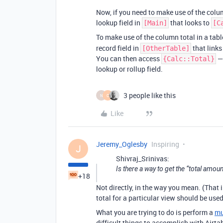
Now, if you need to make use of the colu
lookup field in
that looks to
[Main]
[C
To make use of the column total in a tab
record field in
that links
[OtherTable]
You can then access
— 
{Calc::Total}
lookup or rollup field.
3 people like this
N
C
Like
Jeremy_Oglesby
Inspiring
J
Shivraj_Srinivas:
Is there a way to get the “total amou
+18
Not directly, in the way you mean. (That i
total for a particular view should be used
What you are trying to do is perform a
mu
difficult things to accomplish with Airtab