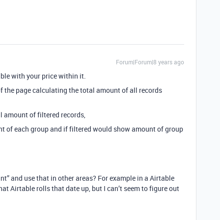
Forum|Forum|8 years ago
ble with your price within it.
f the page calculating the total amount of all records
l amount of filtered records,
 of each group and if filtered would show amount of group
unt” and use that in other areas? For example in a Airtable
that Airtable rolls that date up, but I can’t seem to figure out