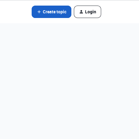
Create topic
Login