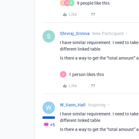
9 people like this
C
S
R
Like
Shivraj_Sriniva
New Participant
S
I have similar requirement. I need to tak
different linked table.
Is there a way to get the “total amount” 
1 person likes this
S
Like
W_Vann_Hall
Inspiring
W
I have similar requirement. I need to tak
different linked table.
+5
Is there a way to get the “total amount” 