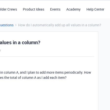
ilder Crews
Product Ideas
Events
Academy
Help Center
Questions
How do I automatically add up all values in a column?
values in a column?
s
ms in column A, and I plan to add more items periodically. How
lies the total of column A as I add each item?