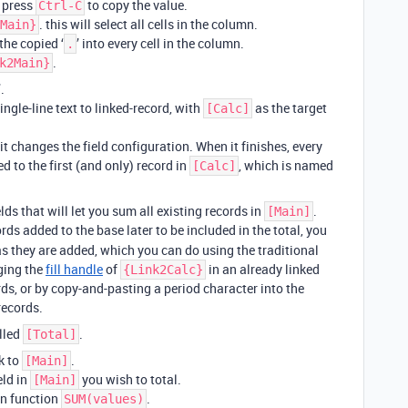
, press
to copy the value.
Ctrl-C
. this will select all cells in the column.
Main}
the copied ‘
’ into every cell in the column.
.
.
k2Main}
.
ngle-line text to linked-record, with
as the target
[Calc]
t changes the field configuration. When it finishes, every
d to the first (and only) record in
, which is named
[Calc]
lds that will let you sum all existing records in
.
[Main]
ords added to the base later to be included in the total, you
s they are added, which you can do using the traditional
ging the
fill handle
of
in an already linked
{Link2Calc}
ds, or by copy-and-pasting a period character into the
records.
alled
.
[Total]
k to
.
[Main]
eld in
you wish to total.
[Main]
on function
.
SUM(values)