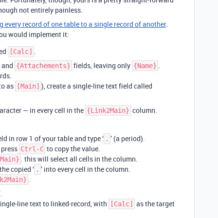
hough not entirely painless.
g every record of one table to a single record of another
.
ou would implement it:
led
.
[Calc]
and
fields, leaving only
.
{Attachements}
{Name}
rds.
 to as
), create a single-line text field called
[Main]
racter — in every cell in the
column.
{Link2Main}
eld in row 1 of your table and type ‘
’ (a period).
.
, press
to copy the value.
Ctrl-C
. this will select all cells in the column.
Main}
the copied ‘
’ into every cell in the column.
.
.
k2Main}
.
ngle-line text to linked-record, with
as the target
[Calc]