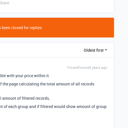
Share
 been closed for replies.
Oldest first
Forum|Forum|9 years ago
ble with your price within it.
f the page calculating the total amount of all records
l amount of filtered records,
 of each group and if filtered would show amount of group