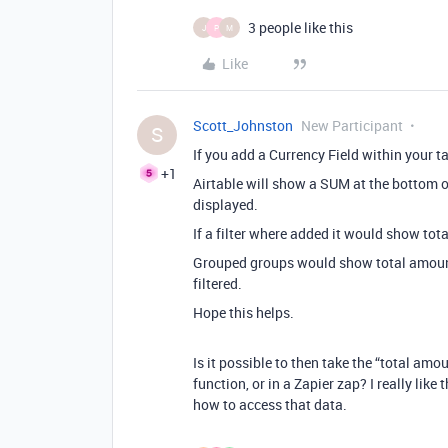
3 people like this
J
P
M
Like
Scott_Johnston
New Participant
S
If you add a Currency Field within your ta
+1
Airtable will show a SUM at the bottom o
displayed.
If a filter where added it would show tota
Grouped groups would show total amount
filtered.
Hope this helps.
Is it possible to then take the “total amo
function, or in a Zapier zap? I really like 
how to access that data.