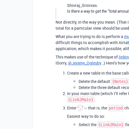
Shivraj_Srinivas:
Is there a way to get the “total amou
Not directly, in the way you mean. (That i
total for a particular view should be used
What you are trying to do is perform a
mu
difficult things to accomplish with Airtab
application, which makes it possible, alt
This makes use of the technique of
linkin
ISorry,
@Jeremy_Oglesby
…) Here’s how y
Create a new table in the base cal
Delete the default
{Notes}
Delete the three default reco
In your main table (which I’ll refer
.
{Link2Main}
Enter ‘
’ — that is, the
cha
.
period
Easiest way to do so:
Select the
fi
{Link2Main}