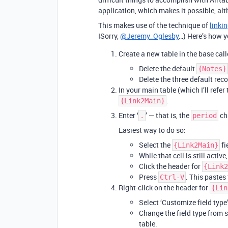
application, which makes it possible, alt
This makes use of the technique of
linkin
ISorry,
@Jeremy_Oglesby
…) Here’s how y
Create a new table in the base cal
Delete the default
{Notes}
Delete the three default reco
In your main table (which I’ll refer
.
{Link2Main}
Enter ‘
’ — that is, the
cha
.
period
Easiest way to do so:
Select the
fi
{Link2Main}
While that cell is still active
Click the header for
{Link2
Press
. This pastes 
Ctrl-V
Right-click on the header for
{Lin
Select ‘Customize field type’
Change the field type from si
table.