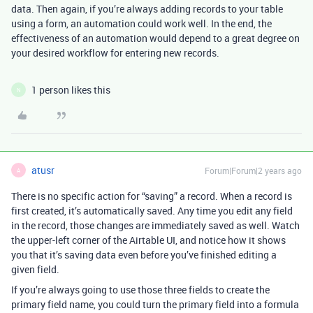
data. Then again, if you’re always adding records to your table
using a form, an automation could work well. In the end, the
effectiveness of an automation would depend to a great degree on
your desired workflow for entering new records.
1 person likes this
N
atusr
Forum|Forum|2 years ago
A
There is no specific action for “saving” a record. When a record is
first created, it’s automatically saved. Any time you edit any field
in the record, those changes are immediately saved as well. Watch
the upper-left corner of the Airtable UI, and notice how it shows
you that it’s saving data even before you’ve finished editing a
given field.
If you’re always going to use those three fields to create the
primary field name, you could turn the primary field into a formula