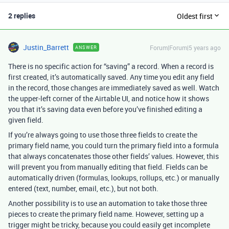
2 replies
Oldest first
Justin_Barrett
Forum|Forum|5 years ago
ANSWER
There is no specific action for “saving” a record. When a record is
first created, it’s automatically saved. Any time you edit any field
in the record, those changes are immediately saved as well. Watch
the upper-left corner of the Airtable UI, and notice how it shows
you that it’s saving data even before you’ve finished editing a
given field.
If you’re always going to use those three fields to create the
primary field name, you could turn the primary field into a formula
that always concatenates those other fields’ values. However, this
will prevent you from manually editing that field. Fields can be
automatically driven (formulas, lookups, rollups, etc.) or manually
entered (text, number, email, etc.), but not both.
Another possibility is to use an automation to take those three
pieces to create the primary field name. However, setting up a
trigger might be tricky, because you could easily get incomplete