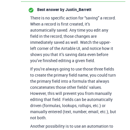
Best answer by
Justin_Barrett
There is no specific action for “saving” a record.
When a record is first created, it’s
automatically saved. Any time you edit any
field in the record, those changes are
immediately saved as well. Watch the upper-
left corner of the Airtable UI, and notice how it
shows you that it’s saving data even before
you’ve finished editing a given field.
If you’re always going to use those three fields
to create the primary field name, you could turn
the primary field into a formula that always
concatenates those other fields’ values.
However, this will prevent you from manually
editing that field. Fields can be automatically
driven (formulas, lookups, rollups, etc.) or
manually entered (text, number, email, etc.), but
not both.
Another possibility is to use an automation to