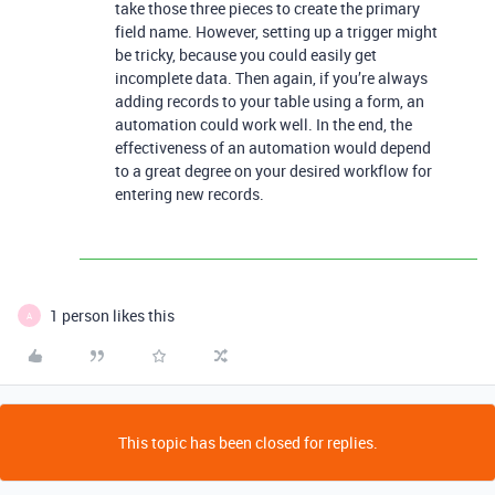
take those three pieces to create the primary
field name. However, setting up a trigger might
be tricky, because you could easily get
incomplete data. Then again, if you’re always
adding records to your table using a form, an
automation could work well. In the end, the
effectiveness of an automation would depend
to a great degree on your desired workflow for
entering new records.
1 person likes this
A
This topic has been closed for replies.