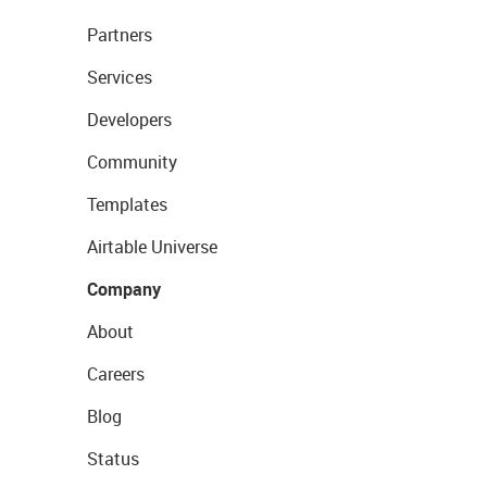
Partners
Services
Developers
Community
Templates
Airtable Universe
Company
About
Careers
Blog
Status