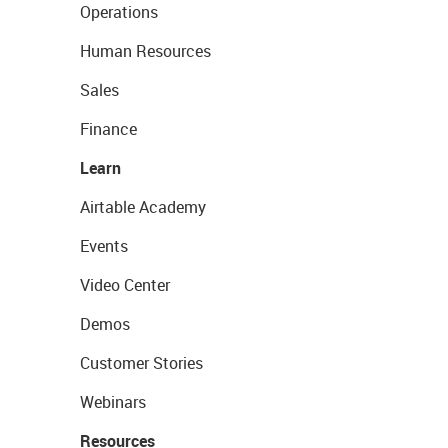
Operations
Human Resources
Sales
Finance
Learn
Airtable Academy
Events
Video Center
Demos
Customer Stories
Webinars
Resources