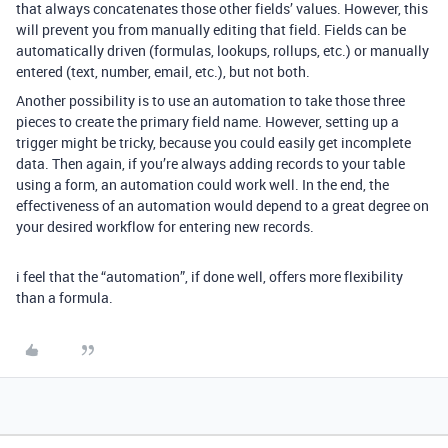
that always concatenates those other fields’ values. However, this
will prevent you from manually editing that field. Fields can be
automatically driven (formulas, lookups, rollups, etc.) or manually
entered (text, number, email, etc.), but not both.
Another possibility is to use an automation to take those three
pieces to create the primary field name. However, setting up a
trigger might be tricky, because you could easily get incomplete
data. Then again, if you’re always adding records to your table
using a form, an automation could work well. In the end, the
effectiveness of an automation would depend to a great degree on
your desired workflow for entering new records.
i feel that the “automation”, if done well, offers more flexibility
than a formula.