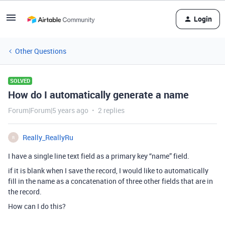
Login
Other Questions
SOLVED
How do I automatically generate a name
Forum|Forum|5 years ago
2 replies
Really_ReallyRu
R
I have a single line text field as a primary key “name” field.
if it is blank when I save the record, I would like to automatically
fill in the name as a concatenation of three other fields that are in
the record.
How can I do this?