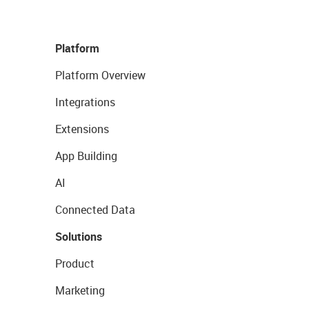
Platform
Platform Overview
Integrations
Extensions
App Building
AI
Connected Data
Solutions
Product
Marketing