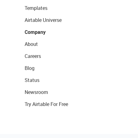
Templates
Airtable Universe
Company
About
Careers
Blog
Status
Newsroom
Try Airtable For Free