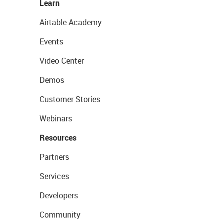
Learn
Airtable Academy
Events
Video Center
Demos
Customer Stories
Webinars
Resources
Partners
Services
Developers
Community