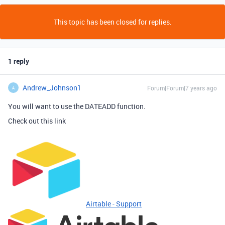
This topic has been closed for replies.
1 reply
Andrew_Johnson1
Forum|Forum|7 years ago
A
You will want to use the DATEADD function.
Check out this link
Airtable - Support