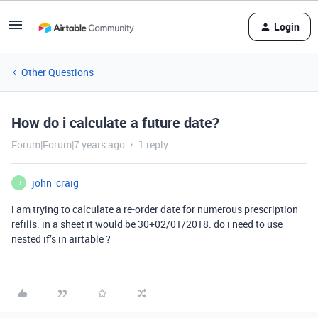
Login
Other Questions
How do i calculate a future date?
Forum|Forum|7 years ago
1 reply
john_craig
J
i am trying to calculate a re-order date for numerous prescription
refills. in a sheet it would be 30+02/01/2018. do i need to use
nested if’s in airtable ?