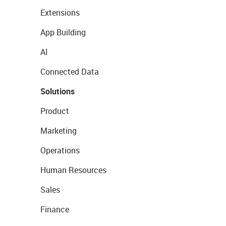
Extensions
App Building
AI
Connected Data
Solutions
Product
Marketing
Operations
Human Resources
Sales
Finance