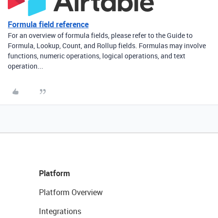
Formula field reference
For an overview of formula fields, please refer to the Guide to
Formula, Lookup, Count, and Rollup fields. Formulas may involve
functions, numeric operations, logical operations, and text
operation...
Platform
Platform Overview
Integrations