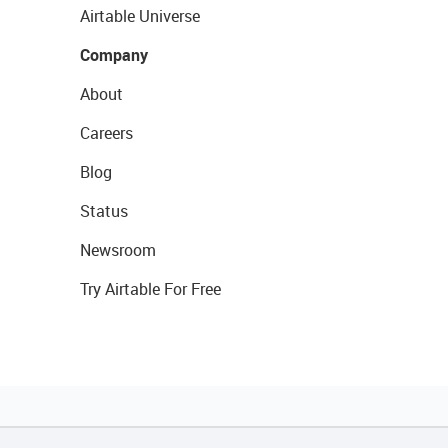
Airtable Universe
Company
About
Careers
Blog
Status
Newsroom
Try Airtable For Free