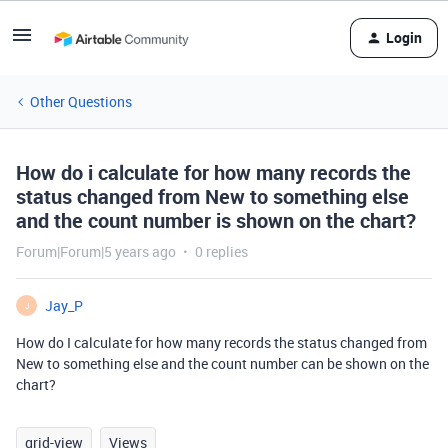
Login
Other Questions
How do i calculate for how many records the
status changed from New to something else
and the count number is shown on the chart?
Forum|Forum|5 years ago
0 replies
Jay_P
J
How do I calculate for how many records the status changed from
New to something else and the count number can be shown on the
chart?
grid-view
Views