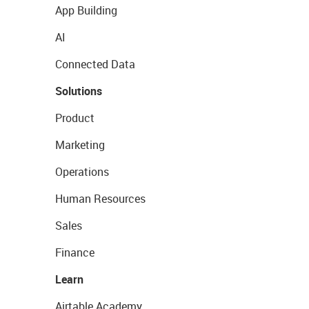
App Building
AI
Connected Data
Solutions
Product
Marketing
Operations
Human Resources
Sales
Finance
Learn
Airtable Academy