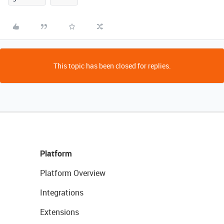
This topic has been closed for replies.
Platform
Platform Overview
Integrations
Extensions