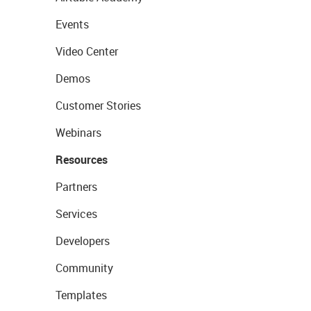
Events
Video Center
Demos
Customer Stories
Webinars
Resources
Partners
Services
Developers
Community
Templates