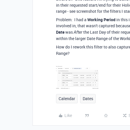
in their requested start/end for their Hol
range - see screenshot for the filters I st
Problem: I had a
Working Period
in this
involved in, that wasn't captured becaus
Date
was
the Last Day of their requ
After
within the larger Date Range of the Work
How do I rework this filter to also captu
Range?
Calendar
Dates
Like