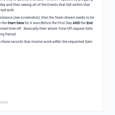
iday and then seeing all of the Events that fall within that
arted with.
 instance (see screenshot), that the Team shown needs to be
e the
Start Date
for it was
the First Day
AND
the
End
Before
ested time off. Basically their whole Time Off request falls
ing Period.
re these records that involve work
the requested Date
within
Share