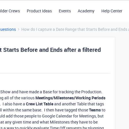
ilder Crews
Product Ideas
Events
Academy
Help Center
Questions
How do I capture a Date Range that Starts Before and Ends a
 Starts Before and Ends after a filtered
 Show and have made a Base for tracking the Production.
g all of the various
Meetings/Milestones/Working Periods
. I also have a
Crew List Table
and another Table that tags
ll within the same base. I then have tagged those
Teams
to
could add those people to Google Calendar for Meetings, but
 at any given time and what Milestones they have to be
 is a way to quickly evaluate Time Off requests by plugging