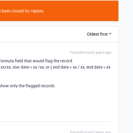
 been closed for replies.
Oldest first
Forum|Forum|3 years ago
a formula field that would flag the record.
 xx/xx, star date < xx /xx, or ( end date < xx / xx, end date < xx
o show only the flagged records
Forum|Forum|3 years ago