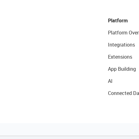
Platform
Platform Over
Integrations
Extensions
App Building
AI
Connected Da