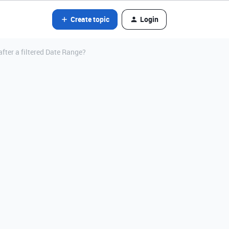
Create topic
Login
fter a filtered Date Range?