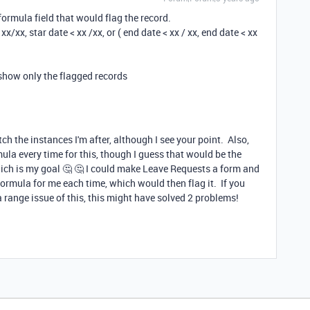
a formula field that would flag the record.
 xx/xx, star date < xx /xx, or ( end date < xx / xx, end date < xx
o show only the flagged records
tch the instances I'm after, although I see your point. Also,
mula every time for this, though I guess that would be the
ich is my goal 🤔 🤔 I could make Leave Requests a form and
 formula for me each time, which would then flag it. If you
a range issue of this, this might have solved 2 problems!