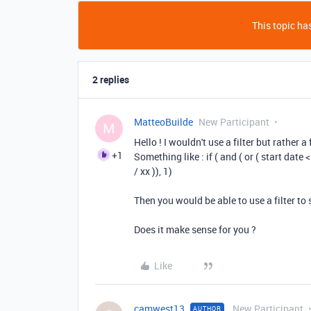
This topic has
2 replies
MatteoBuilde
New Participant
M
Hello ! I wouldn't use a filter but rather 
+1
Something like : if ( and ( or ( start date <
/ xx )), 1)
Then you would be able to use a filter t
Does it make sense for you ?
Like
camwest13
New Participant
AUTHOR