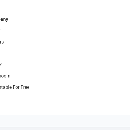
any
t
rs
s
room
rtable For Free