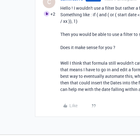
C
Hello ! I wouldn't use a filter but rather 
+2
Something like : if ( and ( or ( start date <
/ xx )), 1)
Then you would be able to use a filter t
Does it make sense for you ?
Well I think that formula still wouldn't ca
that means I have to go in and edit a for
best way to eventually automate this, wh
then that could insert the Dates into the
can help me with the date falling within 
Like