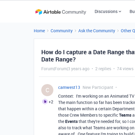
Discussions
Bu
Home
Community
Ask the Community
Other 
How do I capture a Date Range that
Date Range?
Forum|Forum|3 years ago
2 replies
74 views
camwest13
New Participant
C
Context: I'm working on an Animated TV
+2
The main function so far has been trackin
that happen within a certain Department
those Crew Members to specific
Teams
a
the
Events
that they're needed for, so I 
also to track what Teams are working on
aware of. One feature I'm trying to build