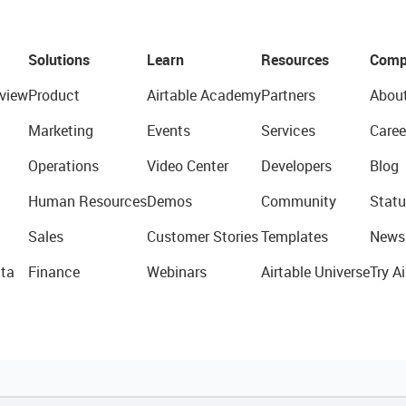
Solutions
Learn
Resources
Comp
view
Product
Airtable Academy
Partners
Abou
Marketing
Events
Services
Caree
Operations
Video Center
Developers
Blog
Human Resources
Demos
Community
Statu
Sales
Customer Stories
Templates
News
ta
Finance
Webinars
Airtable Universe
Try Ai