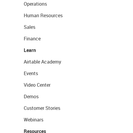
Operations
Human Resources
Sales
Finance
Learn
Airtable Academy
Events
Video Center
Demos
Customer Stories
Webinars
Resources