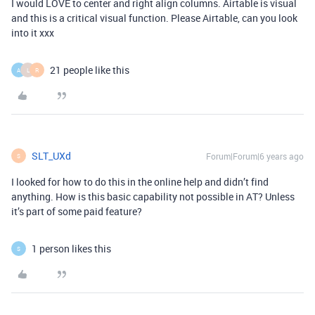
I would LOVE to center and right align columns. Airtable is visual
and this is a critical visual function. Please Airtable, can you look
into it xxx
21 people like this
A
L
R
SLT_UXd
Forum|Forum|6 years ago
S
I looked for how to do this in the online help and didn’t find
anything. How is this basic capability not possible in AT? Unless
it’s part of some paid feature?
1 person likes this
S