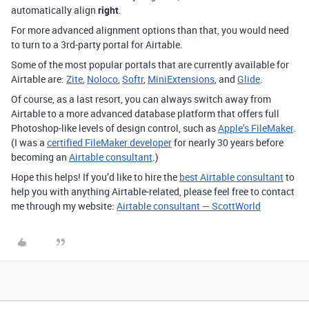
automatically align
right
.
For more advanced alignment options than that, you would need
to turn to a 3rd-party portal for Airtable.
Some of the most popular portals that are currently available for
Airtable are:
Zite
,
Noloco
,
Softr
,
MiniExtensions
, and
Glide
.
Of course, as a last resort, you can always switch away from
Airtable to a more advanced database platform that offers full
Photoshop-like levels of design control, such as
Apple’s FileMaker
.
(I was a
certified FileMaker developer
for nearly 30 years before
becoming an
Airtable consultant
.)
Hope this helps! If you’d like to hire the
best Airtable consultant
to
help you with anything Airtable-related, please feel free to contact
me through my website:
Airtable consultant — ScottWorld