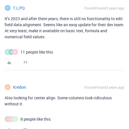
TJ_PQ
Forum|Forum|3 years ago
T
It’s 2023 and after there years, there is still no functionality to edit
field data alignment. Seems like an easy update for their dev team.
At very least, make it available on basic text, formula and
numerical field values.
11 people like this
R
B
M
Kredon
Forum|Forum|3 years ago
K
Also looking for center align. Some columns look ridiculous
without it.
8 people like this
D
M
R