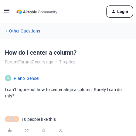
Login
Other Questions
How do I center a column?
Forum|Forum|7 years ago
7 replies
Piano_Sensei
P
I can’t figure out how to center align a column. Surely I can do
this?
10 people like this
A
L
S