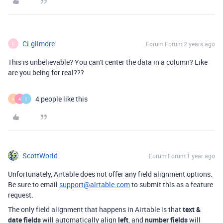
CLgilmore
Forum|Forum|2 years ago
C
This is unbelievable? You can't center the data in a column? Like
are you being for real???
4 people like this
A
A
T
ScottWorld
Forum|Forum|1 year ago
Unfortunately, Airtable does not offer any field alignment options.
Be sure to email
support@airtable.com
to submit this as a feature
request.
The only field alignment that happens in Airtable is that
text &
date fields
will automatically align
left
, and
number fields
will