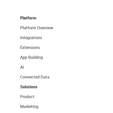
Platform
Platform Overview
Integrations
Extensions
App Building
AI
Connected Data
Solutions
Product
Marketing