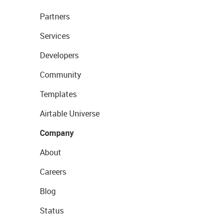
Partners
Services
Developers
Community
Templates
Airtable Universe
Company
About
Careers
Blog
Status