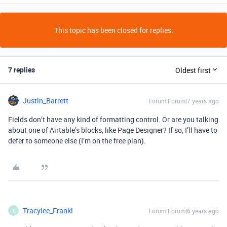
This topic has been closed for replies.
7 replies
Oldest first
Justin_Barrett
Forum|Forum|7 years ago
Fields don’t have any kind of formatting control. Or are you talking
about one of Airtable’s blocks, like Page Designer? If so, I’ll have to
defer to someone else (I’m on the free plan).
Tracylee_Frankl
Forum|Forum|6 years ago
T