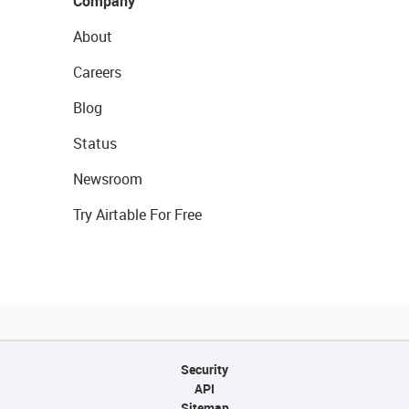
Company
About
Careers
Blog
Status
Newsroom
Try Airtable For Free
Security
API
Sitemap