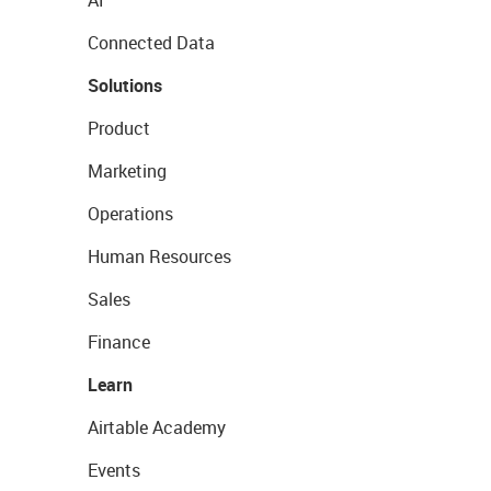
AI
Connected Data
Solutions
Product
Marketing
Operations
Human Resources
Sales
Finance
Learn
Airtable Academy
Events