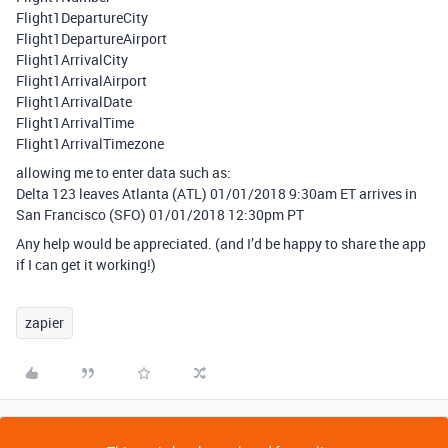
Flight1DepartureCity
Flight1DepartureAirport
Flight1ArrivalCity
Flight1ArrivalAirport
Flight1ArrivalDate
Flight1ArrivalTime
Flight1ArrivalTimezone
allowing me to enter data such as:
Delta 123 leaves Atlanta (ATL) 01/01/2018 9:30am ET arrives in
San Francisco (SFO) 01/01/2018 12:30pm PT
Any help would be appreciated. (and I’d be happy to share the app
if I can get it working!)
zapier