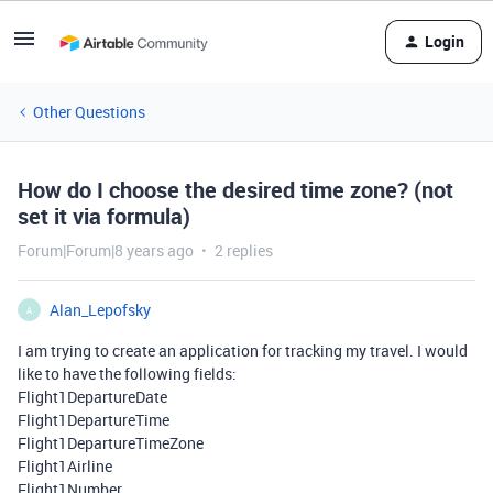
Login
Other Questions
How do I choose the desired time zone? (not
set it via formula)
Forum|Forum|8 years ago
2 replies
Alan_Lepofsky
A
I am trying to create an application for tracking my travel. I would
like to have the following fields:
Flight1DepartureDate
Flight1DepartureTime
Flight1DepartureTimeZone
Flight1Airline
Flight1Number