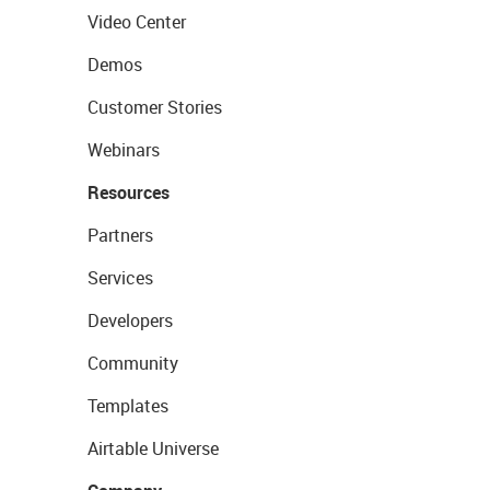
Video Center
Demos
Customer Stories
Webinars
Resources
Partners
Services
Developers
Community
Templates
Airtable Universe