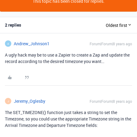
This topic has been closed for replies.
2 replies
Oldest first
Andrew_Johnson1
Forum|Forum|8 years ago
A
A ugly hack may be to use a Zapier to create a Zap and update the
record according to the desired timezone you want…
Jeremy_Oglesby
Forum|Forum|8 years ago
J
The SET_TIMEZONE() function just takes a string to set the
Timezone, so you could use the appropriate Timezone string in the
Arrival Timezone and Departure Timezone fields: