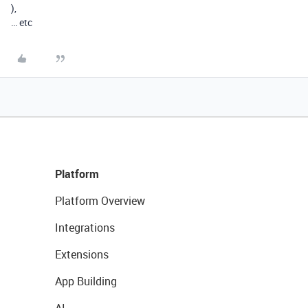
),
… etc
Platform
Platform Overview
Integrations
Extensions
App Building