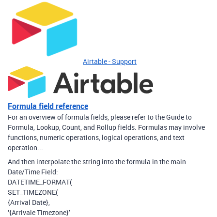
Airtable - Support
Formula field reference
For an overview of formula fields, please refer to the Guide to
Formula, Lookup, Count, and Rollup fields. Formulas may involve
functions, numeric operations, logical operations, and text
operation...
And then interpolate the string into the formula in the main
Date/Time Field:
DATETIME_FORMAT(
SET_TIMEZONE(
{Arrival Date},
‘{Arrivale Timezone}’