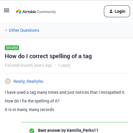
Login
Other Questions
SOLVED
How do I correct spelling of a tag
Forum|Forum|5 years ago
1 reply
Really_ReallyRu
R
I have used a tag many times and just notices that I misspelled it.
How do I fix the spelling of it?
It is in many, many records
Best answer by
Kamille_Parks11