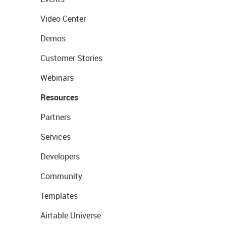
Video Center
Demos
Customer Stories
Webinars
Resources
Partners
Services
Developers
Community
Templates
Airtable Universe