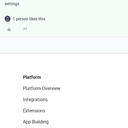
settings.
1 person likes this
Platform
Platform Overview
Integrations
Extensions
App Building