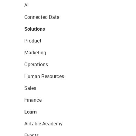
AI
Connected Data
Solutions
Product
Marketing
Operations
Human Resources
Sales
Finance
Learn
Airtable Academy
Events