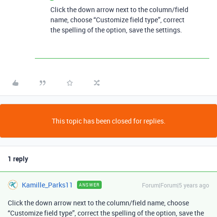
Click the down arrow next to the column/field
name, choose “Customize field type”, correct
the spelling of the option, save the settings.
This topic has been closed for replies.
1 reply
Kamille_Parks11
Forum|Forum|5 years ago
ANSWER
Click the down arrow next to the column/field name, choose
“Customize field type”, correct the spelling of the option, save the