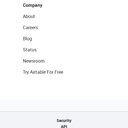
Company
About
Careers
Blog
Status
Newsroom
Try Airtable For Free
Security
API