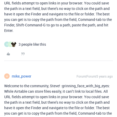
URL fields attempt to open links in your browser. You could save
the path in a text field, but there’s no way to click on the path and
have it open the Finder and navigate to the file or folder. The best
you can get is to copy the path from the field, Command-tab to the
Finder, Shift-Command-G to go to a path, paste the path, and hit
Enter.
3 people like this
S
K
mike_power
Forum|Forum|5 years ago
M
Welcome to the community, Steve! :grinning_face_with_big_eyes:
While Airtable can store files easily, it can’t link to local files. All
URL fields attempt to open links in your browser. You could save
the path in a text field, but there’s no way to click on the path and
have it open the Finder and navigate to the file or folder. The best
you can get is to copy the path from the field, Command-tab to the