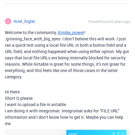
Ariel_Sigler
Forum|Forum|5 years ago
A
Welcome to the community,
@mike_power
!
:grinning_face_with_big_eyes: I don’t believe this will work. I just
ran a quick test using a local file URL in both a button field and a
URL field, and nothing happened when using either option. My gut
says that local file URLs are being internally blocked for security
reasons. While Airtable is great for some things, it’s not great for
everything, and this feels like one of those cases in the latter
category.
Hi there.
Short Q please.
I want to upload a file in airtable.
I am doing it with integromat. Integromat asks for “FILE URL”
informaiton and I don’t know how to get it. Maybe you can help
me.