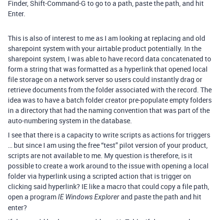
Finder, Shift-Command-G to go to a path, paste the path, and hit
Enter.
This is also of interest to me as I am looking at replacing and old
sharepoint system with your airtable product potentially. In the
sharepoint system, I was able to have record data concatenated to
form a string that was formatted as a hyperlink that opened local
file storage on a network server so users could instantly drag or
retrieve documents from the folder associated with the record. The
idea was to have a batch folder creator pre-populate empty folders
in a directory that had the naming convention that was part of the
auto-numbering system in the database.
I see that there is a capacity to write scripts as actions for triggers
… but since I am using the free “test” pilot version of your product,
scripts are not available to me. My question is therefore, is it
possible to create a work around to the issue with opening a local
folder via hyperlink using a scripted action that is trigger on
clicking said hyperlink? IE like a macro that could copy a file path,
open a program
and paste the path and hit
IE Windows Explorer
enter?