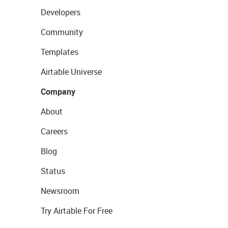
Developers
Community
Templates
Airtable Universe
Company
About
Careers
Blog
Status
Newsroom
Try Airtable For Free