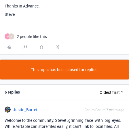
Thanks in Advance.
Steve
2 people like this
S
W
This topic has been closed for replies.
6 replies
Oldest first
Justin_Barrett
Forum|Forum|7 years ago
Welcome to the community, Steve! :grinning_face_with_big_eyes:
While Airtable can store files easily, it can’t link to local files. All