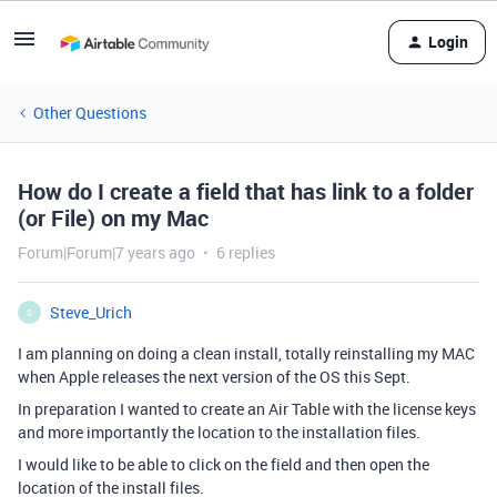
Login
Other Questions
How do I create a field that has link to a folder
(or File) on my Mac
Forum|Forum|7 years ago
6 replies
Steve_Urich
S
I am planning on doing a clean install, totally reinstalling my MAC
when Apple releases the next version of the OS this Sept.
In preparation I wanted to create an Air Table with the license keys
and more importantly the location to the installation files.
I would like to be able to click on the field and then open the
location of the install files.