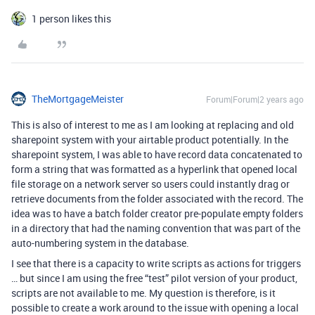
1 person likes this
TheMortgageMeister
Forum|Forum|2 years ago
This is also of interest to me as I am looking at replacing and old
sharepoint system with your airtable product potentially. In the
sharepoint system, I was able to have record data concatenated to
form a string that was formatted as a hyperlink that opened local
file storage on a network server so users could instantly drag or
retrieve documents from the folder associated with the record. The
idea was to have a batch folder creator pre-populate empty folders
in a directory that had the naming convention that was part of the
auto-numbering system in the database.
I see that there is a capacity to write scripts as actions for triggers
… but since I am using the free “test” pilot version of your product,
scripts are not available to me. My question is therefore, is it
possible to create a work around to the issue with opening a local