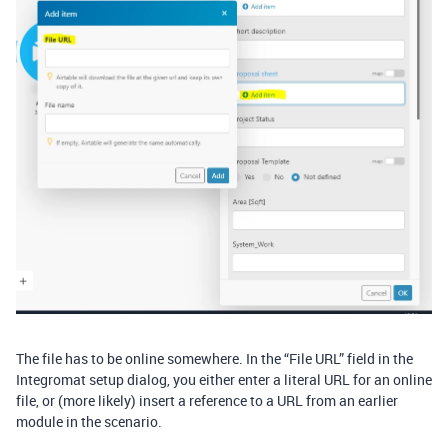
The file has to be online somewhere. In the “File URL” field in the
Integromat setup dialog, you either enter a literal URL for an online
file, or (more likely) insert a reference to a URL from an earlier
module in the scenario.