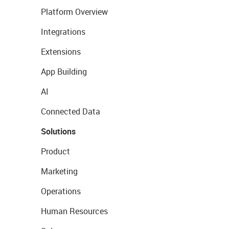
Platform Overview
Integrations
Extensions
App Building
AI
Connected Data
Solutions
Product
Marketing
Operations
Human Resources