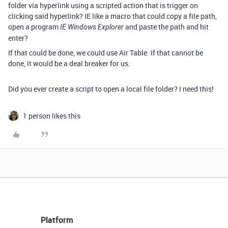
folder via hyperlink using a scripted action that is trigger on
clicking said hyperlink? IE like a macro that could copy a file path,
open a program
and paste the path and hit
IE Windows Explorer
enter?
If that could be done, we could use Air Table. If that cannot be
done, it would be a deal breaker for us.
Did you ever create a script to open a local file folder? I need this!
1 person likes this
Platform