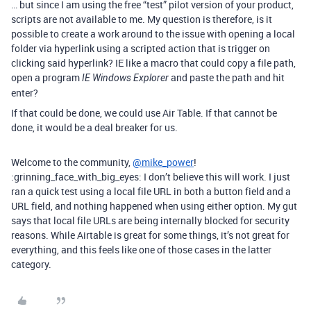
… but since I am using the free “test” pilot version of your product,
scripts are not available to me. My question is therefore, is it
possible to create a work around to the issue with opening a local
folder via hyperlink using a scripted action that is trigger on
clicking said hyperlink? IE like a macro that could copy a file path,
open a program
and paste the path and hit
IE Windows Explorer
enter?
If that could be done, we could use Air Table. If that cannot be
done, it would be a deal breaker for us.
Welcome to the community,
@mike_power
!
:grinning_face_with_big_eyes: I don’t believe this will work. I just
ran a quick test using a local file URL in both a button field and a
URL field, and nothing happened when using either option. My gut
says that local file URLs are being internally blocked for security
reasons. While Airtable is great for some things, it’s not great for
everything, and this feels like one of those cases in the latter
category.