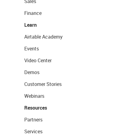
Sales
Finance
Learn
Airtable Academy
Events
Video Center
Demos
Customer Stories
Webinars
Resources
Partners
Services