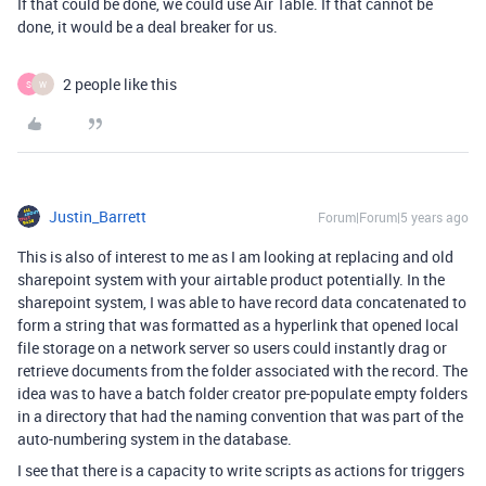
If that could be done, we could use Air Table. If that cannot be
done, it would be a deal breaker for us.
2 people like this
S
W
Justin_Barrett
Forum|Forum|5 years ago
This is also of interest to me as I am looking at replacing and old
sharepoint system with your airtable product potentially. In the
sharepoint system, I was able to have record data concatenated to
form a string that was formatted as a hyperlink that opened local
file storage on a network server so users could instantly drag or
retrieve documents from the folder associated with the record. The
idea was to have a batch folder creator pre-populate empty folders
in a directory that had the naming convention that was part of the
auto-numbering system in the database.
I see that there is a capacity to write scripts as actions for triggers