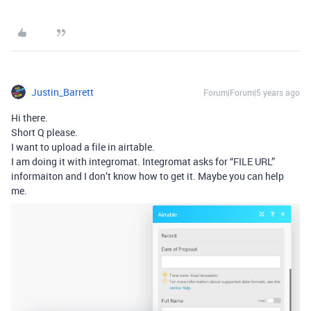
Justin_Barrett
Forum|Forum|5 years ago
Hi there.
Short Q please.
I want to upload a file in airtable.
I am doing it with integromat. Integromat asks for “FILE URL”
informaiton and I don’t know how to get it. Maybe you can help
me.