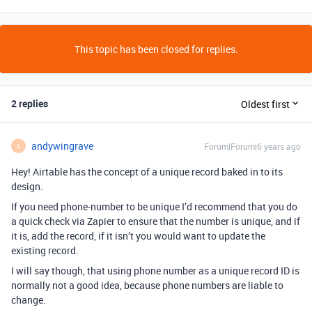
This topic has been closed for replies.
2 replies
Oldest first
andywingrave
Forum|Forum|6 years ago
A
Hey! Airtable has the concept of a unique record baked in to its
design.
If you need phone-number to be unique I’d recommend that you do
a quick check via Zapier to ensure that the number is unique, and if
it is, add the record, if it isn’t you would want to update the
existing record.
I will say though, that using phone number as a unique record ID is
normally not a good idea, because phone numbers are liable to
change.