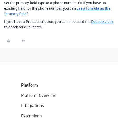
set the primary field type to a phone number. Or if you have an
existing field for the phone number, you can
use a formula as the
“primary field”
.
If you have a Pro subscription, you can also used the
Dedupe block
to check for duplicates.
Platform
Platform Overview
Integrations
Extensions