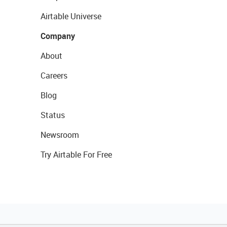
Airtable Universe
Company
About
Careers
Blog
Status
Newsroom
Try Airtable For Free