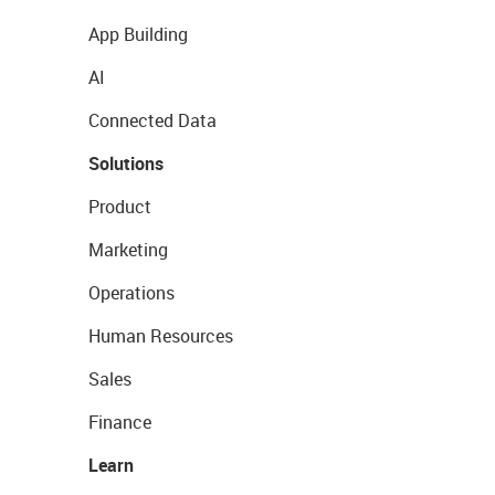
App Building
AI
Connected Data
Solutions
Product
Marketing
Operations
Human Resources
Sales
Finance
Learn