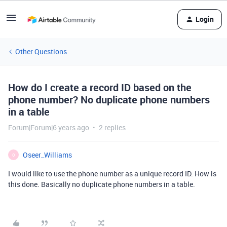
Login
Other Questions
How do I create a record ID based on the
phone number? No duplicate phone numbers
in a table
Forum|Forum|6 years ago
2 replies
Oseer_Williams
O
I would like to use the phone number as a unique record ID. How is
this done. Basically no duplicate phone numbers in a table.