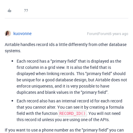
kuovonne
Forum|Forum|6 years ago
Airtable handles record ids a little differently from other database
systems.
Each record has a “primary field” that is displayed as the
first column in a grid view. It is also the field that is
displayed when linking records. This “primary field” should
be unique for a good database design, but Airtable does not
enforce uniqueness, and it is very possible to have
duplicates and blank values in the “primary field”.
Each record also has an internal record id for each record
that you cannot alter. You can see it by creating a formula
field with the function
. You will not need
RECORD_ID()
this record id unless you are using one of the APIs.
If you want to use a phone number as the “primary field” you can