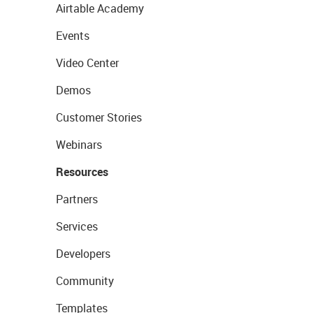
Airtable Academy
Events
Video Center
Demos
Customer Stories
Webinars
Resources
Partners
Services
Developers
Community
Templates