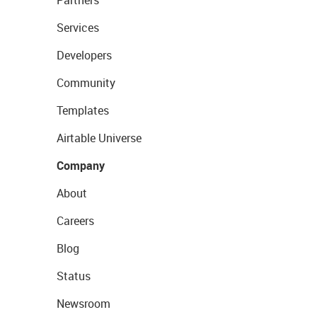
Partners
Services
Developers
Community
Templates
Airtable Universe
Company
About
Careers
Blog
Status
Newsroom