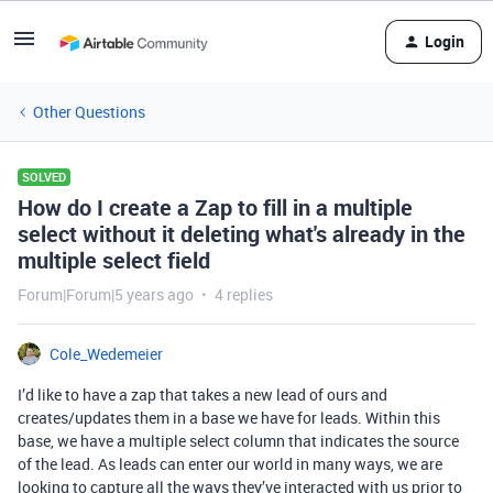
Login
Other Questions
SOLVED
How do I create a Zap to fill in a multiple
select without it deleting what's already in the
multiple select field
Forum|Forum|5 years ago
4 replies
Cole_Wedemeier
I’d like to have a zap that takes a new lead of ours and
creates/updates them in a base we have for leads. Within this
base, we have a multiple select column that indicates the source
of the lead. As leads can enter our world in many ways, we are
looking to capture all the ways they’ve interacted with us prior to