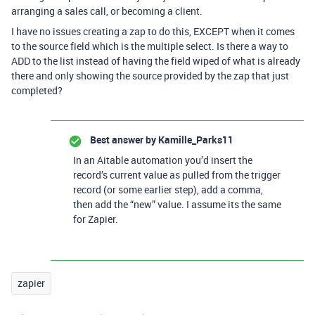
arranging a sales call, or becoming a client.
I have no issues creating a zap to do this, EXCEPT when it comes
to the source field which is the multiple select. Is there a way to
ADD to the list instead of having the field wiped of what is already
there and only showing the source provided by the zap that just
completed?
Best answer by
Kamille_Parks11
In an Aitable automation you’d insert the
record’s current value as pulled from the trigger
record (or some earlier step), add a comma,
then add the “new” value. I assume its the same
for Zapier.
zapier