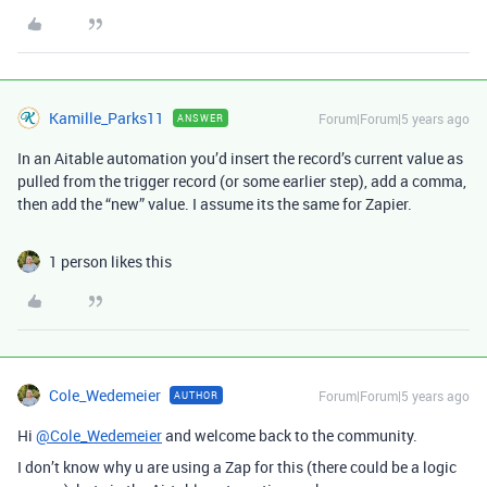
Kamille_Parks11
Forum|Forum|5 years ago
ANSWER
In an Aitable automation you’d insert the record’s current value as
pulled from the trigger record (or some earlier step), add a comma,
then add the “new” value. I assume its the same for Zapier.
1 person likes this
Cole_Wedemeier
Forum|Forum|5 years ago
AUTHOR
Hi
@Cole_Wedemeier
and welcome back to the community.
I don’t know why u are using a Zap for this (there could be a logic