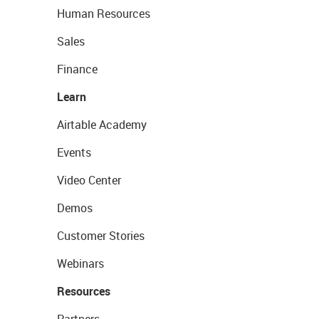
Human Resources
Sales
Finance
Learn
Airtable Academy
Events
Video Center
Demos
Customer Stories
Webinars
Resources