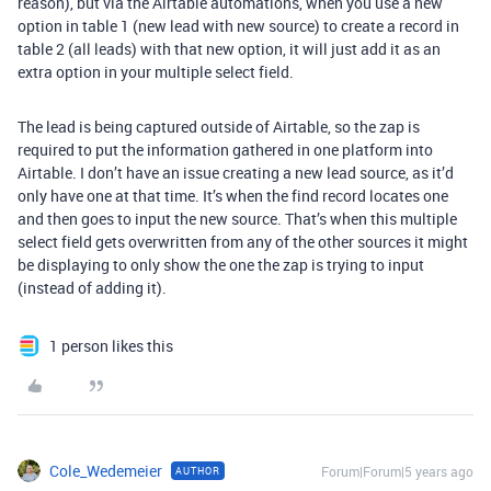
reason), but via the Airtable automations, when you use a new
option in table 1 (new lead with new source) to create a record in
table 2 (all leads) with that new option, it will just add it as an
extra option in your multiple select field.
The lead is being captured outside of Airtable, so the zap is
required to put the information gathered in one platform into
Airtable. I don’t have an issue creating a new lead source, as it’d
only have one at that time. It’s when the find record locates one
and then goes to input the new source. That’s when this multiple
select field gets overwritten from any of the other sources it might
be displaying to only show the one the zap is trying to input
(instead of adding it).
1 person likes this
Cole_Wedemeier
Forum|Forum|5 years ago
AUTHOR