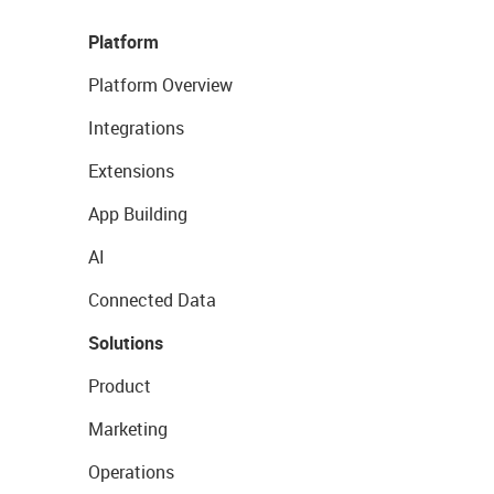
Platform
Platform Overview
Integrations
Extensions
App Building
AI
Connected Data
Solutions
Product
Marketing
Operations