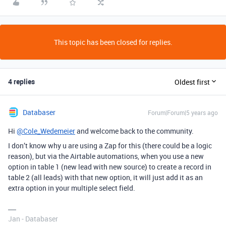
This topic has been closed for replies.
4 replies
Oldest first
Databaser
Forum|Forum|5 years ago
Hi
@Cole_Wedemeier
and welcome back to the community.
I don’t know why u are using a Zap for this (there could be a logic
reason), but via the Airtable automations, when you use a new
option in table 1 (new lead with new source) to create a record in
table 2 (all leads) with that new option, it will just add it as an
extra option in your multiple select field.
Jan - Databaser