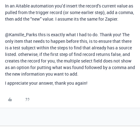
In an Aitable automation you’d insert the record’s current value as
pulled from the trigger record (or some earlier step), add a comma,
then add the “new” value. I assume its the same for Zapier.
@Kamille_Parks this is exactly what I had to do. Thank you! The
only item that needs to happen before this, is to ensure that there
is a test subject within the steps to find that already has a source
listed. otherwise, if the first step of find record returns false, and
creates the record for you, the multiple select field does not show
as an option for putting what was found followed by a comma and
the new information you want to add.
I appreciate your answer, thank you again!