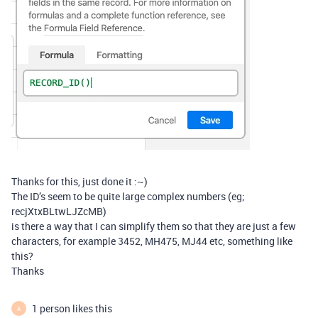
Thanks for this, just done it :~)
The ID’s seem to be quite large complex numbers (eg;
recjXtxBLtwLJZcMB)
is there a way that I can simplify them so that they are just a few
characters, for example 3452, MH475, MJ44 etc, something like
this?
Thanks
1 person likes this
A