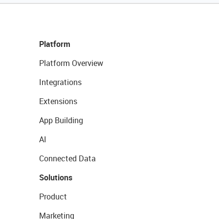
Platform
Platform Overview
Integrations
Extensions
App Building
AI
Connected Data
Solutions
Product
Marketing