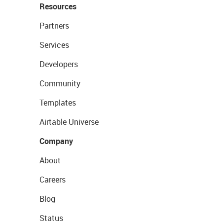
Resources
Partners
Services
Developers
Community
Templates
Airtable Universe
Company
About
Careers
Blog
Status