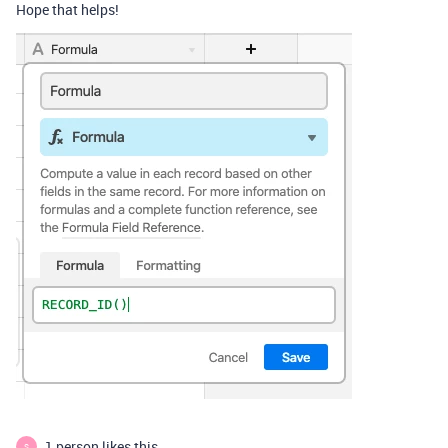
Hope that helps!
1 person likes this
S