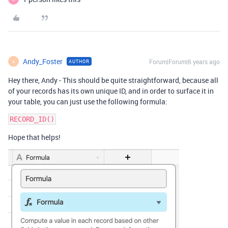
Andy_Foster
Forum|Forum|6 years ago
AUTHOR
A
Hey there, Andy - This should be quite straightforward, because all
of your records has its own unique ID, and in order to surface it in
your table, you can just use the following formula:
Hope that helps!