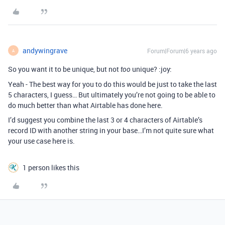
andywingrave
Forum|Forum|6 years ago
A
So you want it to be unique, but not
unique? :joy:
too
Yeah - The best way for you to do this would be just to take the last
5 characters, I guess… But ultimately you’re not going to be able to
do much better than what Airtable has done here.
I’d suggest you combine the last 3 or 4 characters of Airtable’s
record ID with another string in your base…I’m not quite sure what
your use case here is.
1 person likes this