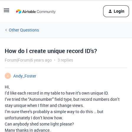
Login
Other Questions
How do I create unique record ID's?
Forum|Forum|6 years ago
3 replies
Andy_Foster
A
Hi,
I’d like each record in my table to have it’s own unique ID.
I’ve tried the “Autonumber” field type, but record numbers don’t
stay unique when I filter and change views.
I’m sure there’s probably a simple way to do this … but
unfortunately I don’t know how.
Can anybody shed some light please?
Many thanks in advance.