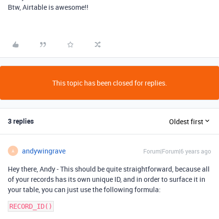
Btw, Airtable is awesome!!
This topic has been closed for replies.
3 replies
Oldest first
andywingrave
Forum|Forum|6 years ago
A
Hey there, Andy - This should be quite straightforward, because all
of your records has its own unique ID, and in order to surface it in
your table, you can just use the following formula: