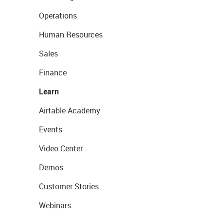
Operations
Human Resources
Sales
Finance
Learn
Airtable Academy
Events
Video Center
Demos
Customer Stories
Webinars