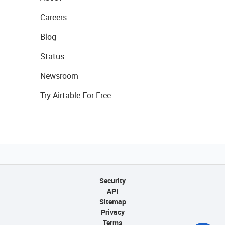
Careers
Blog
Status
Newsroom
Try Airtable For Free
Security
API
Sitemap
Privacy
Terms